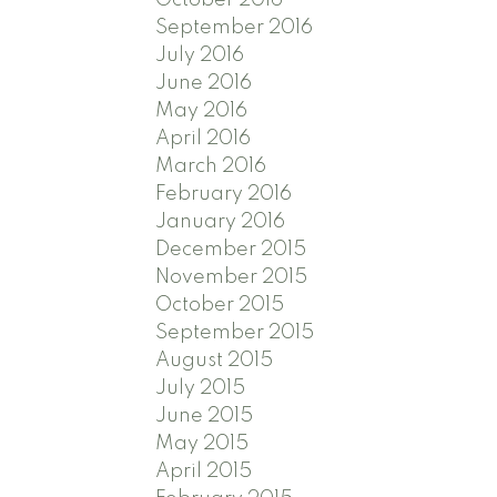
September 2016
July 2016
June 2016
May 2016
April 2016
March 2016
February 2016
January 2016
December 2015
November 2015
October 2015
September 2015
August 2015
July 2015
June 2015
May 2015
April 2015