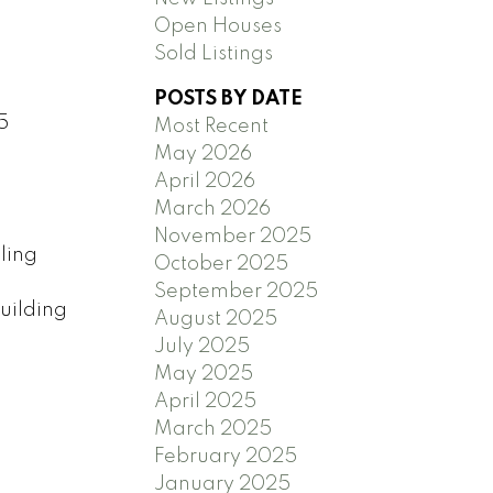
Open Houses
Sold Listings
POSTS BY DATE
5
Most Recent
May 2026
April 2026
March 2026
November 2025
ling
October 2025
September 2025
uilding
August 2025
July 2025
May 2025
April 2025
March 2025
February 2025
January 2025