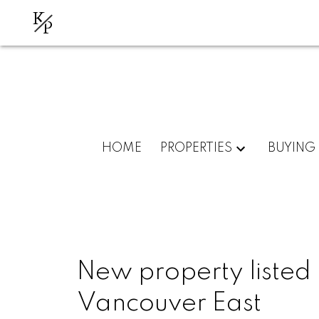
K
P
HOME
PROPERTIES
BUYING
New property listed 
Vancouver East