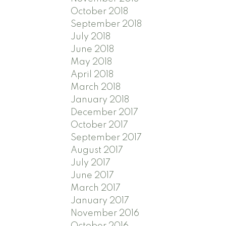
October 2018
September 2018
July 2018
June 2018
May 2018
April 2018
March 2018
January 2018
December 2017
October 2017
September 2017
August 2017
July 2017
June 2017
March 2017
January 2017
November 2016
October 2016