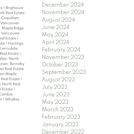
December 2024
te
|
Brighouse
November 2024
th Real Estate
|
Coquitlam
August 2024
 Vancouver
June 2024
l, Maple Ridge
, Vancouver
May 2024
eal Estate
|
April 2024
tate
|
Hastings,
Kerrisdale,
February 2024
Real Estate
|
November 2023
lley, North
October 2023
town, Burnaby
st Real Estate
September 2023
est Maple
August 2023
 Real Estate
|
y North Real
July 2023
l Estate
|
June 2023
Cambie,
am
|
Whalley,
May 2023
March 2023
February 2023
January 2023
December 2022