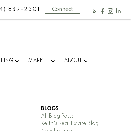
4) 839-2501
Connect
LLING
MARKET
ABOUT
BLOGS
All Blog Posts
Keith's Real Estate Blog
New Listings