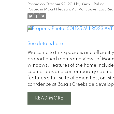
Posted on
October 27, 2011
by
Keith L Pulling
Posted in
Mount Pleasant VE, Vancouver East Real
See details here
Welcome to this spacious and efficient
proportioned rooms and views of Mount
windows. Features of the home include
countertops and contemporary cabinets
features a full suite of amenities, on-
confidence at Bosa's Creekside develo
READ