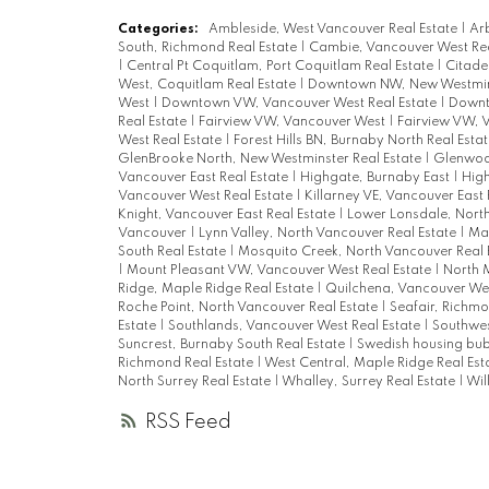
Categories:
Ambleside, West Vancouver Real Estate
|
Arb
South, Richmond Real Estate
|
Cambie, Vancouver West Rea
|
Central Pt Coquitlam, Port Coquitlam Real Estate
|
Citade
West, Coquitlam Real Estate
|
Downtown NW, New Westmins
West
|
Downtown VW, Vancouver West Real Estate
|
Downt
Real Estate
|
Fairview VW, Vancouver West
|
Fairview VW, 
West Real Estate
|
Forest Hills BN, Burnaby North Real Esta
GlenBrooke North, New Westminster Real Estate
|
Glenwood
Vancouver East Real Estate
|
Highgate, Burnaby East
|
High
Vancouver West Real Estate
|
Killarney VE, Vancouver East 
Knight, Vancouver East Real Estate
|
Lower Lonsdale, North
Vancouver
|
Lynn Valley, North Vancouver Real Estate
|
Mai
South Real Estate
|
Mosquito Creek, North Vancouver Real 
|
Mount Pleasant VW, Vancouver West Real Estate
|
North 
Ridge, Maple Ridge Real Estate
|
Quilchena, Vancouver We
Roche Point, North Vancouver Real Estate
|
Seafair, Richmo
Estate
|
Southlands, Vancouver West Real Estate
|
Southwes
Suncrest, Burnaby South Real Estate
|
Swedish housing bu
Richmond Real Estate
|
West Central, Maple Ridge Real Est
North Surrey Real Estate
|
Whalley, Surrey Real Estate
|
Wil
RSS