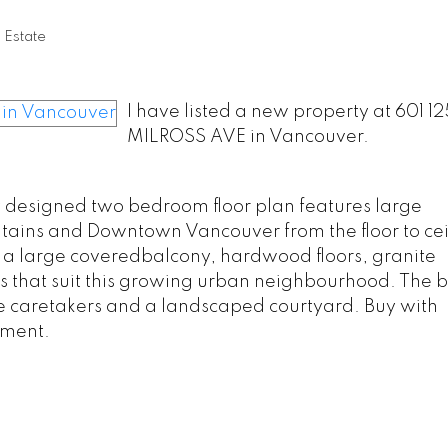
 Estate
I have listed a new property at 601 12
MILROSS AVE in Vancouver.
ly designed two bedroom floor plan features large
ains and Downtown Vancouver from the floor to cei
 a large coveredbalcony, hardwood floors, granite
 that suit this growing urban neighbourhood. The b
site caretakers and a landscaped courtyard. Buy with
pment.