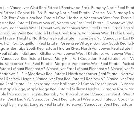
utus, Vancouver West Real Estate
|
Brentwood Park, Burnaby North Real Esta
l Estate
|
Capitol Hill BN, Burnaby North Real Estate
|
Central BN, Burnaby Nor
l PQ, Port Coquitlam Real Estate
|
Coal Harbour, Vancouver West Real Estate
ter Real Estate
|
Downtown VE, Vancouver East Real Estate
|
Downtown VW,
own, Vancouver West
|
Downtown, Vancouver West Real Estate
|
East Centra
Vancouver West Real Estate
|
False Creek North, Vancouver West
|
False Creek
te
|
Fraser Heights, North Surrey Real Estate
|
Fraserview VE, Vancouver East R
 PQ, Port Coquitlam Real Estate
|
Greentree Village, Burnaby South Real Es
gate, Burnaby South Real Estate
|
Indian River, North Vancouver Real Estate
|
Real Estate
|
Kitsilano
|
Kitsilano, Vancouver West
|
Kitsilano, Vancouver West 
 Vancouver Real Estate
|
Lower Mary Hill, Port Coquitlam Real Estate
|
Lynn Va
n, Vancouver East Real Estate
|
Marpole, Vancouver West Real Estate
|
Metro
Estate
|
Mount Pleasant VE, Vancouver East
|
Mount Pleasant VE, Vancouver Ea
Meadows PI, Pitt Meadows Real Estate
|
North Vancouver Real Estate
|
Northw
st
|
Renfrew Heights, Vancouver East Real Estate
|
Renfrew VE, Vancouver East
nd Real Estate
|
Sellers taking their ball home?
|
Simon Fraser Univer., Burnab
t Maple Ridge, Maple Ridge Real Estate
|
Sullivan Heights, Burnaby North Rea
bble
|
Vancouver Heights, Burnaby North Real Estate
|
Vancouver West
|
West 
ate
|
West End VW, Vancouver West Real Estate
|
Westwood Plateau, Coquitl
loughby Heights, Langley Real Estate
|
Yaletown, Vancouver West Real Estate