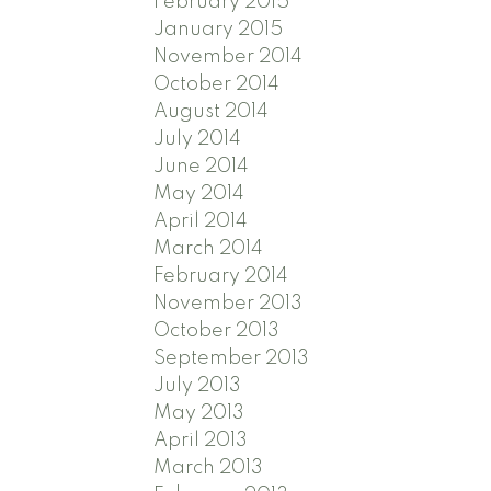
February 2015
January 2015
November 2014
October 2014
August 2014
July 2014
June 2014
May 2014
April 2014
March 2014
February 2014
November 2013
October 2013
September 2013
July 2013
May 2013
April 2013
March 2013