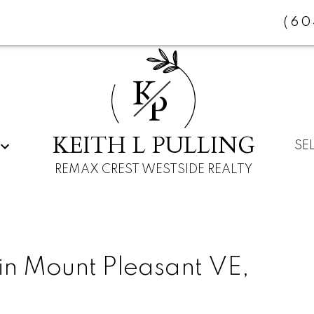
(60
K
P
KEITH L PULLING
SE
REMAX CREST WESTSIDE REALTY
in Mount Pleasant VE,