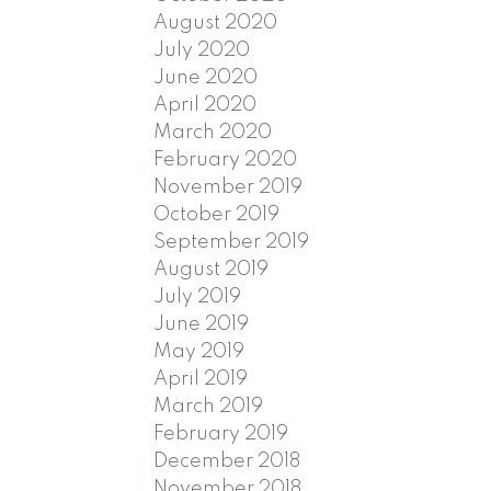
August 2020
July 2020
June 2020
April 2020
March 2020
February 2020
November 2019
October 2019
September 2019
August 2019
July 2019
June 2019
May 2019
April 2019
March 2019
February 2019
December 2018
November 2018