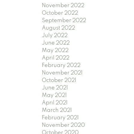
November 2022
October 2022
September 2022
August 2022
July 2022
June 2022
May 2022
April 2022
February 2022
November 2021
October 2021
June 2021
May 2021
April 2021
March 2021
February 2021
November 2020
October 2020