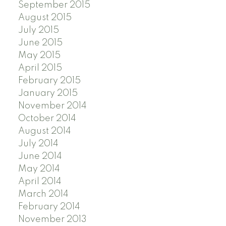
September 2015
August 2015
July 2015
June 2015
May 2015
April 2015
February 2015
January 2015
November 2014
October 2014
August 2014
July 2014
June 2014
May 2014
April 2014
March 2014
February 2014
November 2013