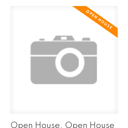
Open House. Open House