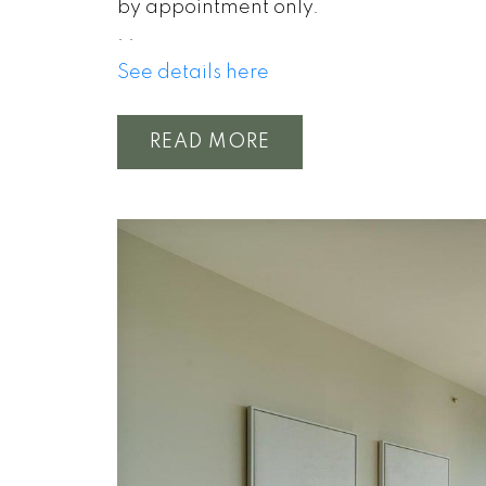
by appointment only.
.
.
See details here
READ