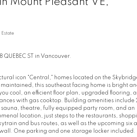
in Mount Pleasant VE,
 Estate
618 QUEBEC ST in Vancouver.
ectural icon "Central," homes located on the Skybridg
 maintained, this southeast facing home is bright a
ou cool, an efficient floor plan, upgraded flooring, 
iances with gas cooktop. Building amenities include
sauna, theatre, fully equipped party room, and an
menal location, just steps to the restaurants, shop
ytrain and bus routes, as well as the upcoming six 
awall. One parking and one storage locker included