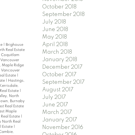
October 2018
September 2018
July 2018
June 2018
May 2018
April 2018
te
|
Brighouse
th Real Estate
March 2018
|
Coquitlam
January 2018
 Vancouver
l, Maple Ridge
December 2017
, Vancouver
October 2017
eal Estate
|
tate
|
Hastings,
September 2017
Kerrisdale,
August 2017
Real Estate
|
lley, North
July 2017
town, Burnaby
June 2017
st Real Estate
March 2017
est Maple
 Real Estate
|
January 2017
y North Real
November 2016
l Estate
|
Cambie,
October 2016