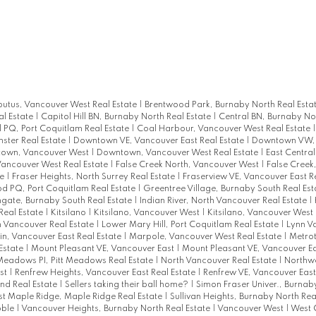
utus, Vancouver West Real Estate
|
Brentwood Park, Burnaby North Real Esta
l Estate
|
Capitol Hill BN, Burnaby North Real Estate
|
Central BN, Burnaby Nor
l PQ, Port Coquitlam Real Estate
|
Coal Harbour, Vancouver West Real Estate
ter Real Estate
|
Downtown VE, Vancouver East Real Estate
|
Downtown VW,
own, Vancouver West
|
Downtown, Vancouver West Real Estate
|
East Centra
Vancouver West Real Estate
|
False Creek North, Vancouver West
|
False Creek
te
|
Fraser Heights, North Surrey Real Estate
|
Fraserview VE, Vancouver East R
 PQ, Port Coquitlam Real Estate
|
Greentree Village, Burnaby South Real Es
gate, Burnaby South Real Estate
|
Indian River, North Vancouver Real Estate
|
Real Estate
|
Kitsilano
|
Kitsilano, Vancouver West
|
Kitsilano, Vancouver West 
 Vancouver Real Estate
|
Lower Mary Hill, Port Coquitlam Real Estate
|
Lynn Va
n, Vancouver East Real Estate
|
Marpole, Vancouver West Real Estate
|
Metro
Estate
|
Mount Pleasant VE, Vancouver East
|
Mount Pleasant VE, Vancouver Ea
Meadows PI, Pitt Meadows Real Estate
|
North Vancouver Real Estate
|
Northw
st
|
Renfrew Heights, Vancouver East Real Estate
|
Renfrew VE, Vancouver East
nd Real Estate
|
Sellers taking their ball home?
|
Simon Fraser Univer., Burnab
t Maple Ridge, Maple Ridge Real Estate
|
Sullivan Heights, Burnaby North Rea
bble
|
Vancouver Heights, Burnaby North Real Estate
|
Vancouver West
|
West 