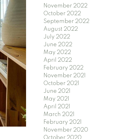
November 2022
October 2022
September 2022
August 2022
July 2022
June 2022
May 2022
April 2022
February 2022
November 2021
October 2021
June 2021
May 2021
April 2021
March 2021
February 2021
November 2020
October 2020