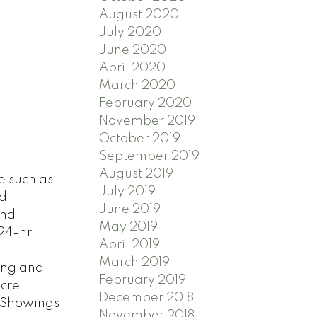
August 2020
July 2020
June 2020
April 2020
March 2020
February 2020
November 2019
October 2019
September 2019
August 2019
e such as
July 2019
nd
June 2019
and
May 2019
 24-hr
April 2019
March 2019
ping and
February 2019
acre
December 2018
. Showings
November 2018