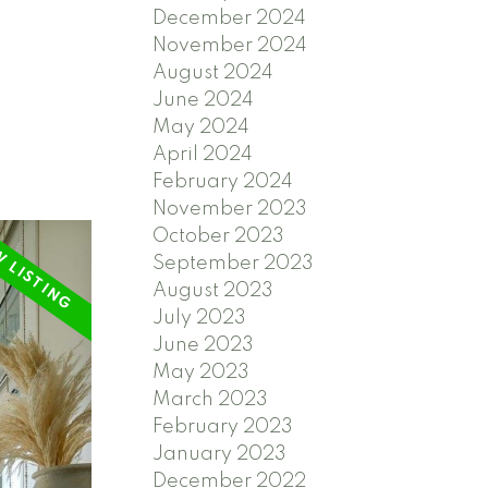
December 2024
November 2024
August 2024
June 2024
May 2024
April 2024
February 2024
November 2023
October 2023
September 2023
August 2023
July 2023
June 2023
May 2023
March 2023
February 2023
January 2023
December 2022