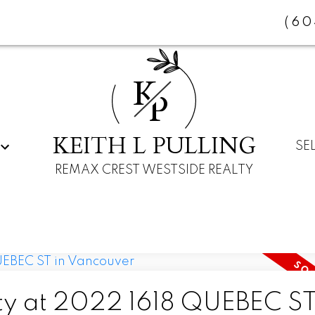
(60
K
P
KEITH L PULLING
SE
REMAX CREST WESTSIDE REALTY
rty at 2022 1618 QUEBEC ST