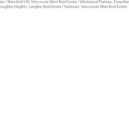
ate
|
West End VW, Vancouver West Real Estate
|
Westwood Plateau, Coquitl
loughby Heights, Langley Real Estate
|
Yaletown, Vancouver West Real Estate