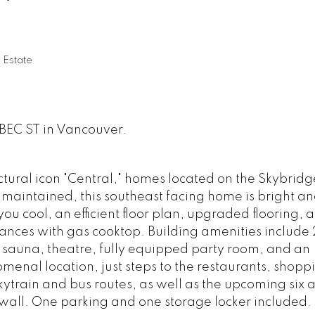
 Estate
EBEC ST in Vancouver.
ectural icon "Central," homes located on the Skybridg
 maintained, this southeast facing home is bright a
ou cool, an efficient floor plan, upgraded flooring, 
iances with gas cooktop. Building amenities include
sauna, theatre, fully equipped party room, and an
menal location, just steps to the restaurants, shop
ytrain and bus routes, as well as the upcoming six 
awall. One parking and one storage locker included