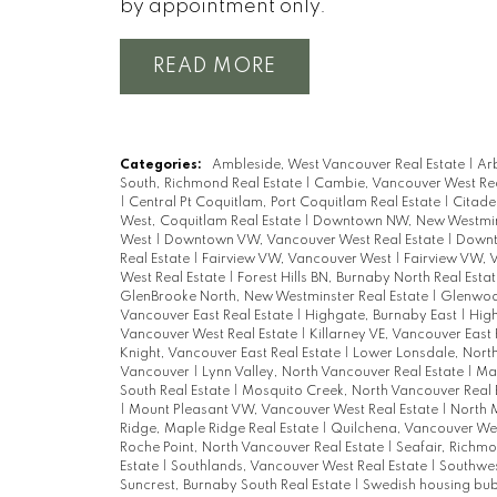
by appointment only.
READ
Categories:
Ambleside, West Vancouver Real Estate
|
Arb
South, Richmond Real Estate
|
Cambie, Vancouver West Rea
|
Central Pt Coquitlam, Port Coquitlam Real Estate
|
Citade
West, Coquitlam Real Estate
|
Downtown NW, New Westmins
West
|
Downtown VW, Vancouver West Real Estate
|
Downt
Real Estate
|
Fairview VW, Vancouver West
|
Fairview VW, 
West Real Estate
|
Forest Hills BN, Burnaby North Real Esta
GlenBrooke North, New Westminster Real Estate
|
Glenwood
Vancouver East Real Estate
|
Highgate, Burnaby East
|
High
Vancouver West Real Estate
|
Killarney VE, Vancouver East 
Knight, Vancouver East Real Estate
|
Lower Lonsdale, North
Vancouver
|
Lynn Valley, North Vancouver Real Estate
|
Mai
South Real Estate
|
Mosquito Creek, North Vancouver Real 
|
Mount Pleasant VW, Vancouver West Real Estate
|
North 
Ridge, Maple Ridge Real Estate
|
Quilchena, Vancouver We
Roche Point, North Vancouver Real Estate
|
Seafair, Richmo
Estate
|
Southlands, Vancouver West Real Estate
|
Southwes
Suncrest, Burnaby South Real Estate
|
Swedish housing bu