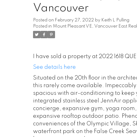
Vancouver
Posted on
February 27, 2022
by
Keith L Pulling
Posted in
Mount Pleasant VE, Vancouver East Real
I have sold a property at 2022 1618 QU
See details here
Situated on the 20th floor in the archit
this rarely come available. Impeccably
spacious with air-conditioning to keep y
integrated stainless steel JennAir appl
concierge, expansive gym, yoga room, 
expansive rooftop outdoor patio. Pheno
conveniences of the Olympic Village, Sk
waterfront park on the False Creek Se