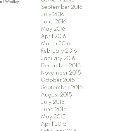
am
|
Whalley,
September 2016
July 2016
June 2016
May 2016
April 2016
March 2016
February 2016
January 2016
December 2015
November 2015
October 2015
September 2015
August 2015
July 2015
June 2015
May 2015
April 2015