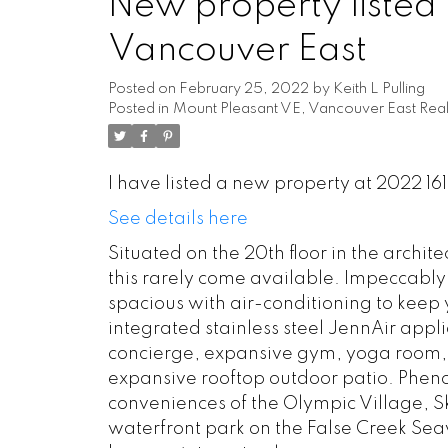
New property listed 
Vancouver East
Posted on
February 25, 2022
by
Keith L Pulling
Posted in
Mount Pleasant VE, Vancouver East Real
I have listed a new property at 2022 1
See details here
Situated on the 20th floor in the archit
this rarely come available. Impeccably
spacious with air-conditioning to keep y
integrated stainless steel JennAir appl
concierge, expansive gym, yoga room, 
expansive rooftop outdoor patio. Pheno
conveniences of the Olympic Village, Sk
waterfront park on the False Creek Se