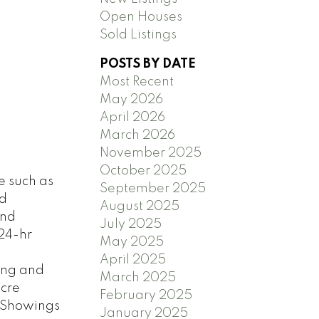
Open Houses
Sold Listings
POSTS BY DATE
Most Recent
May 2026
April 2026
March 2026
November 2025
October 2025
e such as
September 2025
nd
August 2025
and
July 2025
 24-hr
May 2025
April 2025
ping and
March 2025
acre
February 2025
. Showings
January 2025