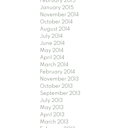
February 2015
January 2015
November 2014
October 2014
August 2014
July 2014
June 2014
May 2014
April 2014
March 2014
February 2014
November 2013
October 2013
September 2013
July 2013
May 2013
April 2013
March 2013