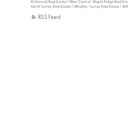
Richmond Real Estate
|
West Central, Maple Ridge Real Est
North Surrey Real Estate
|
Whalley, Surrey Real Estate
|
Wil
RSS