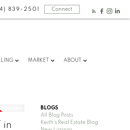
4) 839-2501
Connect
LLING
MARKET
ABOUT
BLOGS
All Blog Posts
Keith's Real Estate Blog
 in
New Listings