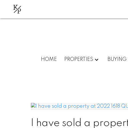
K
P
HOME
PROPERTIES
BUYING
I have sold a prope