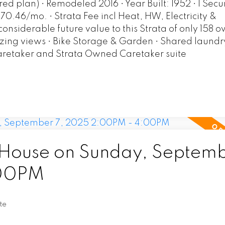
red plan) • Remodeled 2016 • Year Built: 1952 • 1 Sec
470.46/mo. • Strata Fee incl Heat, HW, Electricity &
nsiderable future value to this Strata of only 158 
zing views • Bike Storage & Garden • Shared laundry
aretaker and Strata Owned Caretaker suite
ouse on Sunday, Septemb
:00PM
te