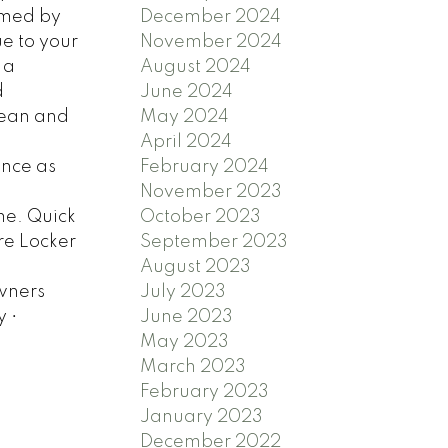
December 2024
omed by
November 2024
ue to your
August 2024
 a
June 2024
d
May 2024
ocean and
April 2024
February 2024
ance as
November 2023
October 2023
me. Quick
September 2023
ure Locker
August 2023
July 2023
owners
June 2023
 •
May 2023
March 2023
February 2023
January 2023
December 2022