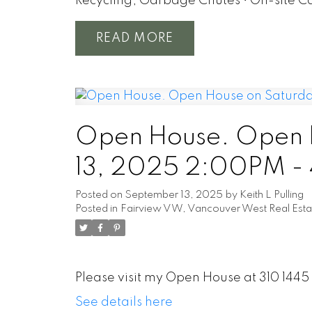
Recycling, Garbage Chutes • On-site C
READ
Open House. Open 
13, 2025 2:00PM -
Posted on
September 13, 2025
by
Keith L Pulling
Posted in
Fairview VW, Vancouver West Real Esta
Please visit my Open House at 310 144
See details here