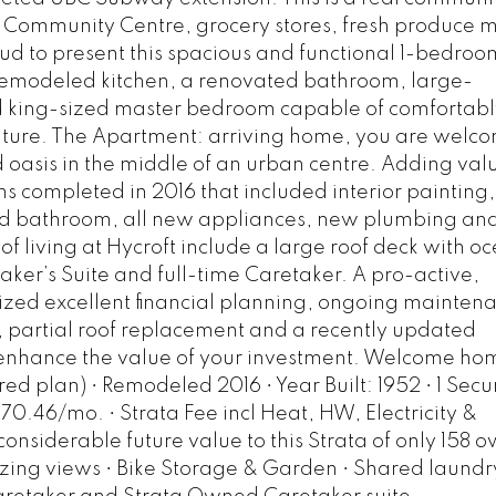
ks, Community Centre, grocery stores, fresh produce 
d to present this spacious and functional 1-bedroo
remodeled kitchen, a renovated bathroom, large-
nd king-sized master bedroom capable of comfortabl
ture. The Apartment: arriving home, you are welc
d oasis in the middle of an urban centre. Adding val
s completed in 2016 that included interior painting,
d bathroom, all new appliances, new plumbing an
ts of living at Hycroft include a large roof deck with 
er’s Suite and full-time Caretaker. A pro-active,
ized excellent financial planning, ongoing mainten
g, partial roof replacement and a recently updated
s enhance the value of your investment. Welcome ho
red plan) • Remodeled 2016 • Year Built: 1952 • 1 Sec
470.46/mo. • Strata Fee incl Heat, HW, Electricity &
nsiderable future value to this Strata of only 158 
zing views • Bike Storage & Garden • Shared laundry