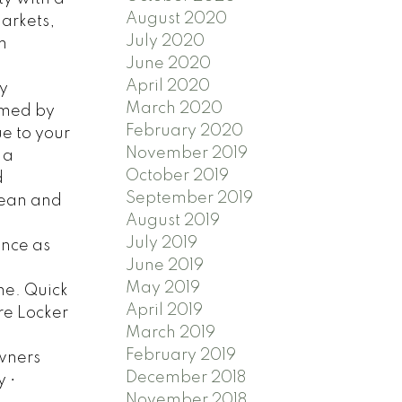
August 2020
markets,
July 2020
m
June 2020
April 2020
y
March 2020
omed by
February 2020
ue to your
November 2019
 a
October 2019
d
September 2019
ocean and
August 2019
July 2019
ance as
June 2019
May 2019
me. Quick
April 2019
ure Locker
March 2019
February 2019
owners
December 2018
 •
November 2018