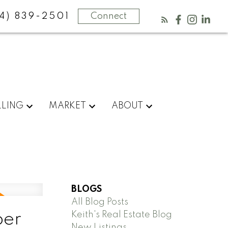
4) 839-2501
Connect
LLING
MARKET
ABOUT
BLOGS
All Blog Posts
Keith's Real Estate Blog
ber
New Listings