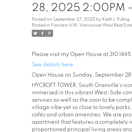
28, 2025 2:00PM 
Posted on
September 27, 2025
by
Keith L Pulling
Posted in
Fairview VW, Vancouver West Real Esta
Please visit my Open House at 310 144
See details here
Open House on Sunday, September 28
HYCROFT TOWER, South Granville’s iconi
immersed in this vibrant West-Side co
services as well as the soon to be com
village vibe yet so close to lovely par
cafés and urban amenities. We are prou
apartment that features a completely 
proportioned principal living areas a