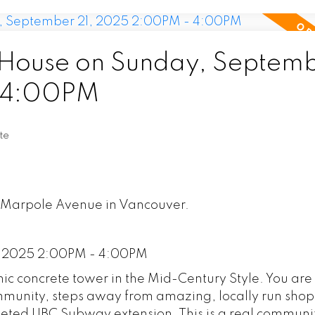
House on Sunday, Septem
- 4:00PM
te
5 Marpole Avenue in Vancouver.
, 2025 2:00PM - 4:00PM
c concrete tower in the Mid-Century Style. You are
mmunity, steps away from amazing, locally run sho
pleted UBC Subway extension. This is a real communi