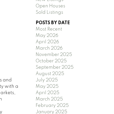
Open Houses
Sold Listings
POSTS BY DATE
Most Recent
May 2026
April 2026
March 2026
November 2025
October 2025
September 2025
August 2025
July 2025
ps and
May 2025
ty with a
April 2025
markets,
March 2025
m
February 2025
January 2025
y