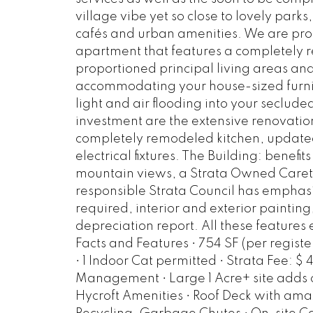
village vibe yet so close to lovely par
cafés and urban amenities. We are prou
apartment that features a completely 
proportioned principal living areas a
accommodating your house-sized furni
light and air flooding into your seclude
investment are the extensive renovation
completely remodeled kitchen, update
electrical fixtures. The Building: benefi
mountain views, a Strata Owned Caretak
responsible Strata Council has emphas
required, interior and exterior paintin
depreciation report. All these feature
Facts and Features • 754 SF (per registe
• 1 Indoor Cat permitted • Strata Fee: $ 
Management • Large 1 Acre+ site adds co
Hycroft Amenities • Roof Deck with ama