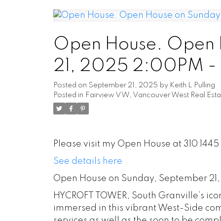
Open House. Open 
21, 2025 2:00PM 
Posted on
September 21, 2025
by
Keith L Pulling
Posted in
Fairview VW, Vancouver West Real Esta
Please visit my Open House at 310 144
See details here
Open House on Sunday, September 21
HYCROFT TOWER, South Granville’s iconi
immersed in this vibrant West-Side co
services as well as the soon to be com