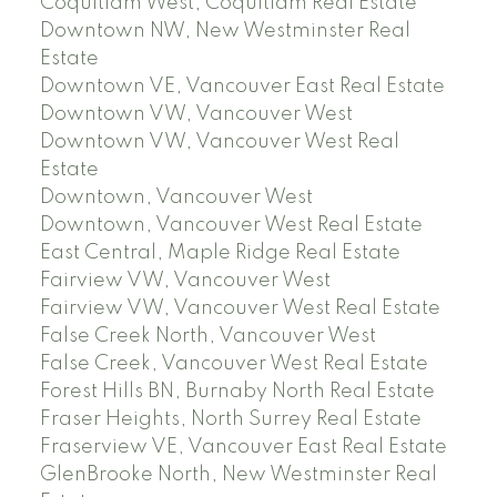
Coquitlam West, Coquitlam Real Estate
Downtown NW, New Westminster Real
Estate
Downtown VE, Vancouver East Real Estate
Downtown VW, Vancouver West
Downtown VW, Vancouver West Real
Estate
Downtown, Vancouver West
Downtown, Vancouver West Real Estate
East Central, Maple Ridge Real Estate
Fairview VW, Vancouver West
Fairview VW, Vancouver West Real Estate
False Creek North, Vancouver West
False Creek, Vancouver West Real Estate
Forest Hills BN, Burnaby North Real Estate
Fraser Heights, North Surrey Real Estate
Fraserview VE, Vancouver East Real Estate
GlenBrooke North, New Westminster Real