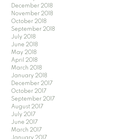
December 2018
November 2018
October 2018
September 2018
July 2018
June 2018
May 2018
April 2018
March 2018
January 2018
December 2017
October 2017
September 2017
August 2017
July 2017
June 2017
March 2017
January 2017