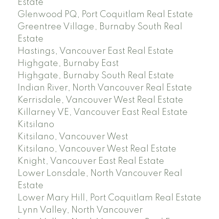
Estate
Glenwood PQ, Port Coquitlam Real Estate
Greentree Village, Burnaby South Real
Estate
Hastings, Vancouver East Real Estate
Highgate, Burnaby East
Highgate, Burnaby South Real Estate
Indian River, North Vancouver Real Estate
Kerrisdale, Vancouver West Real Estate
Killarney VE, Vancouver East Real Estate
Kitsilano
Kitsilano, Vancouver West
Kitsilano, Vancouver West Real Estate
Knight, Vancouver East Real Estate
Lower Lonsdale, North Vancouver Real
Estate
Lower Mary Hill, Port Coquitlam Real Estate
Lynn Valley, North Vancouver