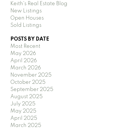
Keith's Real Estate Blog
New Listings
Open Houses
Sold Listings
POSTS BY DATE
Most Recent
May 2026
April 2026
March 2026
November 2025
October 2025
September 2025
August 2025
July 2025
May 2025
April 2025
March 2025