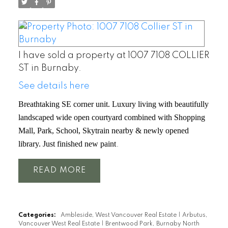
I have sold a property at 1007 7108 COLLIER
ST in Burnaby.
See details here
Breathtaking SE corner unit. Luxury living with beautifully
landscaped wide open courtyard combined with Shopping
Mall, Park, School, Skytrain nearby & newly opened
library. Just finished new paint
.
READ
Categories:
Ambleside, West Vancouver Real Estate
|
Arbutus,
Vancouver West Real Estate
|
Brentwood Park, Burnaby North