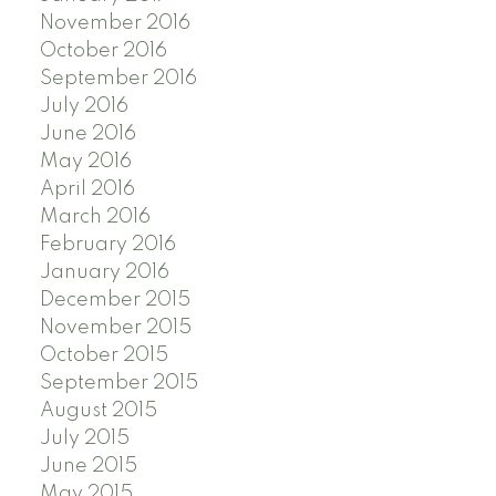
November 2016
October 2016
September 2016
July 2016
June 2016
May 2016
April 2016
March 2016
February 2016
January 2016
December 2015
November 2015
October 2015
September 2015
August 2015
July 2015
June 2015
May 2015