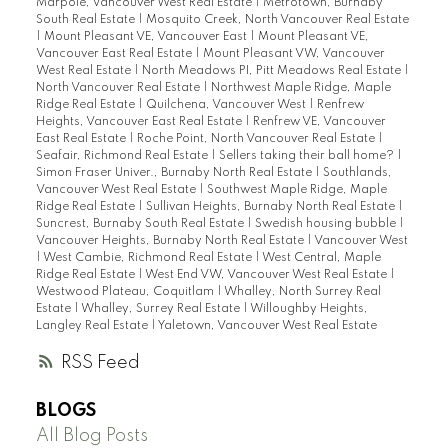
Marpole, Vancouver West Real Estate
|
Metrotown, Burnaby
South Real Estate
|
Mosquito Creek, North Vancouver Real Estate
|
Mount Pleasant VE, Vancouver East
|
Mount Pleasant VE,
Vancouver East Real Estate
|
Mount Pleasant VW, Vancouver
West Real Estate
|
North Meadows PI, Pitt Meadows Real Estate
|
North Vancouver Real Estate
|
Northwest Maple Ridge, Maple
Ridge Real Estate
|
Quilchena, Vancouver West
|
Renfrew
Heights, Vancouver East Real Estate
|
Renfrew VE, Vancouver
East Real Estate
|
Roche Point, North Vancouver Real Estate
|
Seafair, Richmond Real Estate
|
Sellers taking their ball home?
|
Simon Fraser Univer., Burnaby North Real Estate
|
Southlands,
Vancouver West Real Estate
|
Southwest Maple Ridge, Maple
Ridge Real Estate
|
Sullivan Heights, Burnaby North Real Estate
|
Suncrest, Burnaby South Real Estate
|
Swedish housing bubble
|
Vancouver Heights, Burnaby North Real Estate
|
Vancouver West
|
West Cambie, Richmond Real Estate
|
West Central, Maple
Ridge Real Estate
|
West End VW, Vancouver West Real Estate
|
Westwood Plateau, Coquitlam
|
Whalley, North Surrey Real
Estate
|
Whalley, Surrey Real Estate
|
Willoughby Heights,
Langley Real Estate
|
Yaletown, Vancouver West Real Estate
RSS
BLOGS
All Blog Posts