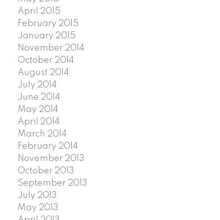
April 2015
February 2015
January 2015
November 2014
October 2014
August 2014
July 2014
June 2014
May 2014
April 2014
March 2014
February 2014
November 2013
October 2013
September 2013
July 2013
May 2013
April 2013