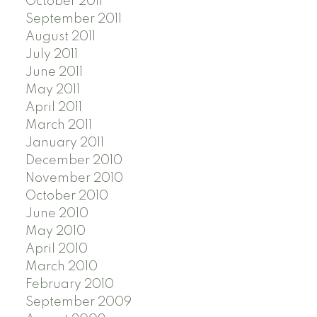
October 2011
September 2011
August 2011
July 2011
June 2011
May 2011
April 2011
March 2011
January 2011
December 2010
November 2010
October 2010
June 2010
May 2010
April 2010
March 2010
February 2010
September 2009