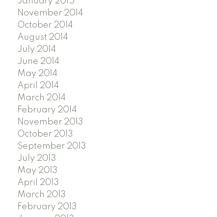
January 2015
November 2014
October 2014
August 2014
July 2014
June 2014
May 2014
April 2014
March 2014
February 2014
November 2013
October 2013
September 2013
July 2013
May 2013
April 2013
March 2013
February 2013