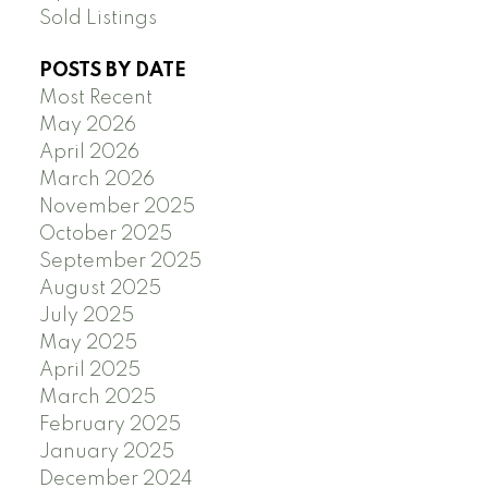
Sold Listings
POSTS BY DATE
Most Recent
May 2026
April 2026
March 2026
November 2025
October 2025
September 2025
August 2025
July 2025
May 2025
April 2025
March 2025
February 2025
January 2025
December 2024