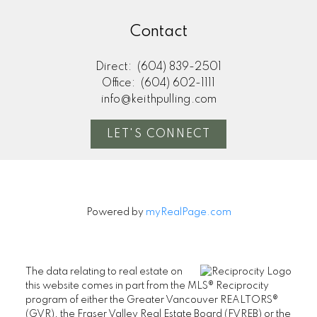
Contact
Direct:
(604) 839-2501
Office:
(604) 602-1111
info@keithpulling.com
LET'S CONNECT
Powered by
myRealPage.com
The data relating to real estate on
this website comes in part from the MLS® Reciprocity
program of either the Greater Vancouver REALTORS®
(GVR), the Fraser Valley Real Estate Board (FVREB) or the