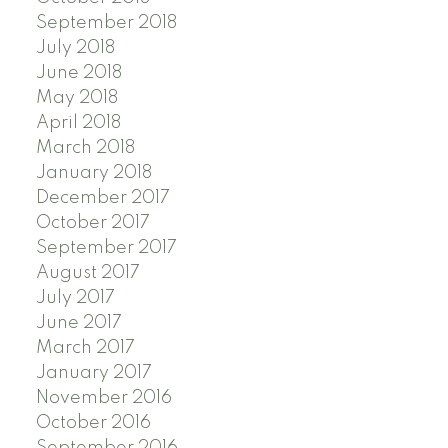
September 2018
July 2018
June 2018
May 2018
April 2018
March 2018
January 2018
December 2017
October 2017
September 2017
August 2017
July 2017
June 2017
March 2017
January 2017
November 2016
October 2016
September 2016