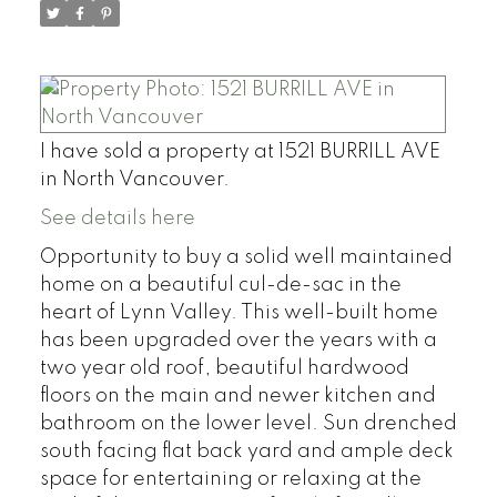
I have sold a property at 1521 BURRILL AVE
in North Vancouver.
See details here
Opportunity to buy a solid well maintained
home on a beautiful cul-de-sac in the
heart of Lynn Valley. This well-built home
has been upgraded over the years with a
two year old roof, beautiful hardwood
floors on the main and newer kitchen and
bathroom on the lower level. Sun drenched
south facing flat back yard and ample deck
space for entertaining or relaxing at the