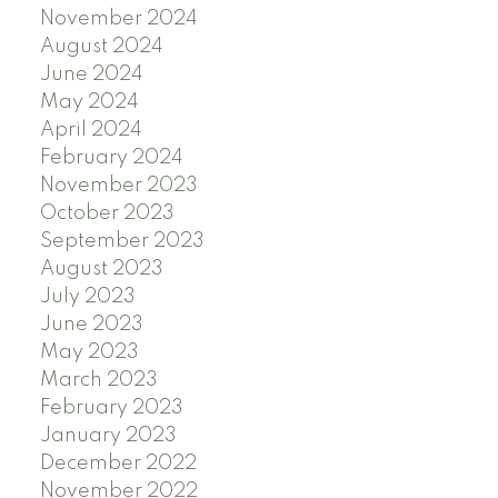
November 2024
August 2024
June 2024
May 2024
April 2024
February 2024
November 2023
October 2023
September 2023
August 2023
July 2023
June 2023
May 2023
March 2023
February 2023
January 2023
December 2022
November 2022