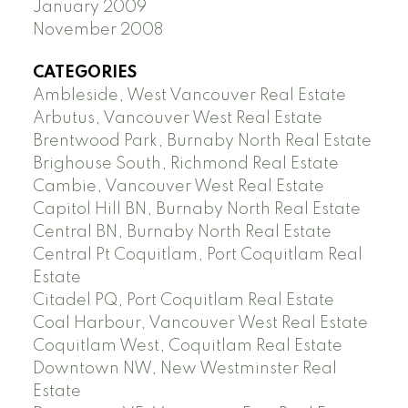
January 2009
November 2008
CATEGORIES
Ambleside, West Vancouver Real Estate
Arbutus, Vancouver West Real Estate
Brentwood Park, Burnaby North Real Estate
Brighouse South, Richmond Real Estate
Cambie, Vancouver West Real Estate
Capitol Hill BN, Burnaby North Real Estate
Central BN, Burnaby North Real Estate
Central Pt Coquitlam, Port Coquitlam Real
Estate
Citadel PQ, Port Coquitlam Real Estate
Coal Harbour, Vancouver West Real Estate
Coquitlam West, Coquitlam Real Estate
Downtown NW, New Westminster Real
Estate