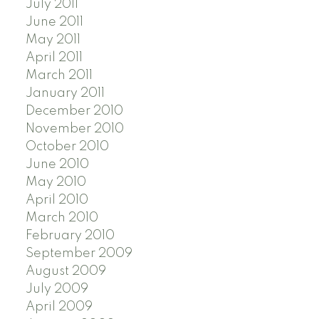
July 2011
June 2011
May 2011
April 2011
March 2011
January 2011
December 2010
November 2010
October 2010
June 2010
May 2010
April 2010
March 2010
February 2010
September 2009
August 2009
July 2009
April 2009