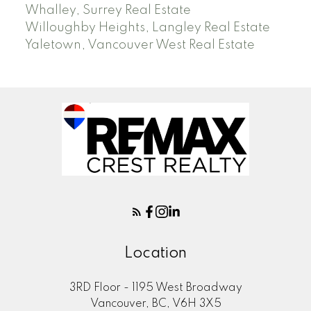
Whalley, Surrey Real Estate
Willoughby Heights, Langley Real Estate
Yaletown, Vancouver West Real Estate
Location
3RD Floor - 1195 West Broadway
Vancouver, BC, V6H 3X5