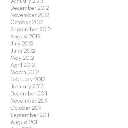
January 2013
December 2012
November 2012
October 2012
September 2012
August 2012
July 2012
June 2012
May 2012
April 2012
March 2012
February 2012
January 2012
December 2011
November 2011
October 2011
September 2011
August 2011