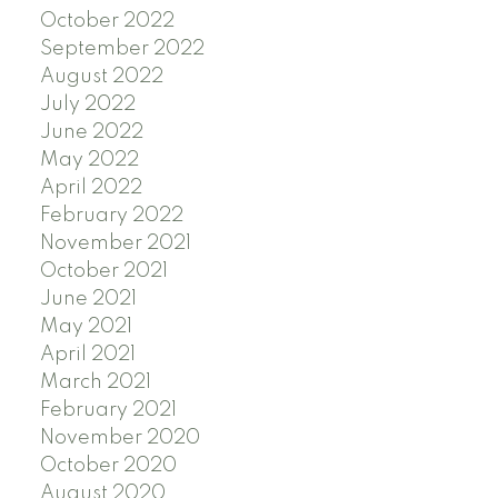
October 2022
September 2022
August 2022
July 2022
June 2022
May 2022
April 2022
February 2022
November 2021
October 2021
June 2021
May 2021
April 2021
March 2021
February 2021
November 2020
October 2020
August 2020