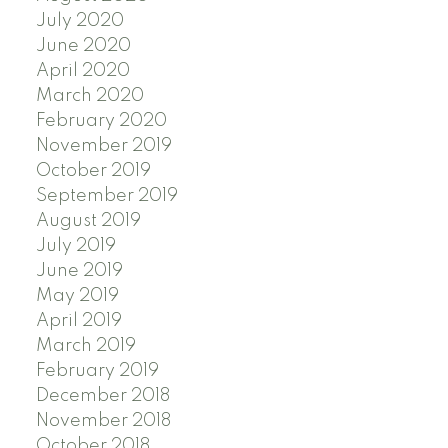
July 2020
June 2020
April 2020
March 2020
February 2020
November 2019
October 2019
September 2019
August 2019
July 2019
June 2019
May 2019
April 2019
March 2019
February 2019
December 2018
November 2018
October 2018