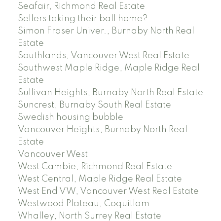
Seafair, Richmond Real Estate
Sellers taking their ball home?
Simon Fraser Univer., Burnaby North Real
Estate
Southlands, Vancouver West Real Estate
Southwest Maple Ridge, Maple Ridge Real
Estate
Sullivan Heights, Burnaby North Real Estate
Suncrest, Burnaby South Real Estate
Swedish housing bubble
Vancouver Heights, Burnaby North Real
Estate
Vancouver West
West Cambie, Richmond Real Estate
West Central, Maple Ridge Real Estate
West End VW, Vancouver West Real Estate
Westwood Plateau, Coquitlam
Whalley, North Surrey Real Estate