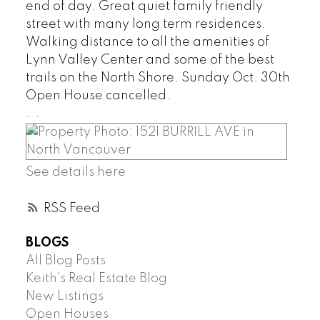
end of day. Great quiet family friendly
street with many long term residences.
Walking distance to all the amenities of
Lynn Valley Center and some of the best
trails on the North Shore. Sunday Oct. 30th
Open House cancelled.
.
.
See details here
RSS
BLOGS
All Blog Posts
Keith's Real Estate Blog
New Listings
Open Houses