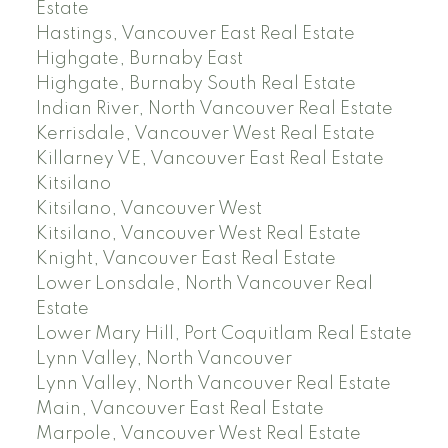
Estate
Hastings, Vancouver East Real Estate
Highgate, Burnaby East
Highgate, Burnaby South Real Estate
Indian River, North Vancouver Real Estate
Kerrisdale, Vancouver West Real Estate
Killarney VE, Vancouver East Real Estate
Kitsilano
Kitsilano, Vancouver West
Kitsilano, Vancouver West Real Estate
Knight, Vancouver East Real Estate
Lower Lonsdale, North Vancouver Real
Estate
Lower Mary Hill, Port Coquitlam Real Estate
Lynn Valley, North Vancouver
Lynn Valley, North Vancouver Real Estate
Main, Vancouver East Real Estate
Marpole, Vancouver West Real Estate