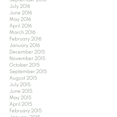
July 2016
June 2016
May 2016
April 2016
March 2016
February 2016
January 2016
December 2015
November 2015
October 2015
September 2015
August 2015
July 2015
June 2015
May 2015
April 2015
February 2015