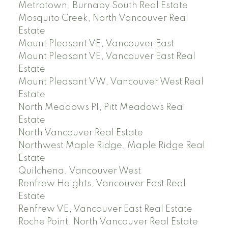
Metrotown, Burnaby South Real Estate
Mosquito Creek, North Vancouver Real
Estate
Mount Pleasant VE, Vancouver East
Mount Pleasant VE, Vancouver East Real
Estate
Mount Pleasant VW, Vancouver West Real
Estate
North Meadows PI, Pitt Meadows Real
Estate
North Vancouver Real Estate
Northwest Maple Ridge, Maple Ridge Real
Estate
Quilchena, Vancouver West
Renfrew Heights, Vancouver East Real
Estate
Renfrew VE, Vancouver East Real Estate
Roche Point, North Vancouver Real Estate