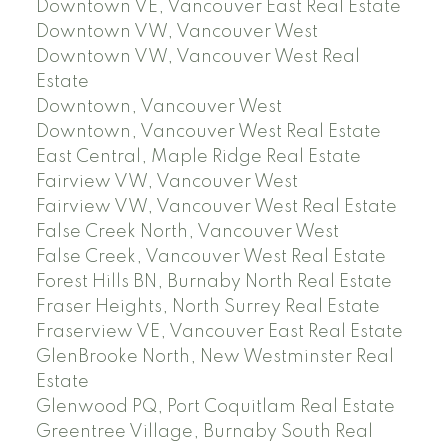
Downtown VE, Vancouver East Real Estate
Downtown VW, Vancouver West
Downtown VW, Vancouver West Real
Estate
Downtown, Vancouver West
Downtown, Vancouver West Real Estate
East Central, Maple Ridge Real Estate
Fairview VW, Vancouver West
Fairview VW, Vancouver West Real Estate
False Creek North, Vancouver West
False Creek, Vancouver West Real Estate
Forest Hills BN, Burnaby North Real Estate
Fraser Heights, North Surrey Real Estate
Fraserview VE, Vancouver East Real Estate
GlenBrooke North, New Westminster Real
Estate
Glenwood PQ, Port Coquitlam Real Estate
Greentree Village, Burnaby South Real