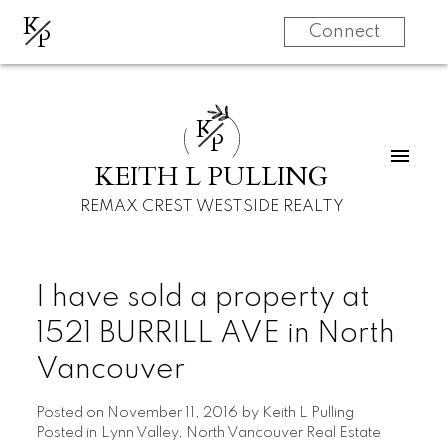
K
P
Connect
K
P
KEITH L PULLING
REMAX CREST WESTSIDE REALTY
I have sold a property at
1521 BURRILL AVE in North
Vancouver
Posted on
November 11, 2016
by
Keith L Pulling
Posted in
Lynn Valley, North Vancouver Real Estate