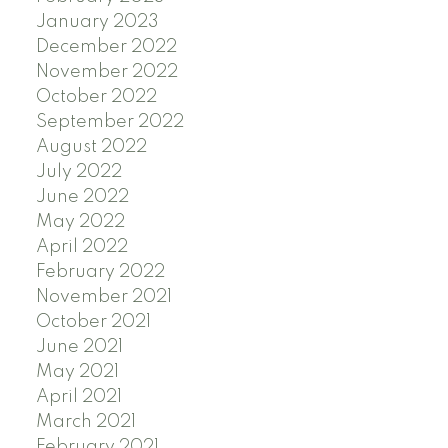
January 2023
December 2022
November 2022
October 2022
September 2022
August 2022
July 2022
June 2022
May 2022
April 2022
February 2022
November 2021
October 2021
June 2021
May 2021
April 2021
March 2021
February 2021