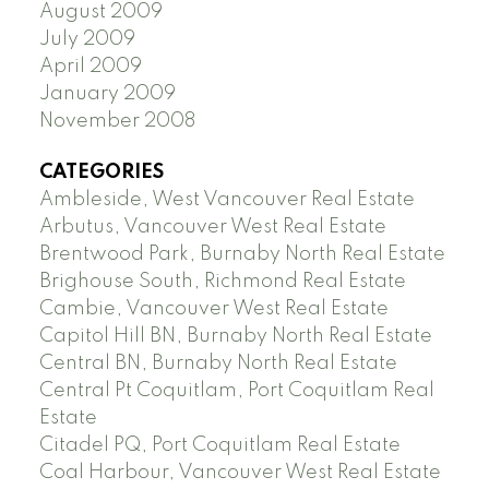
August 2009
July 2009
April 2009
January 2009
November 2008
CATEGORIES
Ambleside, West Vancouver Real Estate
Arbutus, Vancouver West Real Estate
Brentwood Park, Burnaby North Real Estate
Brighouse South, Richmond Real Estate
Cambie, Vancouver West Real Estate
Capitol Hill BN, Burnaby North Real Estate
Central BN, Burnaby North Real Estate
Central Pt Coquitlam, Port Coquitlam Real
Estate
Citadel PQ, Port Coquitlam Real Estate
Coal Harbour, Vancouver West Real Estate