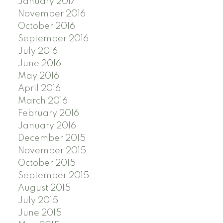
January 2017
November 2016
October 2016
September 2016
July 2016
June 2016
May 2016
April 2016
March 2016
February 2016
January 2016
December 2015
November 2015
October 2015
September 2015
August 2015
July 2015
June 2015