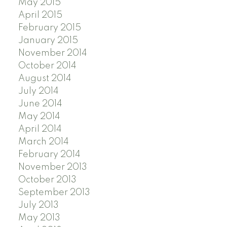
May 2015
April 2015
February 2015
January 2015
November 2014
October 2014
August 2014
July 2014
June 2014
May 2014
April 2014
March 2014
February 2014
November 2013
October 2013
September 2013
July 2013
May 2013