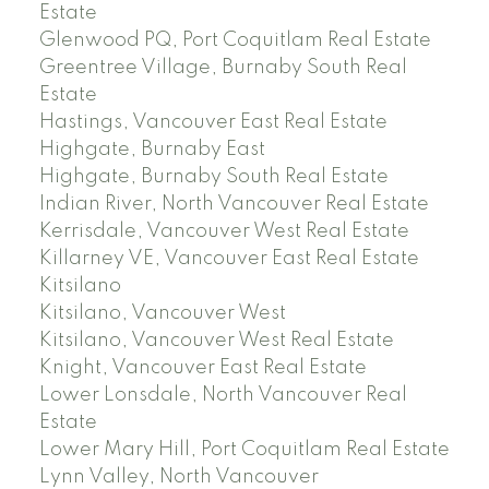
Estate
Glenwood PQ, Port Coquitlam Real Estate
Greentree Village, Burnaby South Real
Estate
Hastings, Vancouver East Real Estate
Highgate, Burnaby East
Highgate, Burnaby South Real Estate
Indian River, North Vancouver Real Estate
Kerrisdale, Vancouver West Real Estate
Killarney VE, Vancouver East Real Estate
Kitsilano
Kitsilano, Vancouver West
Kitsilano, Vancouver West Real Estate
Knight, Vancouver East Real Estate
Lower Lonsdale, North Vancouver Real
Estate
Lower Mary Hill, Port Coquitlam Real Estate
Lynn Valley, North Vancouver