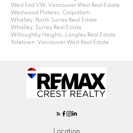
West End VW, Vancouver West Real Estate
Westwood Plateau, Coquitlam
Whalley, North Surrey Real Estate
Whalley, Surrey Real Estate
Willoughby Heights, Langley Real Estate
Yaletown, Vancouver West Real Estate
Location