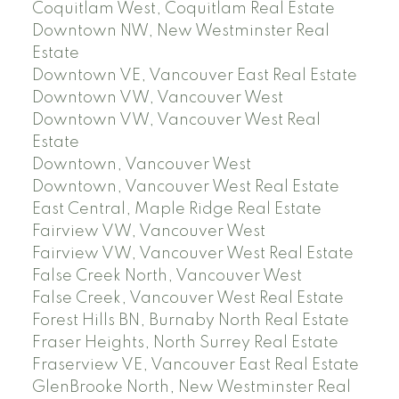
Coquitlam West, Coquitlam Real Estate
Downtown NW, New Westminster Real
Estate
Downtown VE, Vancouver East Real Estate
Downtown VW, Vancouver West
Downtown VW, Vancouver West Real
Estate
Downtown, Vancouver West
Downtown, Vancouver West Real Estate
East Central, Maple Ridge Real Estate
Fairview VW, Vancouver West
Fairview VW, Vancouver West Real Estate
False Creek North, Vancouver West
False Creek, Vancouver West Real Estate
Forest Hills BN, Burnaby North Real Estate
Fraser Heights, North Surrey Real Estate
Fraserview VE, Vancouver East Real Estate
GlenBrooke North, New Westminster Real