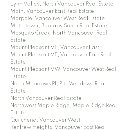
Lynn Valley, North Vancouver Real Estate
Main, Vancouver East Real Estate
Marpole, Vancouver West Real Estate
Metrotown, Burnaby South Real Estate
Mosquito Creek, North Vancouver Real
Estate
Mount Pleasant VE, Vancouver East
Mount Pleasant VE, Vancouver East Real
Estate
Mount Pleasant VW, Vancouver West Real
Estate
North Meadows PI, Pitt Meadows Real
Estate
North Vancouver Real Estate
Northwest Maple Ridge, Maple Ridge Real
Estate
Quilchena, Vancouver West
Renfrew Heights, Vancouver East Real