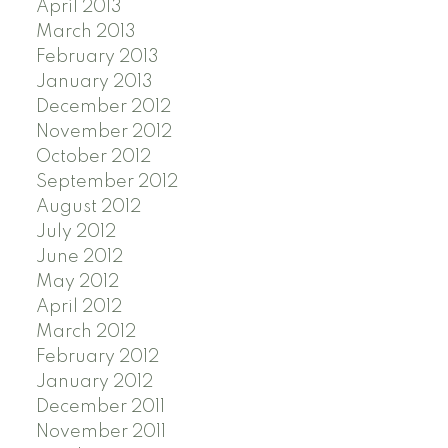
April 2013
March 2013
February 2013
January 2013
December 2012
November 2012
October 2012
September 2012
August 2012
July 2012
June 2012
May 2012
April 2012
March 2012
February 2012
January 2012
December 2011
November 2011