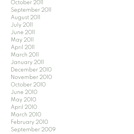
October 2011
September 2011
August 2011
July 2011
June 2011
May 2011
April 2011
March 2011
January 2011
December 2010
November 2010
October 2010
June 2010
May 2010
April 2010
March 2010
February 2010
September 2009