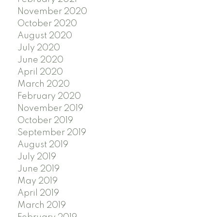
November 2020
October 2020
August 2020
July 2020
June 2020
April 2020
March 2020
February 2020
November 2019
October 2019
September 2019
August 2019
July 2019
June 2019
May 2019
April 2019
March 2019