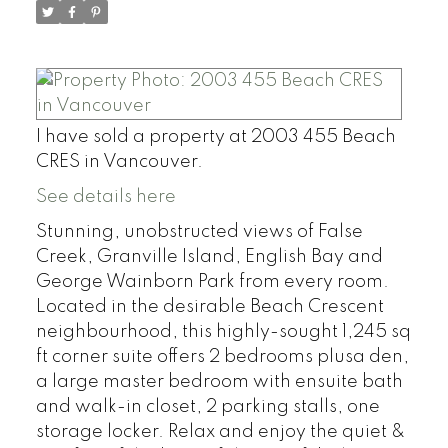
I have sold a property at 2003 455 Beach
CRES in Vancouver.
See details here
Stunning, unobstructed views of False
Creek, Granville Island, English Bay and
George Wainborn Park from every room.
Located in the desirable Beach Crescent
neighbourhood, this highly-sought 1,245 sq
ft corner suite offers 2 bedrooms plusa den,
a large master bedroom with ensuite bath
and walk-in closet, 2 parking stalls, one
storage locker. Relax and enjoy the quiet &