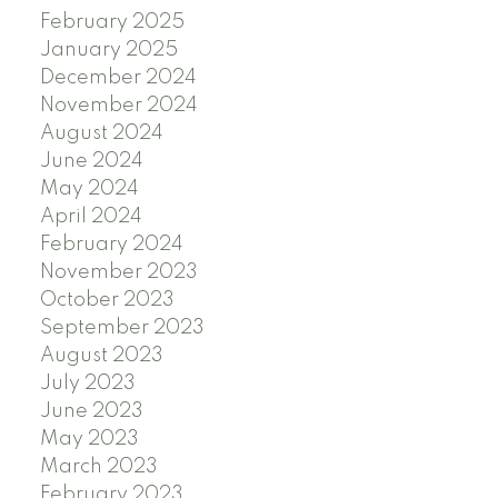
February 2025
January 2025
December 2024
November 2024
August 2024
June 2024
May 2024
April 2024
February 2024
November 2023
October 2023
September 2023
August 2023
July 2023
June 2023
May 2023
March 2023
February 2023