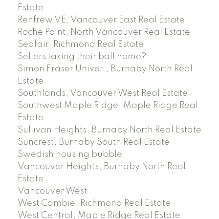
Estate
Renfrew VE, Vancouver East Real Estate
Roche Point, North Vancouver Real Estate
Seafair, Richmond Real Estate
Sellers taking their ball home?
Simon Fraser Univer., Burnaby North Real
Estate
Southlands, Vancouver West Real Estate
Southwest Maple Ridge, Maple Ridge Real
Estate
Sullivan Heights, Burnaby North Real Estate
Suncrest, Burnaby South Real Estate
Swedish housing bubble
Vancouver Heights, Burnaby North Real
Estate
Vancouver West
West Cambie, Richmond Real Estate
West Central, Maple Ridge Real Estate