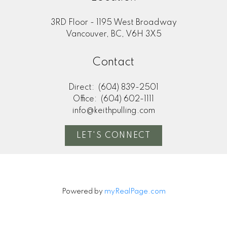
3RD Floor - 1195 West Broadway
Vancouver, BC, V6H 3X5
Contact
Direct:
(604) 839-2501
Office:
(604) 602-1111
info@keithpulling.com
LET'S CONNECT
Powered by
myRealPage.com