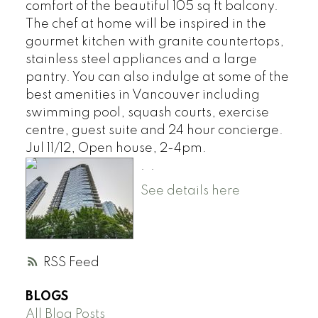
comfort of the beautiful 105 sq ft balcony.
The chef at home will be inspired in the
gourmet kitchen with granite countertops,
stainless steel appliances and a large
pantry. You can also indulge at some of the
best amenities in Vancouver including
swimming pool, squash courts, exercise
centre, guest suite and 24 hour concierge.
Jul 11/12, Open house, 2-4pm.
.
.
See details here
RSS
BLOGS
All Blog Posts