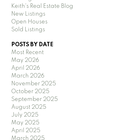
Keith's Real Estate Blog
New Listings
Open Houses
Sold Listings
POSTS BY DATE
Most Recent
May 2026
April 2026
March 2026
November 2025
October 2025
September 2025
August 2025
July 2025
May 2025
April 2025
March 2025