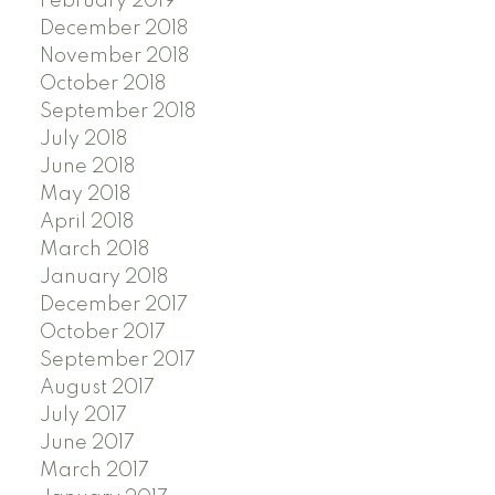
February 2019
December 2018
November 2018
October 2018
September 2018
July 2018
June 2018
May 2018
April 2018
March 2018
January 2018
December 2017
October 2017
September 2017
August 2017
July 2017
June 2017
March 2017