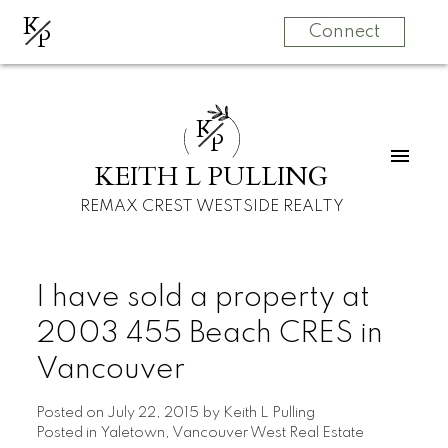
K
P
Connect
K
P
KEITH L PULLING
REMAX CREST WESTSIDE REALTY
I have sold a property at
2003 455 Beach CRES in
Vancouver
Posted on
July 22, 2015
by
Keith L Pulling
Posted in
Yaletown, Vancouver West Real Estate