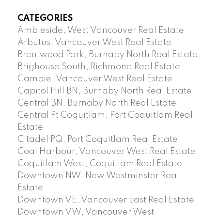
CATEGORIES
Ambleside, West Vancouver Real Estate
Arbutus, Vancouver West Real Estate
Brentwood Park, Burnaby North Real Estate
Brighouse South, Richmond Real Estate
Cambie, Vancouver West Real Estate
Capitol Hill BN, Burnaby North Real Estate
Central BN, Burnaby North Real Estate
Central Pt Coquitlam, Port Coquitlam Real
Estate
Citadel PQ, Port Coquitlam Real Estate
Coal Harbour, Vancouver West Real Estate
Coquitlam West, Coquitlam Real Estate
Downtown NW, New Westminster Real
Estate
Downtown VE, Vancouver East Real Estate
Downtown VW, Vancouver West