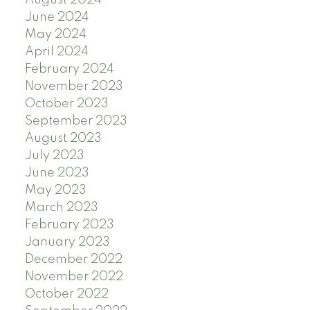
June 2024
May 2024
April 2024
February 2024
November 2023
October 2023
September 2023
August 2023
July 2023
June 2023
May 2023
March 2023
February 2023
January 2023
December 2022
November 2022
October 2022