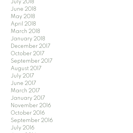
July 2018
June 2018
May 2018
April 2018
March 2018
January 2018
December 2017
October 2017
September 2017
August 2017
July 2017
June 2017
March 2017
January 2017
November 2016
October 2016
September 2016
July 2016