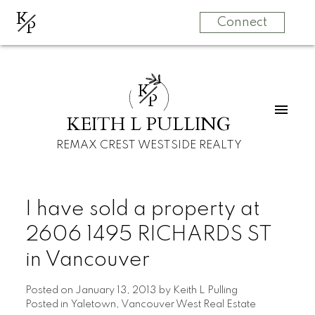
K
P
Connect
K
P
KEITH L PULLING
REMAX CREST WESTSIDE REALTY
I have sold a property at
2606 1495 RICHARDS ST
in Vancouver
Posted on
January 13, 2013
by
Keith L Pulling
Posted in
Yaletown, Vancouver West Real Estate