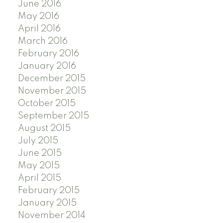
June 2016
May 2016
April 2016
March 2016
February 2016
January 2016
December 2015
November 2015
October 2015
September 2015
August 2015
July 2015
June 2015
May 2015
April 2015
February 2015
January 2015
November 2014