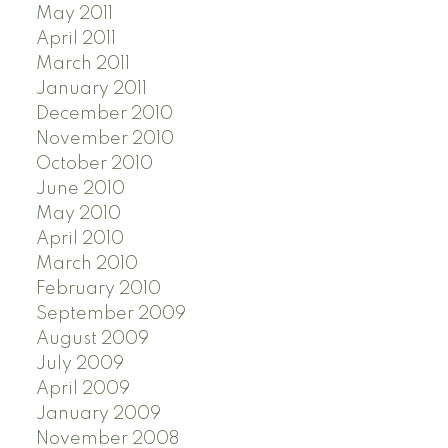
May 2011
April 2011
March 2011
January 2011
December 2010
November 2010
October 2010
June 2010
May 2010
April 2010
March 2010
February 2010
September 2009
August 2009
July 2009
April 2009
January 2009
November 2008