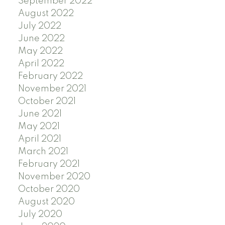
September 2022
August 2022
July 2022
June 2022
May 2022
April 2022
February 2022
November 2021
October 2021
June 2021
May 2021
April 2021
March 2021
February 2021
November 2020
October 2020
August 2020
July 2020