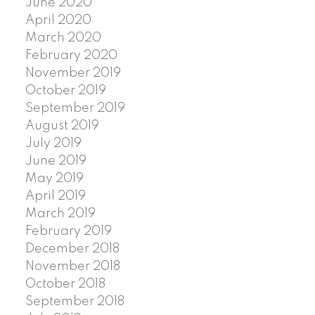
June 2020
April 2020
March 2020
February 2020
November 2019
October 2019
September 2019
August 2019
July 2019
June 2019
May 2019
April 2019
March 2019
February 2019
December 2018
November 2018
October 2018
September 2018