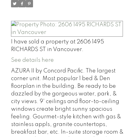
I have sold a property at 2606 1495
RICHARDS ST in Vancouver.
See details here
AZURA II by Concord Pacific. The largest
corner unit. Most popular 1 bed & Den
floorplan in the building. Be ready to be
dazzled by the gorgeous water, park, &
city views. 9' ceilings and floor-to-ceiling
windows create bright sunny spacious
feeling. Gourmet-style kitchen with gas &
stainless appls, granite countertops,
breakfast bar, etc. In-suite storage room &