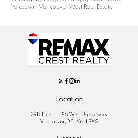
Yaletown, Vancouver West Real Estate
Location
3RD Floor - 1195 West Broadway
Vancouver, BC, V6H 3X5