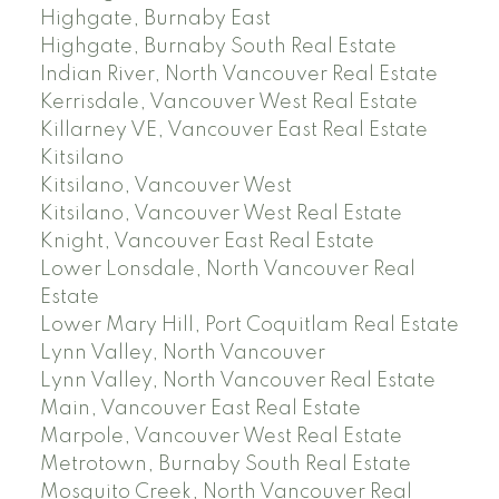
Highgate, Burnaby East
Highgate, Burnaby South Real Estate
Indian River, North Vancouver Real Estate
Kerrisdale, Vancouver West Real Estate
Killarney VE, Vancouver East Real Estate
Kitsilano
Kitsilano, Vancouver West
Kitsilano, Vancouver West Real Estate
Knight, Vancouver East Real Estate
Lower Lonsdale, North Vancouver Real
Estate
Lower Mary Hill, Port Coquitlam Real Estate
Lynn Valley, North Vancouver
Lynn Valley, North Vancouver Real Estate
Main, Vancouver East Real Estate
Marpole, Vancouver West Real Estate
Metrotown, Burnaby South Real Estate
Mosquito Creek, North Vancouver Real