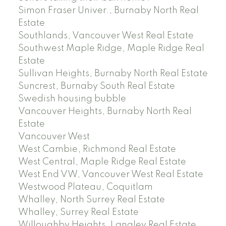
Simon Fraser Univer., Burnaby North Real
Estate
Southlands, Vancouver West Real Estate
Southwest Maple Ridge, Maple Ridge Real
Estate
Sullivan Heights, Burnaby North Real Estate
Suncrest, Burnaby South Real Estate
Swedish housing bubble
Vancouver Heights, Burnaby North Real
Estate
Vancouver West
West Cambie, Richmond Real Estate
West Central, Maple Ridge Real Estate
West End VW, Vancouver West Real Estate
Westwood Plateau, Coquitlam
Whalley, North Surrey Real Estate
Whalley, Surrey Real Estate
Willoughby Heights, Langley Real Estate