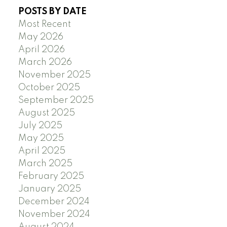
POSTS BY DATE
Most Recent
May 2026
April 2026
March 2026
November 2025
October 2025
September 2025
August 2025
July 2025
May 2025
April 2025
March 2025
February 2025
January 2025
December 2024
November 2024
August 2024