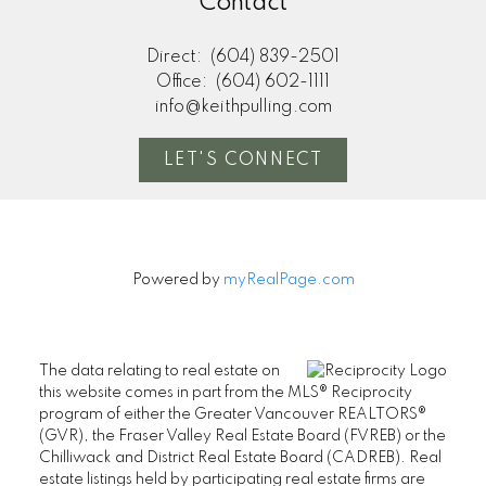
Contact
Direct:
(604) 839-2501
Office:
(604) 602-1111
info@keithpulling.com
LET'S CONNECT
Powered by
myRealPage.com
The data relating to real estate on
this website comes in part from the MLS® Reciprocity
program of either the Greater Vancouver REALTORS®
(GVR), the Fraser Valley Real Estate Board (FVREB) or the
Chilliwack and District Real Estate Board (CADREB). Real
estate listings held by participating real estate firms are