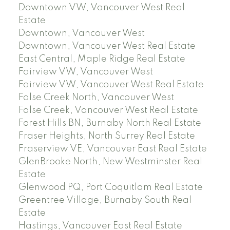
Downtown VW, Vancouver West Real
Estate
Downtown, Vancouver West
Downtown, Vancouver West Real Estate
East Central, Maple Ridge Real Estate
Fairview VW, Vancouver West
Fairview VW, Vancouver West Real Estate
False Creek North, Vancouver West
False Creek, Vancouver West Real Estate
Forest Hills BN, Burnaby North Real Estate
Fraser Heights, North Surrey Real Estate
Fraserview VE, Vancouver East Real Estate
GlenBrooke North, New Westminster Real
Estate
Glenwood PQ, Port Coquitlam Real Estate
Greentree Village, Burnaby South Real
Estate
Hastings, Vancouver East Real Estate