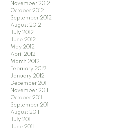
November 2012
October 2012
September 2012
August 2012
July 2012
June 2012
May 2012
April 2012
March 2012
February 2012
January 2012
December 2011
November 2011
October 2011
September 2011
August 2011
July 2011
June 2011