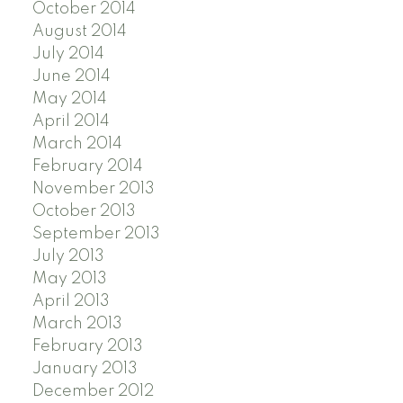
October 2014
August 2014
July 2014
June 2014
May 2014
April 2014
March 2014
February 2014
November 2013
October 2013
September 2013
July 2013
May 2013
April 2013
March 2013
February 2013
January 2013
December 2012