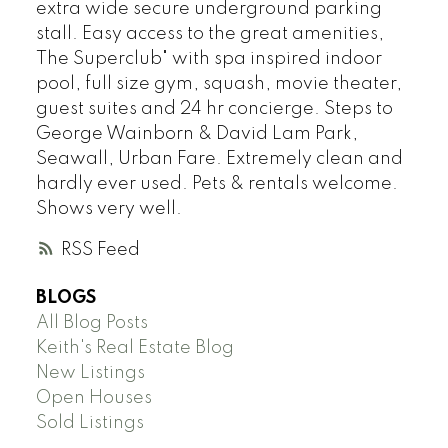
extra wide secure underground parking
stall. Easy access to the great amenities,
The Superclub" with spa inspired indoor
pool, full size gym, squash, movie theater,
guest suites and 24 hr concierge. Steps to
George Wainborn & David Lam Park,
Seawall, Urban Fare. Extremely clean and
hardly ever used. Pets & rentals welcome.
Shows very well.
RSS
BLOGS
All Blog Posts
Keith's Real Estate Blog
New Listings
Open Houses
Sold Listings