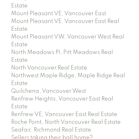
Estate
Mount Pleasant VE, Vancouver East
Mount Pleasant VE, Vancouver East Real
Estate
Mount Pleasant VW, Vancouver West Real
Estate
North Meadows PI, Pitt Meadows Real
Estate
North Vancouver Real Estate
Northwest Maple Ridge, Maple Ridge Real
Estate
Quilchena, Vancouver West
Renfrew Heights, Vancouver East Real
Estate
Renfrew VE, Vancouver East Real Estate
Roche Point, North Vancouver Real Estate
Seafair, Richmond Real Estate
Sellers taking their ball home?