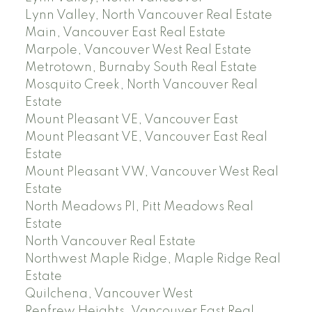
Lynn Valley, North Vancouver Real Estate
Main, Vancouver East Real Estate
Marpole, Vancouver West Real Estate
Metrotown, Burnaby South Real Estate
Mosquito Creek, North Vancouver Real
Estate
Mount Pleasant VE, Vancouver East
Mount Pleasant VE, Vancouver East Real
Estate
Mount Pleasant VW, Vancouver West Real
Estate
North Meadows PI, Pitt Meadows Real
Estate
North Vancouver Real Estate
Northwest Maple Ridge, Maple Ridge Real
Estate
Quilchena, Vancouver West
Renfrew Heights, Vancouver East Real