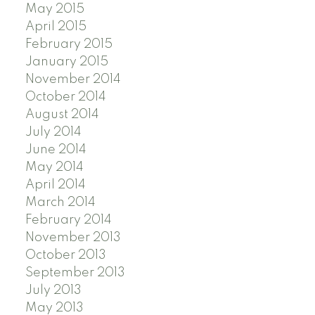
May 2015
April 2015
February 2015
January 2015
November 2014
October 2014
August 2014
July 2014
June 2014
May 2014
April 2014
March 2014
February 2014
November 2013
October 2013
September 2013
July 2013
May 2013