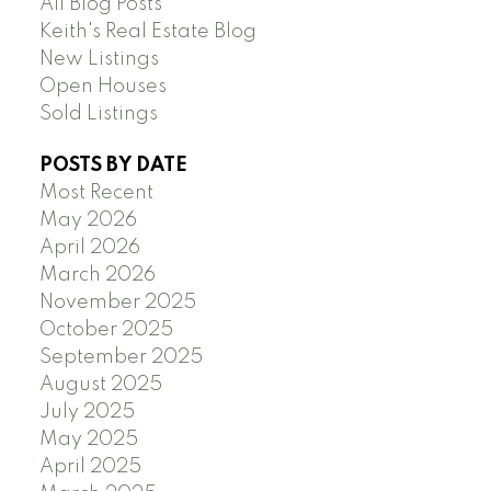
All Blog Posts
Keith's Real Estate Blog
New Listings
Open Houses
Sold Listings
POSTS BY DATE
Most Recent
May 2026
April 2026
March 2026
November 2025
October 2025
September 2025
August 2025
July 2025
May 2025
April 2025