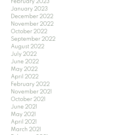
February 2023
January 2023
December 2022
November 2022
October 2022
September 2022
August 2022
July 2022
June 2022
May 2022
April 2022
February 2022
November 2021
October 2021
June 2021
May 2021
April 2021
March 2021