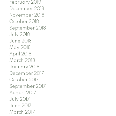
February 2019
December 2018
November 2018
October 2018
September 2018
July 2018
June 2018
May 2018
April 2018
March 2018
January 2018
December 2017
October 2017
September 2017
August 2017
July 2017
June 2017
March 2017