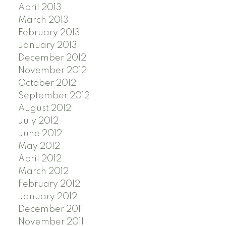
April 2013
March 2013
February 2013
January 2013
December 2012
November 2012
October 2012
September 2012
August 2012
July 2012
June 2012
May 2012
April 2012
March 2012
February 2012
January 2012
December 2011
November 2011