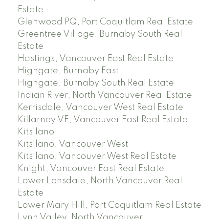
Estate
Glenwood PQ, Port Coquitlam Real Estate
Greentree Village, Burnaby South Real
Estate
Hastings, Vancouver East Real Estate
Highgate, Burnaby East
Highgate, Burnaby South Real Estate
Indian River, North Vancouver Real Estate
Kerrisdale, Vancouver West Real Estate
Killarney VE, Vancouver East Real Estate
Kitsilano
Kitsilano, Vancouver West
Kitsilano, Vancouver West Real Estate
Knight, Vancouver East Real Estate
Lower Lonsdale, North Vancouver Real
Estate
Lower Mary Hill, Port Coquitlam Real Estate
Lynn Valley, North Vancouver