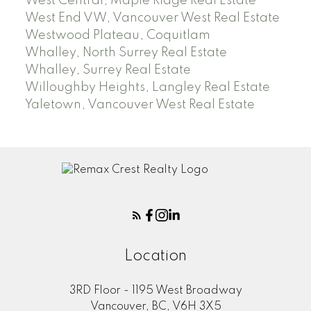
West Central, Maple Ridge Real Estate
West End VW, Vancouver West Real Estate
Westwood Plateau, Coquitlam
Whalley, North Surrey Real Estate
Whalley, Surrey Real Estate
Willoughby Heights, Langley Real Estate
Yaletown, Vancouver West Real Estate
Location
3RD Floor - 1195 West Broadway
Vancouver, BC, V6H 3X5