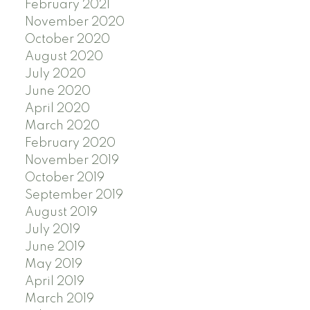
February 2021
November 2020
October 2020
August 2020
July 2020
June 2020
April 2020
March 2020
February 2020
November 2019
October 2019
September 2019
August 2019
July 2019
June 2019
May 2019
April 2019
March 2019