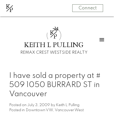
K
P
Connect
K
P
KEITH L PULLING
REMAX CREST WESTSIDE REALTY
I have sold a property at #
509 1050 BURRARD ST in
Vancouver
Posted on
July 3, 2009
by
Keith L Pulling
Posted in
Downtown VW, Vancouver West