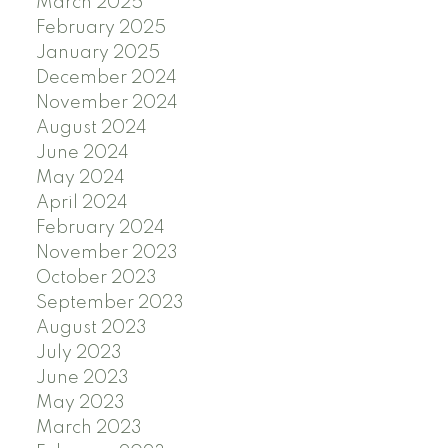
March 2025
February 2025
January 2025
December 2024
November 2024
August 2024
June 2024
May 2024
April 2024
February 2024
November 2023
October 2023
September 2023
August 2023
July 2023
June 2023
May 2023
March 2023