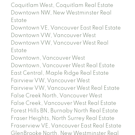
Coquitlam West, Coquitlam Real Estate
Downtown NW, New Westminster Real
Estate
Downtown VE, Vancouver East Real Estate
Downtown VW, Vancouver West
Downtown VW, Vancouver West Real
Estate
Downtown, Vancouver West
Downtown, Vancouver West Real Estate
East Central, Maple Ridge Real Estate
Fairview VW, Vancouver West
Fairview VW, Vancouver West Real Estate
False Creek North, Vancouver West
False Creek, Vancouver West Real Estate
Forest Hills BN, Burnaby North Real Estate
Fraser Heights, North Surrey Real Estate
Fraserview VE, Vancouver East Real Estate
GlenBrooke North, New Westminster Real