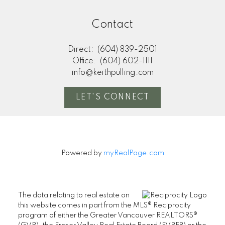
Contact
Direct:
(604) 839-2501
Office:
(604) 602-1111
info@keithpulling.com
LET'S CONNECT
Powered by
myRealPage.com
The data relating to real estate on
this website comes in part from the MLS® Reciprocity
program of either the Greater Vancouver REALTORS®