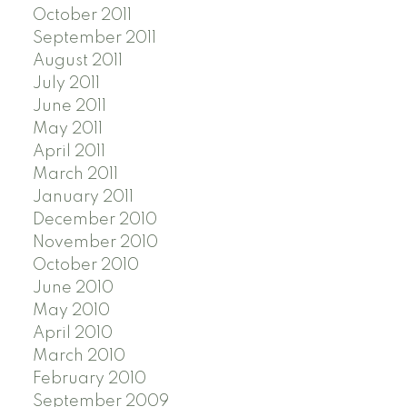
October 2011
September 2011
August 2011
July 2011
June 2011
May 2011
April 2011
March 2011
January 2011
December 2010
November 2010
October 2010
June 2010
May 2010
April 2010
March 2010
February 2010
September 2009