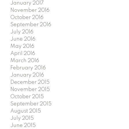
January 2017
November 2016
October 2016
September 2016
July 2016
June 2016
May 2016
April 2016
March 2016
February 2016
January 2016
December 2015
November 2015
October 2015
September 2015
August 2015
July 2015
June 2015