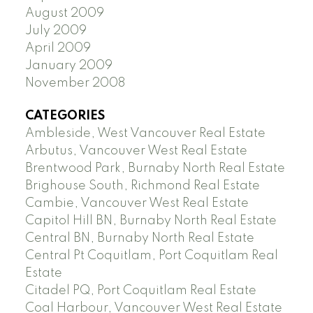
August 2009
July 2009
April 2009
January 2009
November 2008
CATEGORIES
Ambleside, West Vancouver Real Estate
Arbutus, Vancouver West Real Estate
Brentwood Park, Burnaby North Real Estate
Brighouse South, Richmond Real Estate
Cambie, Vancouver West Real Estate
Capitol Hill BN, Burnaby North Real Estate
Central BN, Burnaby North Real Estate
Central Pt Coquitlam, Port Coquitlam Real
Estate
Citadel PQ, Port Coquitlam Real Estate
Coal Harbour, Vancouver West Real Estate