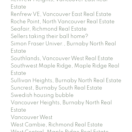
Estate
Renfrew VE, Vancouver East Real Estate
Roche Point, North Vancouver Real Estate
Seafair, Richmond Real Estate
Sellers taking their ball home?
Simon Fraser Univer., Burnaby North Real
Estate
Southlands, Vancouver West Real Estate
Southwest Maple Ridge, Maple Ridge Real
Estate
Sullivan Heights, Burnaby North Real Estate
Suncrest, Burnaby South Real Estate
Swedish housing bubble
Vancouver Heights, Burnaby North Real
Estate
Vancouver West
West Cambie, Richmond Real Estate