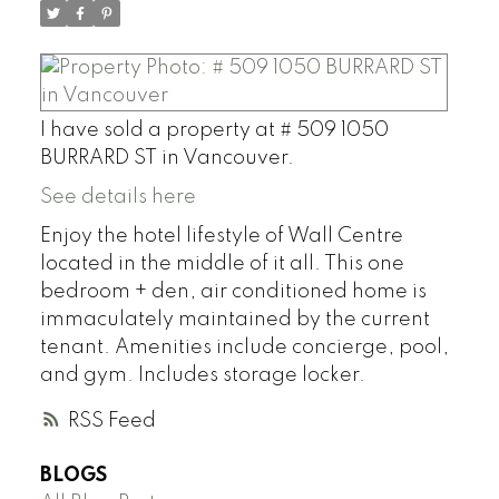
I have sold a property at # 509 1050
BURRARD ST in Vancouver.
See details here
Enjoy the hotel lifestyle of Wall Centre
located in the middle of it all. This one
bedroom + den, air conditioned home is
immaculately maintained by the current
tenant. Amenities include concierge, pool,
and gym. Includes storage locker.
RSS
BLOGS