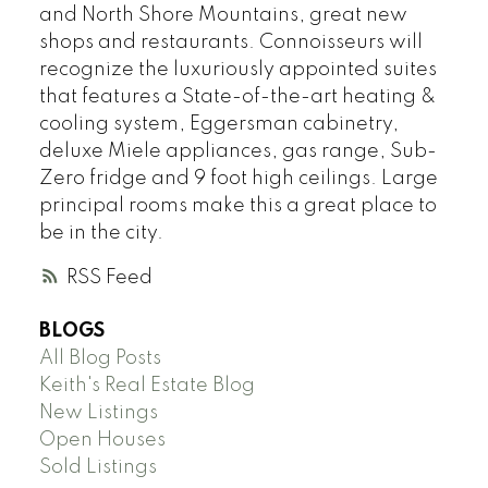
and North Shore Mountains, great new
shops and restaurants. Connoisseurs will
recognize the luxuriously appointed suites
that features a State-of-the-art heating &
cooling system, Eggersman cabinetry,
deluxe Miele appliances, gas range, Sub-
Zero fridge and 9 foot high ceilings. Large
principal rooms make this a great place to
be in the city.
RSS
BLOGS
All Blog Posts
Keith's Real Estate Blog
New Listings
Open Houses
Sold Listings