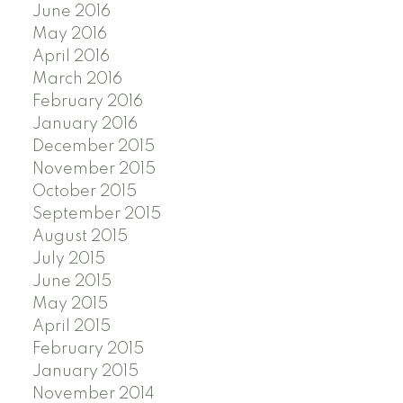
June 2016
May 2016
April 2016
March 2016
February 2016
January 2016
December 2015
November 2015
October 2015
September 2015
August 2015
July 2015
June 2015
May 2015
April 2015
February 2015
January 2015
November 2014