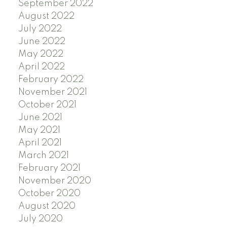
September 2022
August 2022
July 2022
June 2022
May 2022
April 2022
February 2022
November 2021
October 2021
June 2021
May 2021
April 2021
March 2021
February 2021
November 2020
October 2020
August 2020
July 2020