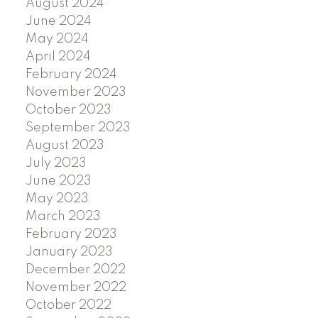
August 2024
June 2024
May 2024
April 2024
February 2024
November 2023
October 2023
September 2023
August 2023
July 2023
June 2023
May 2023
March 2023
February 2023
January 2023
December 2022
November 2022
October 2022