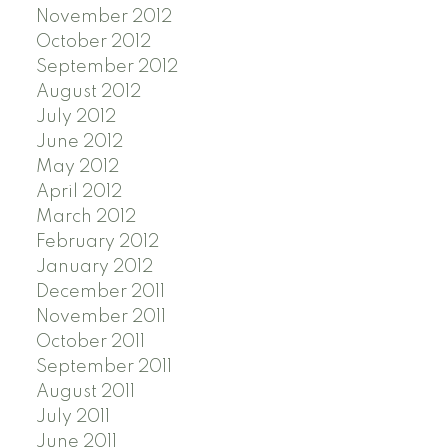
November 2012
October 2012
September 2012
August 2012
July 2012
June 2012
May 2012
April 2012
March 2012
February 2012
January 2012
December 2011
November 2011
October 2011
September 2011
August 2011
July 2011
June 2011