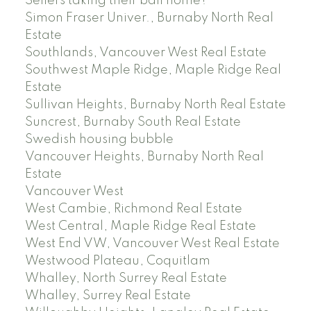
Sellers taking their ball home?
Simon Fraser Univer., Burnaby North Real
Estate
Southlands, Vancouver West Real Estate
Southwest Maple Ridge, Maple Ridge Real
Estate
Sullivan Heights, Burnaby North Real Estate
Suncrest, Burnaby South Real Estate
Swedish housing bubble
Vancouver Heights, Burnaby North Real
Estate
Vancouver West
West Cambie, Richmond Real Estate
West Central, Maple Ridge Real Estate
West End VW, Vancouver West Real Estate
Westwood Plateau, Coquitlam
Whalley, North Surrey Real Estate
Whalley, Surrey Real Estate