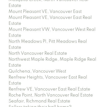
Estate
Mount Pleasant VE, Vancouver East
Mount Pleasant VE, Vancouver East Real
Estate
Mount Pleasant VW, Vancouver West Real
Estate
North Meadows PI, Pitt Meadows Real
Estate
North Vancouver Real Estate
Northwest Maple Ridge, Maple Ridge Real
Estate
Quilchena, Vancouver West
Renfrew Heights, Vancouver East Real
Estate
Renfrew VE, Vancouver East Real Estate
Roche Point, North Vancouver Real Estate
Seafair, Richmond Real Estate