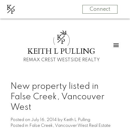
K
P
Connect
K
P
KEITH L PULLING
REMAX CREST WESTSIDE REALTY
New property listed in
False Creek, Vancouver
West
Posted on
July 16, 2014
by
Keith L Pulling
Posted in
False Creek, Vancouver West Real Estate