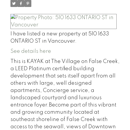
I have listed a new property at 510 1633
ONTARIO ST in Vancouver.
See details here
This is KAYAK at The Village on False Creek,
a LEED Platinum certified building
development that sets itself apart from all
others with large, well designed
apartments, Concierge service, a
landscaped courtyard and luxurious
entrance foyer.Become part of this vibrant
and growing community located at
southeast shoreline of False Creek with
access to the seawall, views of Downtown