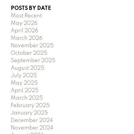
POSTS BY DATE
Most Recent
May 2026
April 2026
March 2026
November 2025
October 2025
September 2025
August 2025
July 2025
May 2025
April 2025
March 2025
February 2025
January 2025
December 2024
November 2024