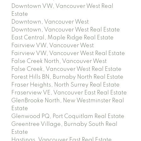
Downtown VW, Vancouver West Real
Estate
Downtown, Vancouver West
Downtown, Vancouver West Real Estate
East Central, Maple Ridge Real Estate
Fairview VW, Vancouver West
Fairview VW, Vancouver West Real Estate
False Creek North, Vancouver West
False Creek, Vancouver West Real Estate
Forest Hills BN, Burnaby North Real Estate
Fraser Heights, North Surrey Real Estate
Fraserview VE, Vancouver East Real Estate
GlenBrooke North, New Westminster Real
Estate
Glenwood PQ, Port Coquitlam Real Estate
Greentree Village, Burnaby South Real
Estate
Hastings, Vancouver East Real Estate