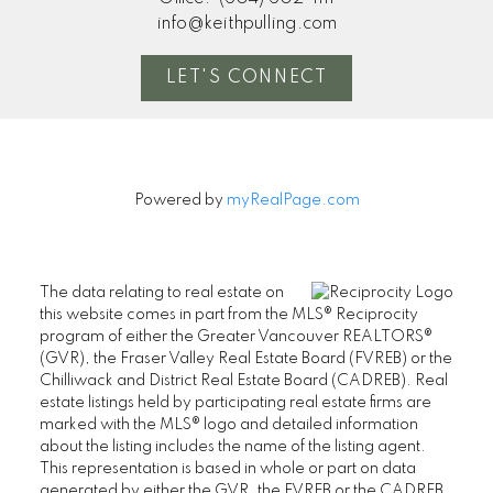
info@keithpulling.com
LET'S CONNECT
Powered by
myRealPage.com
The data relating to real estate on
this website comes in part from the MLS® Reciprocity
program of either the Greater Vancouver REALTORS®
(GVR), the Fraser Valley Real Estate Board (FVREB) or the
Chilliwack and District Real Estate Board (CADREB). Real
estate listings held by participating real estate firms are
marked with the MLS® logo and detailed information
about the listing includes the name of the listing agent.
This representation is based in whole or part on data
generated by either the GVR, the FVREB or the CADREB