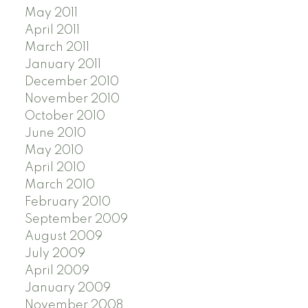
May 2011
April 2011
March 2011
January 2011
December 2010
November 2010
October 2010
June 2010
May 2010
April 2010
March 2010
February 2010
September 2009
August 2009
July 2009
April 2009
January 2009
November 2008