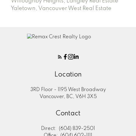
Willoughby Heights, Langley Real Estate
Yaletown, Vancouver West Real Estate
Location
3RD Floor - 1195 West Broadway
Vancouver, BC, V6H 3X5
Contact
Direct:
(604) 839-2501
Office:
(604) 602-1111