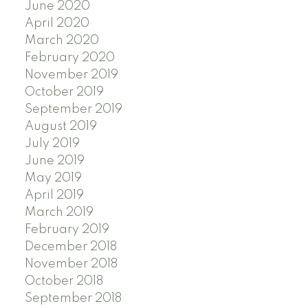
June 2020
April 2020
March 2020
February 2020
November 2019
October 2019
September 2019
August 2019
July 2019
June 2019
May 2019
April 2019
March 2019
February 2019
December 2018
November 2018
October 2018
September 2018