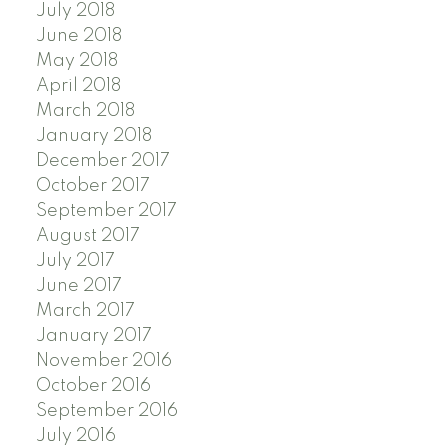
July 2018
June 2018
May 2018
April 2018
March 2018
January 2018
December 2017
October 2017
September 2017
August 2017
July 2017
June 2017
March 2017
January 2017
November 2016
October 2016
September 2016
July 2016