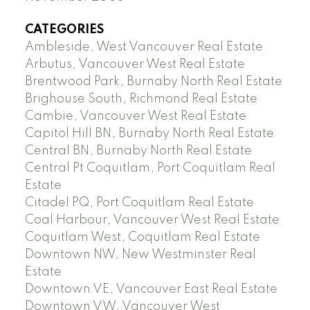
CATEGORIES
Ambleside, West Vancouver Real Estate
Arbutus, Vancouver West Real Estate
Brentwood Park, Burnaby North Real Estate
Brighouse South, Richmond Real Estate
Cambie, Vancouver West Real Estate
Capitol Hill BN, Burnaby North Real Estate
Central BN, Burnaby North Real Estate
Central Pt Coquitlam, Port Coquitlam Real
Estate
Citadel PQ, Port Coquitlam Real Estate
Coal Harbour, Vancouver West Real Estate
Coquitlam West, Coquitlam Real Estate
Downtown NW, New Westminster Real
Estate
Downtown VE, Vancouver East Real Estate
Downtown VW, Vancouver West