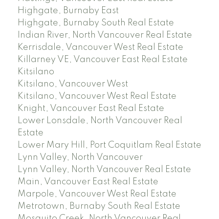
Highgate, Burnaby East
Highgate, Burnaby South Real Estate
Indian River, North Vancouver Real Estate
Kerrisdale, Vancouver West Real Estate
Killarney VE, Vancouver East Real Estate
Kitsilano
Kitsilano, Vancouver West
Kitsilano, Vancouver West Real Estate
Knight, Vancouver East Real Estate
Lower Lonsdale, North Vancouver Real
Estate
Lower Mary Hill, Port Coquitlam Real Estate
Lynn Valley, North Vancouver
Lynn Valley, North Vancouver Real Estate
Main, Vancouver East Real Estate
Marpole, Vancouver West Real Estate
Metrotown, Burnaby South Real Estate
Mosquito Creek, North Vancouver Real