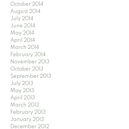
October 2014
August 2014
July 2014
June 2014
May 2014
April 2014
March 2014
February 2014
November 2013
October 2013
September 2013
July 2013
May 2013
April 2013
March 2013
February 2013
January 2013
December 2012