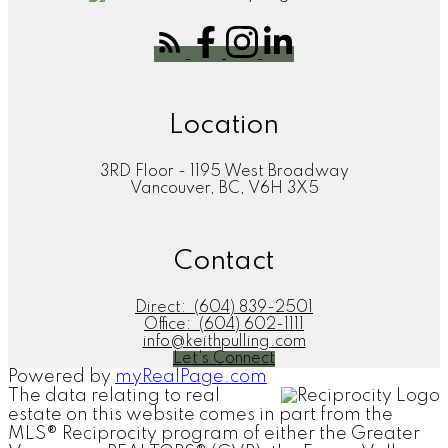
Location
3RD Floor - 1195 West Broadway
Vancouver, BC, V6H 3X5
Contact
Direct:
(604) 839-2501
Office:
(604) 602-1111
info@keithpulling.com
Let's Connect
Powered by
myRealPage.com
The data relating to real
estate on this website comes in part from the
MLS® Reciprocity program of either the Greater