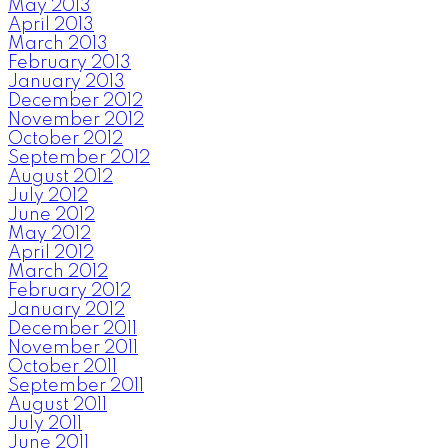
May 2013
April 2013
March 2013
February 2013
January 2013
December 2012
November 2012
October 2012
September 2012
August 2012
July 2012
June 2012
May 2012
April 2012
March 2012
February 2012
January 2012
December 2011
November 2011
October 2011
September 2011
August 2011
July 2011
June 2011