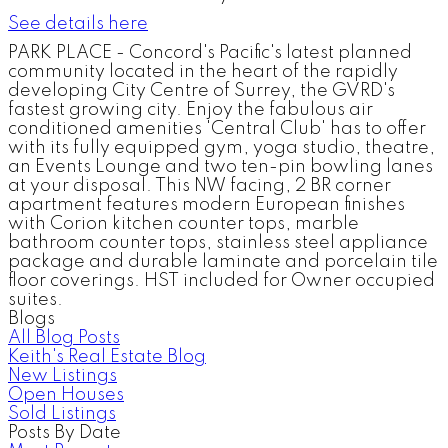
See details here
PARK PLACE - Concord's Pacific's latest planned
community located in the heart of the rapidly
developing City Centre of Surrey, the GVRD's
fastest growing city. Enjoy the fabulous air
conditioned amenities 'Central Club' has to offer
with its fully equipped gym, yoga studio, theatre,
an Events Lounge and two ten-pin bowling lanes
at your disposal. This NW facing, 2 BR corner
apartment features modern European finishes
with Corion kitchen counter tops, marble
bathroom counter tops, stainless steel appliance
package and durable laminate and porcelain tile
floor coverings. HST included for Owner occupied
suites.
Blogs
All Blog Posts
Keith's Real Estate Blog
New Listings
Open Houses
Sold Listings
Posts By Date