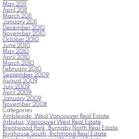
May 2011
April 2011
March 2011
January 2011
December 2010
November 2010
October 2010
June 2010
May 2010
April 2010
March 2010
February 2010
September 2009
August 2009
July 2009
April 2009
January 2009
November 2008
Categories
Ambleside, West Vancouver Real Estate
Arbutus, Vancouver West Real Estate
Brentwood Park, Burnaby North Real Estate
Brighouse South, Richmond Real Estate