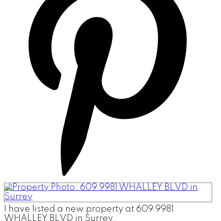
I have listed a new property at 609 9981
WHALLEY BLVD in Surrey.