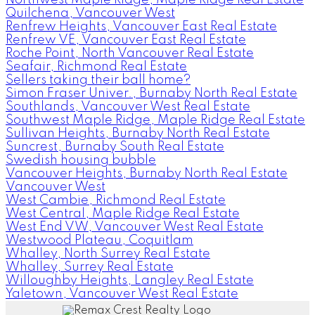
Quilchena, Vancouver West
Renfrew Heights, Vancouver East Real Estate
Renfrew VE, Vancouver East Real Estate
Roche Point, North Vancouver Real Estate
Seafair, Richmond Real Estate
Sellers taking their ball home?
Simon Fraser Univer., Burnaby North Real Estate
Southlands, Vancouver West Real Estate
Southwest Maple Ridge, Maple Ridge Real Estate
Sullivan Heights, Burnaby North Real Estate
Suncrest, Burnaby South Real Estate
Swedish housing bubble
Vancouver Heights, Burnaby North Real Estate
Vancouver West
West Cambie, Richmond Real Estate
West Central, Maple Ridge Real Estate
West End VW, Vancouver West Real Estate
Westwood Plateau, Coquitlam
Whalley, North Surrey Real Estate
Whalley, Surrey Real Estate
Willoughby Heights, Langley Real Estate
Yaletown, Vancouver West Real Estate