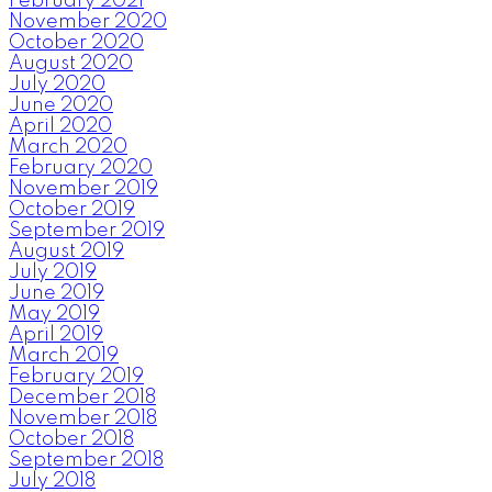
February 2021
November 2020
October 2020
August 2020
July 2020
June 2020
April 2020
March 2020
February 2020
November 2019
October 2019
September 2019
August 2019
July 2019
June 2019
May 2019
April 2019
March 2019
February 2019
December 2018
November 2018
October 2018
September 2018
July 2018