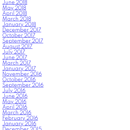
June 2018
May 2018
April 2018
March 2018
January 2018
December 2017
October 2017
September 2017
August 2017
July 2017
June 2017
March 2017
January 2017
November 2016
October 2016
September 2016
July 2016
June 2016
May 2016
April 2016
March 2016
February 2016
January 2016
December 2015