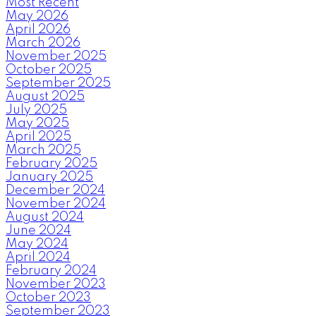
Most Recent
May 2026
April 2026
March 2026
November 2025
October 2025
September 2025
August 2025
July 2025
May 2025
April 2025
March 2025
February 2025
January 2025
December 2024
November 2024
August 2024
June 2024
May 2024
April 2024
February 2024
November 2023
October 2023
September 2023