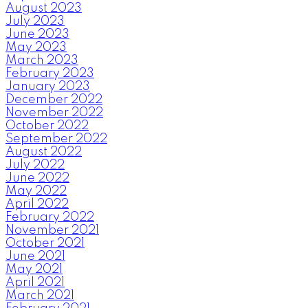
August 2023
July 2023
June 2023
May 2023
March 2023
February 2023
January 2023
December 2022
November 2022
October 2022
September 2022
August 2022
July 2022
June 2022
May 2022
April 2022
February 2022
November 2021
October 2021
June 2021
May 2021
April 2021
March 2021