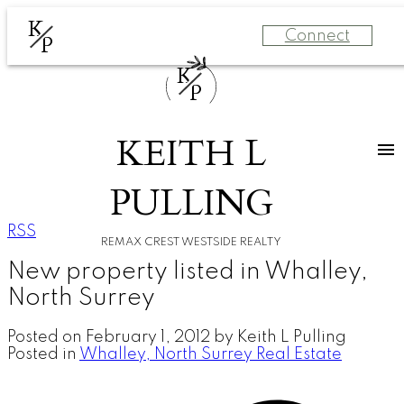
K
Connect
P
K
P
KEITH L
PULLING
RSS
REMAX CREST WESTSIDE REALTY
New property listed in Whalley,
North Surrey
Posted on
February 1, 2012
by
Keith L Pulling
Posted in
Whalley, North Surrey Real Estate