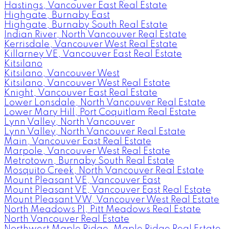
Hastings, Vancouver East Real Estate
Highgate, Burnaby East
Highgate, Burnaby South Real Estate
Indian River, North Vancouver Real Estate
Kerrisdale, Vancouver West Real Estate
Killarney VE, Vancouver East Real Estate
Kitsilano
Kitsilano, Vancouver West
Kitsilano, Vancouver West Real Estate
Knight, Vancouver East Real Estate
Lower Lonsdale, North Vancouver Real Estate
Lower Mary Hill, Port Coquitlam Real Estate
Lynn Valley, North Vancouver
Lynn Valley, North Vancouver Real Estate
Main, Vancouver East Real Estate
Marpole, Vancouver West Real Estate
Metrotown, Burnaby South Real Estate
Mosquito Creek, North Vancouver Real Estate
Mount Pleasant VE, Vancouver East
Mount Pleasant VE, Vancouver East Real Estate
Mount Pleasant VW, Vancouver West Real Estate
North Meadows PI, Pitt Meadows Real Estate
North Vancouver Real Estate
Northwest Maple Ridge, Maple Ridge Real Estate