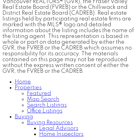
Vancouver REALTORS® (GVR), the Fraser Valley
Real Estate Board (FVREB) or the Chilliwack and
District Real Estate Board (CADREB). Real estate
listings held by participating real estate firms are
marked with the MLS® logo and detailed
information about the listing includes the name of
the listing agent. This representation is based in
whole or part on data generated by either the
GVR, the FVREB or the CADREB which assumes no
responsibility for its accuracy. The materials
contained on this page may not be reproduced
without the express written consent of either the
GVR, the FVREB or the CADREB.
Home
Properties
Featured
Map Search
Search Listings
Office Listings
Buying
Buying Resources
Legal Advisors
Home Inspectors