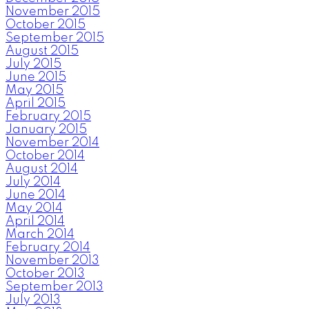
November 2015
October 2015
September 2015
August 2015
July 2015
June 2015
May 2015
April 2015
February 2015
January 2015
November 2014
October 2014
August 2014
July 2014
June 2014
May 2014
April 2014
March 2014
February 2014
November 2013
October 2013
September 2013
July 2013