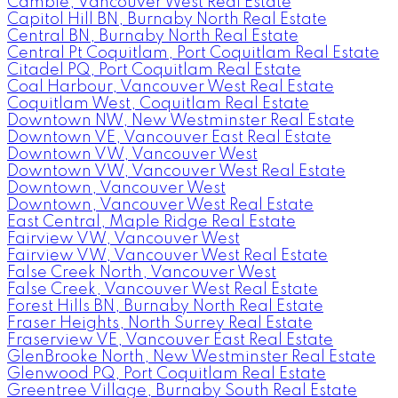
Cambie, Vancouver West Real Estate
Capitol Hill BN, Burnaby North Real Estate
Central BN, Burnaby North Real Estate
Central Pt Coquitlam, Port Coquitlam Real Estate
Citadel PQ, Port Coquitlam Real Estate
Coal Harbour, Vancouver West Real Estate
Coquitlam West, Coquitlam Real Estate
Downtown NW, New Westminster Real Estate
Downtown VE, Vancouver East Real Estate
Downtown VW, Vancouver West
Downtown VW, Vancouver West Real Estate
Downtown, Vancouver West
Downtown, Vancouver West Real Estate
East Central, Maple Ridge Real Estate
Fairview VW, Vancouver West
Fairview VW, Vancouver West Real Estate
False Creek North, Vancouver West
False Creek, Vancouver West Real Estate
Forest Hills BN, Burnaby North Real Estate
Fraser Heights, North Surrey Real Estate
Fraserview VE, Vancouver East Real Estate
GlenBrooke North, New Westminster Real Estate
Glenwood PQ, Port Coquitlam Real Estate
Greentree Village, Burnaby South Real Estate