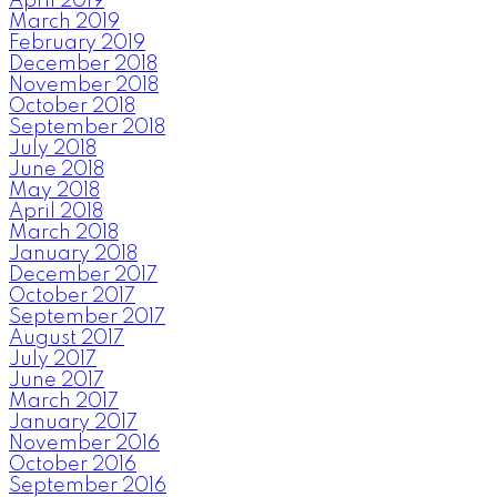
April 2019
March 2019
February 2019
December 2018
November 2018
October 2018
September 2018
July 2018
June 2018
May 2018
April 2018
March 2018
January 2018
December 2017
October 2017
September 2017
August 2017
July 2017
June 2017
March 2017
January 2017
November 2016
October 2016
September 2016