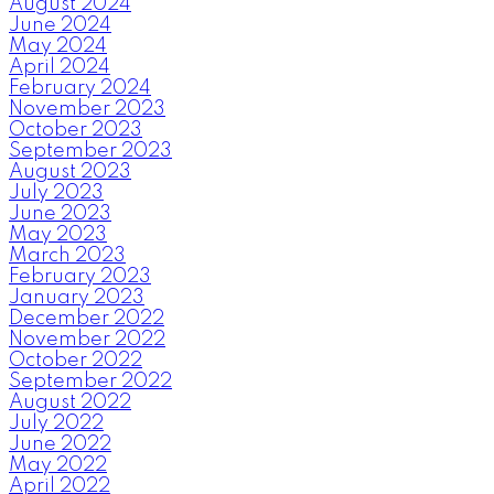
August 2024
June 2024
May 2024
April 2024
February 2024
November 2023
October 2023
September 2023
August 2023
July 2023
June 2023
May 2023
March 2023
February 2023
January 2023
December 2022
November 2022
October 2022
September 2022
August 2022
July 2022
June 2022
May 2022
April 2022