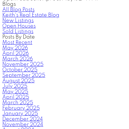
Blogs
All Blog Posts
Keith's Real Estate Blog
New Listings
Open Houses
Sold Listings
Posts By Date
Most Recent
May 2026
April 2026
March 2026
November 2025
October 2025
September 2025
August 2025
July 2025
May 2025
April 2025
March 2025
February 2025
January 2025
December 2024
November 2024