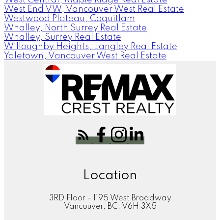
West End VW, Vancouver West Real Estate
Westwood Plateau, Coquitlam
Whalley, North Surrey Real Estate
Whalley, Surrey Real Estate
Willoughby Heights, Langley Real Estate
Yaletown, Vancouver West Real Estate
Location
3RD Floor - 1195 West Broadway
Vancouver, BC, V6H 3X5