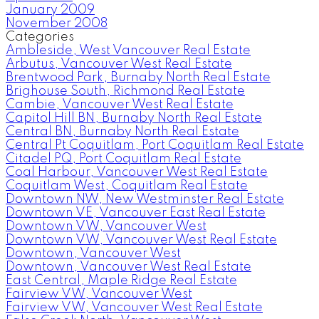
January 2009
November 2008
Categories
Ambleside, West Vancouver Real Estate
Arbutus, Vancouver West Real Estate
Brentwood Park, Burnaby North Real Estate
Brighouse South, Richmond Real Estate
Cambie, Vancouver West Real Estate
Capitol Hill BN, Burnaby North Real Estate
Central BN, Burnaby North Real Estate
Central Pt Coquitlam, Port Coquitlam Real Estate
Citadel PQ, Port Coquitlam Real Estate
Coal Harbour, Vancouver West Real Estate
Coquitlam West, Coquitlam Real Estate
Downtown NW, New Westminster Real Estate
Downtown VE, Vancouver East Real Estate
Downtown VW, Vancouver West
Downtown VW, Vancouver West Real Estate
Downtown, Vancouver West
Downtown, Vancouver West Real Estate
East Central, Maple Ridge Real Estate
Fairview VW, Vancouver West
Fairview VW, Vancouver West Real Estate