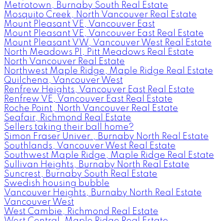
Metrotown, Burnaby South Real Estate
Mosquito Creek, North Vancouver Real Estate
Mount Pleasant VE, Vancouver East
Mount Pleasant VE, Vancouver East Real Estate
Mount Pleasant VW, Vancouver West Real Estate
North Meadows PI, Pitt Meadows Real Estate
North Vancouver Real Estate
Northwest Maple Ridge, Maple Ridge Real Estate
Quilchena, Vancouver West
Renfrew Heights, Vancouver East Real Estate
Renfrew VE, Vancouver East Real Estate
Roche Point, North Vancouver Real Estate
Seafair, Richmond Real Estate
Sellers taking their ball home?
Simon Fraser Univer., Burnaby North Real Estate
Southlands, Vancouver West Real Estate
Southwest Maple Ridge, Maple Ridge Real Estate
Sullivan Heights, Burnaby North Real Estate
Suncrest, Burnaby South Real Estate
Swedish housing bubble
Vancouver Heights, Burnaby North Real Estate
Vancouver West
West Cambie, Richmond Real Estate
West Central, Maple Ridge Real Estate