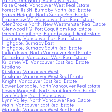
False Creek North, Vancouver West
False Creek, Vancouver West Real Estate
Forest Hills BN, Burnaby North Real Estate
Fraser Heights, North Surrey Real Estate
Fraserview VE, Vancouver East Real Estate
GlenBrooke North, New Westminster Real Estate
Glenwood PQ, Port Coquitlam Real Estate
Greentree Village, Burnaby South Real Estate
Hastings, Vancouver East Real Estate
Highgate, Burnaby East
Highgate, Burnaby South Real Estate
Indian River, North Vancouver Real Estate
Kerrisdale, Vancouver West Real Estate
Killarney VE, Vancouver East Real Estate
Kitsilano
Kitsilano, Vancouver West
Kitsilano, Vancouver West Real Estate
Knight, Vancouver East Real Estate
Lower Lonsdale, North Vancouver Real Estate
Lower Mary Hill, Port Coquitlam Real Estate
Lynn Valley, North Vancouver
Lynn Valley, North Vancouver Real Estate
Main, Vancouver East Real Estate
Marpole, Vancouver West Real Estate