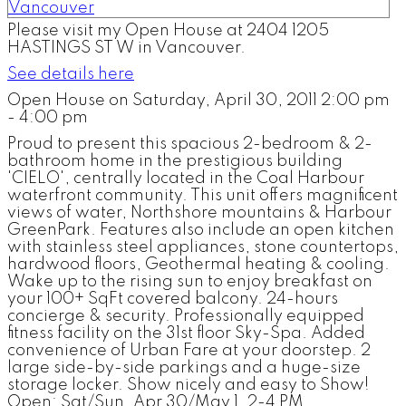
Please visit my Open House at 2404 1205
HASTINGS ST W in Vancouver.
See details here
Open House on Saturday, April 30, 2011 2:00 pm
- 4:00 pm
Proud to present this spacious 2-bedroom & 2-
bathroom home in the prestigious building
'CIELO', centrally located in the Coal Harbour
waterfront community. This unit offers magnificent
views of water, Northshore mountains & Harbour
GreenPark. Features also include an open kitchen
with stainless steel appliances, stone countertops,
hardwood floors, Geothermal heating & cooling.
Wake up to the rising sun to enjoy breakfast on
your 100+ SqFt covered balcony. 24-hours
concierge & security. Professionally equipped
fitness facility on the 31st floor Sky-Spa. Added
convenience of Urban Fare at your doorstep. 2
large side-by-side parkings and a huge-size
storage locker. Show nicely and easy to Show!
Open: Sat/Sun, Apr 30/May 1, 2-4 PM.