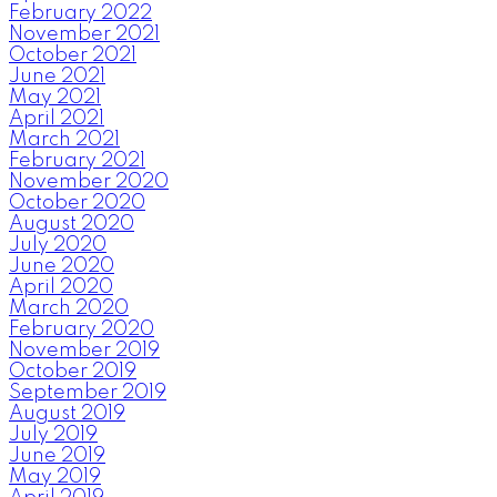
February 2022
November 2021
October 2021
June 2021
May 2021
April 2021
March 2021
February 2021
November 2020
October 2020
August 2020
July 2020
June 2020
April 2020
March 2020
February 2020
November 2019
October 2019
September 2019
August 2019
July 2019
June 2019
May 2019