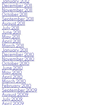
January 2012
December 2011
November 2011
October 2011
September 2011
August 2011
July 2011
June 2011
May 2011
April 2011
March 2011
January 2011
December 2010
November 2010
October 2010
June 2010
May 2010
April 2010
March 2010
February 2010
September 2009
August 2009
July 2009
April 2009