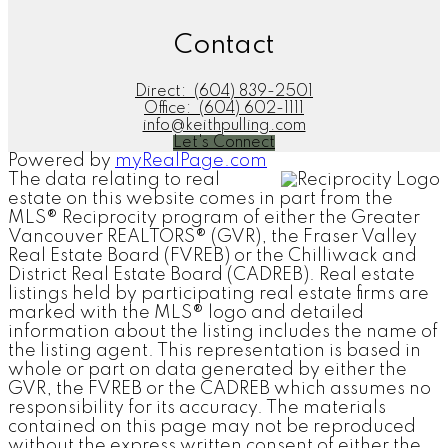
Contact
Direct:
(604) 839-2501
Office:
(604) 602-1111
info@keithpulling.com
Let's Connect
Powered by
myRealPage.com
The data relating to real
estate on this website comes in part from the
MLS® Reciprocity program of either the Greater
Vancouver REALTORS® (GVR), the Fraser Valley
Real Estate Board (FVREB) or the Chilliwack and
District Real Estate Board (CADREB). Real estate
listings held by participating real estate firms are
marked with the MLS® logo and detailed
information about the listing includes the name of
the listing agent. This representation is based in
whole or part on data generated by either the
GVR, the FVREB or the CADREB which assumes no
responsibility for its accuracy. The materials
contained on this page may not be reproduced
without the express written consent of either the