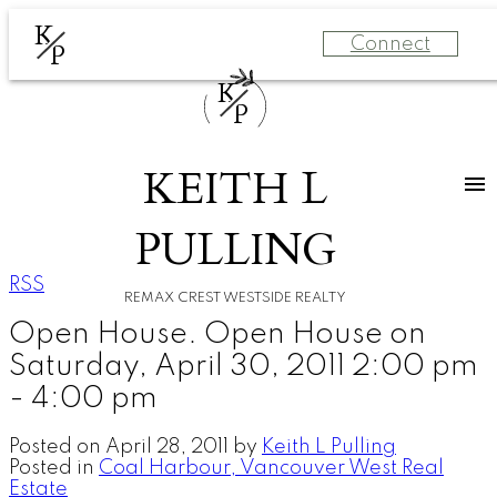
K
Connect
P
K
P
KEITH L
PULLING
RSS
REMAX CREST WESTSIDE REALTY
Open House. Open House on
Saturday, April 30, 2011 2:00 pm
- 4:00 pm
Posted on
April 28, 2011
by
Keith L Pulling
Posted in
Coal Harbour, Vancouver West Real
Estate