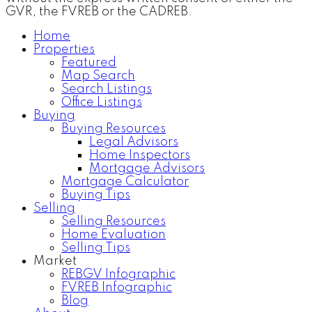
GVR, the FVREB or the CADREB.
Home
Properties
Featured
Map Search
Search Listings
Office Listings
Buying
Buying Resources
Legal Advisors
Home Inspectors
Mortgage Advisors
Mortgage Calculator
Buying Tips
Selling
Selling Resources
Home Evaluation
Selling Tips
Market
REBGV Infographic
FVREB Infographic
Blog