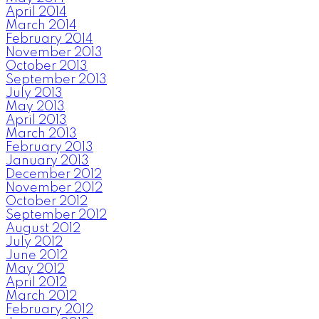
April 2014
March 2014
February 2014
November 2013
October 2013
September 2013
July 2013
May 2013
April 2013
March 2013
February 2013
January 2013
December 2012
November 2012
October 2012
September 2012
August 2012
July 2012
June 2012
May 2012
April 2012
March 2012
February 2012