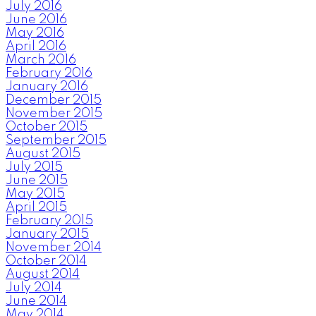
July 2016
June 2016
May 2016
April 2016
March 2016
February 2016
January 2016
December 2015
November 2015
October 2015
September 2015
August 2015
July 2015
June 2015
May 2015
April 2015
February 2015
January 2015
November 2014
October 2014
August 2014
July 2014
June 2014
May 2014