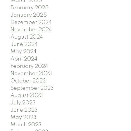
March 2025
February 2025
January 2025
December 2024
November 2024
August 2024
June 2024
May 2024
April 2024
February 2024
November 2023
October 2023
September 2023
August 2023
July 2023
June 2023
May 2023
March 2023