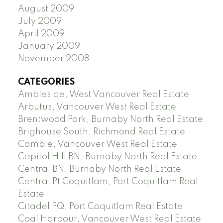
August 2009
July 2009
April 2009
January 2009
November 2008
CATEGORIES
Ambleside, West Vancouver Real Estate
Arbutus, Vancouver West Real Estate
Brentwood Park, Burnaby North Real Estate
Brighouse South, Richmond Real Estate
Cambie, Vancouver West Real Estate
Capitol Hill BN, Burnaby North Real Estate
Central BN, Burnaby North Real Estate
Central Pt Coquitlam, Port Coquitlam Real
Estate
Citadel PQ, Port Coquitlam Real Estate
Coal Harbour, Vancouver West Real Estate