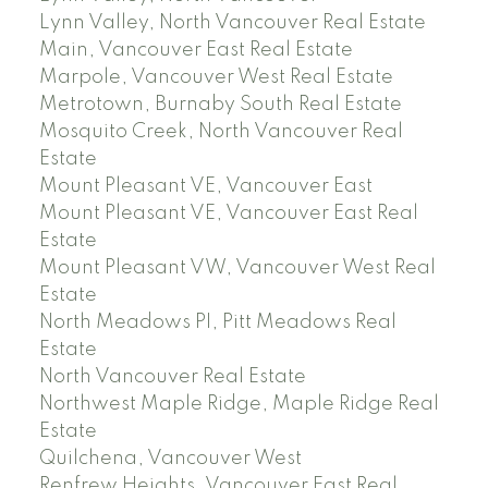
Lynn Valley, North Vancouver Real Estate
Main, Vancouver East Real Estate
Marpole, Vancouver West Real Estate
Metrotown, Burnaby South Real Estate
Mosquito Creek, North Vancouver Real
Estate
Mount Pleasant VE, Vancouver East
Mount Pleasant VE, Vancouver East Real
Estate
Mount Pleasant VW, Vancouver West Real
Estate
North Meadows PI, Pitt Meadows Real
Estate
North Vancouver Real Estate
Northwest Maple Ridge, Maple Ridge Real
Estate
Quilchena, Vancouver West
Renfrew Heights, Vancouver East Real