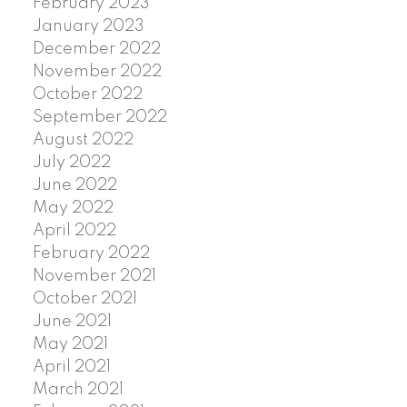
February 2023
January 2023
December 2022
November 2022
October 2022
September 2022
August 2022
July 2022
June 2022
May 2022
April 2022
February 2022
November 2021
October 2021
June 2021
May 2021
April 2021
March 2021