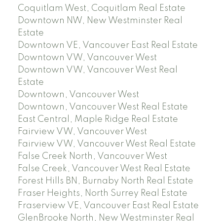
Coquitlam West, Coquitlam Real Estate
Downtown NW, New Westminster Real
Estate
Downtown VE, Vancouver East Real Estate
Downtown VW, Vancouver West
Downtown VW, Vancouver West Real
Estate
Downtown, Vancouver West
Downtown, Vancouver West Real Estate
East Central, Maple Ridge Real Estate
Fairview VW, Vancouver West
Fairview VW, Vancouver West Real Estate
False Creek North, Vancouver West
False Creek, Vancouver West Real Estate
Forest Hills BN, Burnaby North Real Estate
Fraser Heights, North Surrey Real Estate
Fraserview VE, Vancouver East Real Estate
GlenBrooke North, New Westminster Real