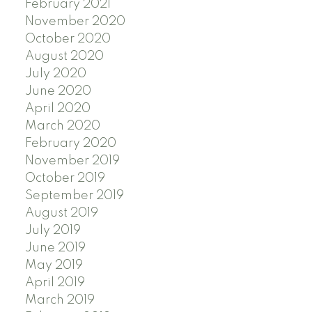
February 2021
November 2020
October 2020
August 2020
July 2020
June 2020
April 2020
March 2020
February 2020
November 2019
October 2019
September 2019
August 2019
July 2019
June 2019
May 2019
April 2019
March 2019