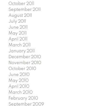
October 2011
September 2011
August 2011
July 2011
June 2011
May 2011
April 2011
March 2011
January 2011
December 2010
November 2010
October 2010
June 2010
May 2010
April 2010
March 2010
February 2010
September 2009