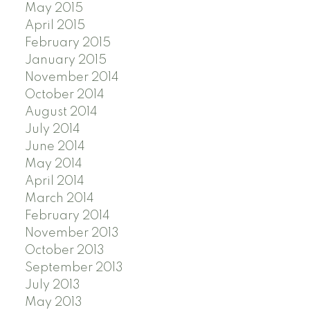
May 2015
April 2015
February 2015
January 2015
November 2014
October 2014
August 2014
July 2014
June 2014
May 2014
April 2014
March 2014
February 2014
November 2013
October 2013
September 2013
July 2013
May 2013