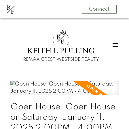
K
P
Connect
K
P
KEITH L PULLING
REMAX CREST WESTSIDE REALTY
Open House. Open House
on Saturday, January 11,
2025 2:00PM - 4:00PM