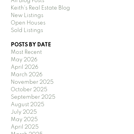
All Blog Posts
Keith's Real Estate Blog
New Listings
Open Houses
Sold Listings
POSTS BY DATE
Most Recent
May 2026
April 2026
March 2026
November 2025
October 2025
September 2025
August 2025
July 2025
May 2025
April 2025