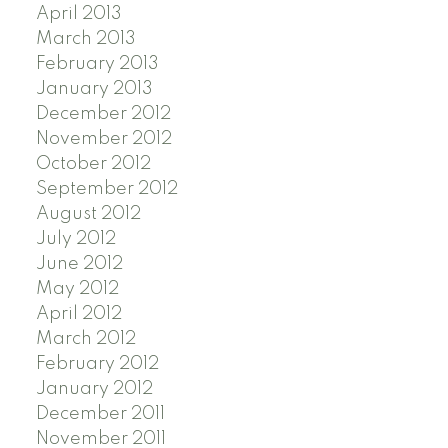
April 2013
March 2013
February 2013
January 2013
December 2012
November 2012
October 2012
September 2012
August 2012
July 2012
June 2012
May 2012
April 2012
March 2012
February 2012
January 2012
December 2011
November 2011