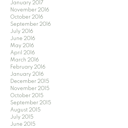
January 2017
November 2016
October 2016
September 2016
July 2016
June 2016
May 2016
April 2016
March 2016
February 2016
January 2016
December 2015
November 2015
October 2015
September 2015
August 2015
July 2015
June 2015