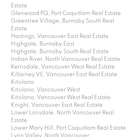
Estate
Glenwood PQ, Port Coquitlam Real Estate
Greentree Village, Burnaby South Real
Estate
Hastings, Vancouver East Real Estate
Highgate, Burnaby East
Highgate, Burnaby South Real Estate
Indian River, North Vancouver Real Estate
Kerrisdale, Vancouver West Real Estate
Killarney VE, Vancouver East Real Estate
Kitsilano
Kitsilano, Vancouver West
Kitsilano, Vancouver West Real Estate
Knight, Vancouver East Real Estate
Lower Lonsdale, North Vancouver Real
Estate
Lower Mary Hill, Port Coquitlam Real Estate
Lynn Valley, North Vancouver