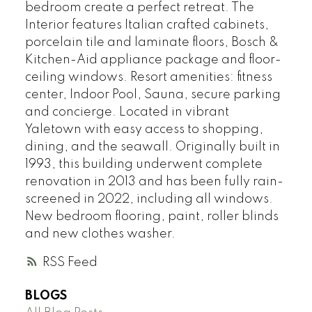
bedroom create a perfect retreat. The
Interior features Italian crafted cabinets,
porcelain tile and laminate floors, Bosch &
Kitchen-Aid appliance package and floor-
ceiling windows. Resort amenities: fitness
center, Indoor Pool, Sauna, secure parking
and concierge. Located in vibrant
Yaletown with easy access to shopping,
dining, and the seawall. Originally built in
1993, this building underwent complete
renovation in 2013 and has been fully rain-
screened in 2022, including all windows.
New bedroom flooring, paint, roller blinds
and new clothes washer.
RSS
BLOGS