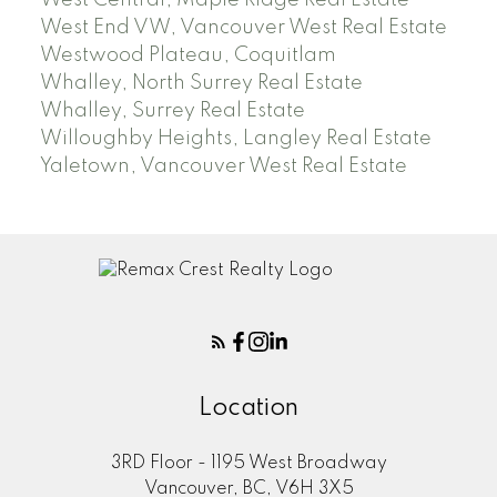
West End VW, Vancouver West Real Estate
Westwood Plateau, Coquitlam
Whalley, North Surrey Real Estate
Whalley, Surrey Real Estate
Willoughby Heights, Langley Real Estate
Yaletown, Vancouver West Real Estate
Location
3RD Floor - 1195 West Broadway
Vancouver, BC, V6H 3X5