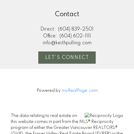
Contact
Direct:
(604) 839-2501
Office:
(604) 602-1111
info@keithpulling.com
LET'S CONNECT
Powered by
myRealPage.com
The data relating to real estate on
this website comes in part from the MLS® Reciprocity
program of either the Greater Vancouver REALTORS®
(GVR), the Fraser Valley Real Estate Board (FVREB) or the