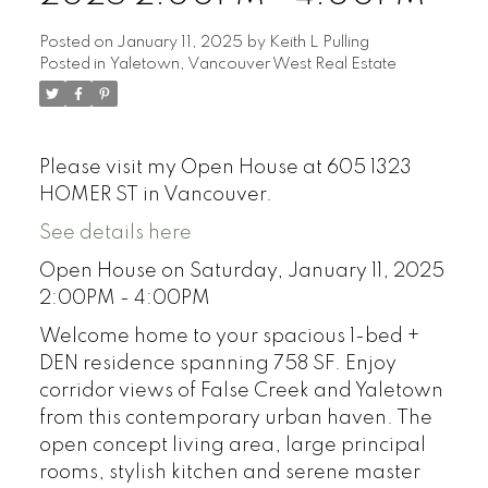
Posted on
January 11, 2025
by
Keith L Pulling
Posted in
Yaletown, Vancouver West Real Estate
Please visit my Open House at 605 1323
HOMER ST in Vancouver.
See details here
Open House on Saturday, January 11, 2025
2:00PM - 4:00PM
Welcome home to your spacious 1-bed +
DEN residence spanning 758 SF. Enjoy
corridor views of False Creek and Yaletown
from this contemporary urban haven. The
open concept living area, large principal
rooms, stylish kitchen and serene master