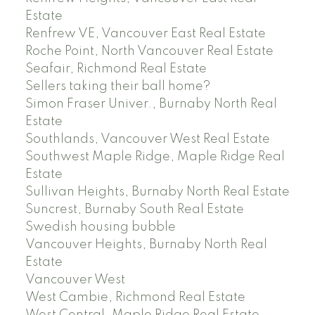
Estate
Renfrew VE, Vancouver East Real Estate
Roche Point, North Vancouver Real Estate
Seafair, Richmond Real Estate
Sellers taking their ball home?
Simon Fraser Univer., Burnaby North Real
Estate
Southlands, Vancouver West Real Estate
Southwest Maple Ridge, Maple Ridge Real
Estate
Sullivan Heights, Burnaby North Real Estate
Suncrest, Burnaby South Real Estate
Swedish housing bubble
Vancouver Heights, Burnaby North Real
Estate
Vancouver West
West Cambie, Richmond Real Estate
West Central, Maple Ridge Real Estate