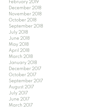
February 2019
December 2018
November 2018
October 2018
September 2018
July 2018
June 2018
May 2018
April 2018
March 2018
January 2018
December 2017
October 2017
September 2017
August 2017
July 2017
June 2017
March 2017