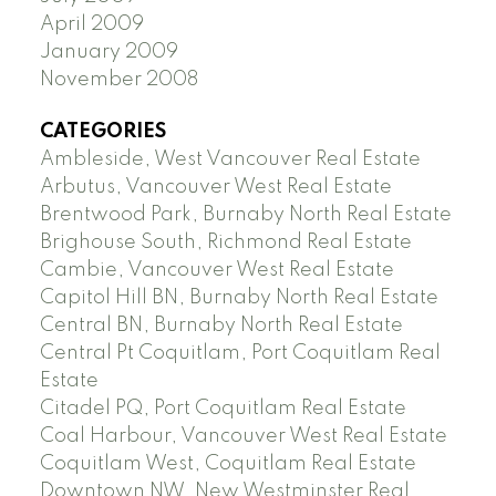
April 2009
January 2009
November 2008
CATEGORIES
Ambleside, West Vancouver Real Estate
Arbutus, Vancouver West Real Estate
Brentwood Park, Burnaby North Real Estate
Brighouse South, Richmond Real Estate
Cambie, Vancouver West Real Estate
Capitol Hill BN, Burnaby North Real Estate
Central BN, Burnaby North Real Estate
Central Pt Coquitlam, Port Coquitlam Real
Estate
Citadel PQ, Port Coquitlam Real Estate
Coal Harbour, Vancouver West Real Estate
Coquitlam West, Coquitlam Real Estate
Downtown NW, New Westminster Real