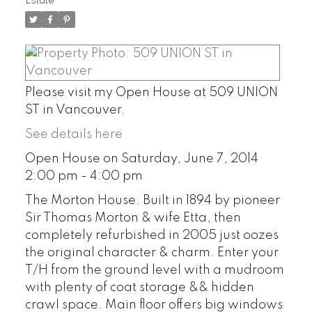
Estate
Please visit my Open House at 509 UNION
ST in Vancouver.
See details here
Open House on Saturday, June 7, 2014
2:00 pm - 4:00 pm
The Morton House. Built in 1894 by pioneer
Sir Thomas Morton & wife Etta, then
completely refurbished in 2005 just oozes
the original character & charm. Enter your
T/H from the ground level with a mudroom
with plenty of coat storage && hidden
crawl space. Main floor offers big windows