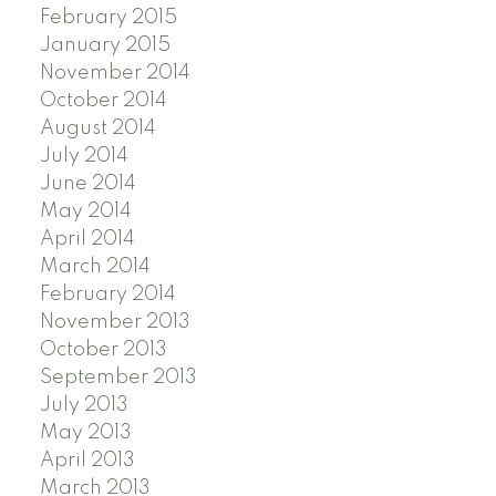
February 2015
January 2015
November 2014
October 2014
August 2014
July 2014
June 2014
May 2014
April 2014
March 2014
February 2014
November 2013
October 2013
September 2013
July 2013
May 2013
April 2013
March 2013