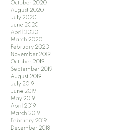
October 2020
August 2020
July 2020
June 2020
April 2020
March 2020
February 2020
November 2019
October 2019
September 2019
August 2019
July 2019
June 2019
May 2019
April 2019
March 2019
February 2019
December 2018