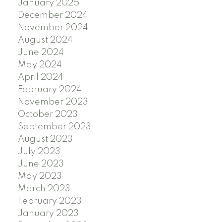
January 2025
December 2024
November 2024
August 2024
June 2024
May 2024
April 2024
February 2024
November 2023
October 2023
September 2023
August 2023
July 2023
June 2023
May 2023
March 2023
February 2023
January 2023