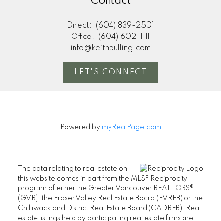
Contact
Direct:
(604) 839-2501
Office:
(604) 602-1111
info@keithpulling.com
LET'S CONNECT
Powered by
myRealPage.com
The data relating to real estate on
this website comes in part from the MLS® Reciprocity
program of either the Greater Vancouver REALTORS®
(GVR), the Fraser Valley Real Estate Board (FVREB) or the
Chilliwack and District Real Estate Board (CADREB). Real
estate listings held by participating real estate firms are