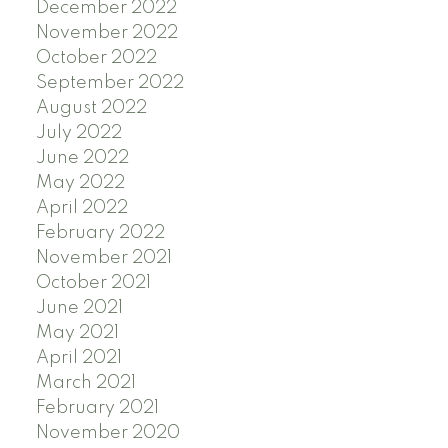
December 2022
November 2022
October 2022
September 2022
August 2022
July 2022
June 2022
May 2022
April 2022
February 2022
November 2021
October 2021
June 2021
May 2021
April 2021
March 2021
February 2021
November 2020