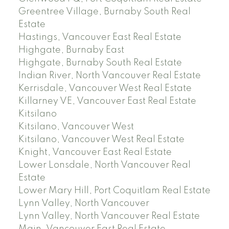
Greentree Village, Burnaby South Real
Estate
Hastings, Vancouver East Real Estate
Highgate, Burnaby East
Highgate, Burnaby South Real Estate
Indian River, North Vancouver Real Estate
Kerrisdale, Vancouver West Real Estate
Killarney VE, Vancouver East Real Estate
Kitsilano
Kitsilano, Vancouver West
Kitsilano, Vancouver West Real Estate
Knight, Vancouver East Real Estate
Lower Lonsdale, North Vancouver Real
Estate
Lower Mary Hill, Port Coquitlam Real Estate
Lynn Valley, North Vancouver
Lynn Valley, North Vancouver Real Estate