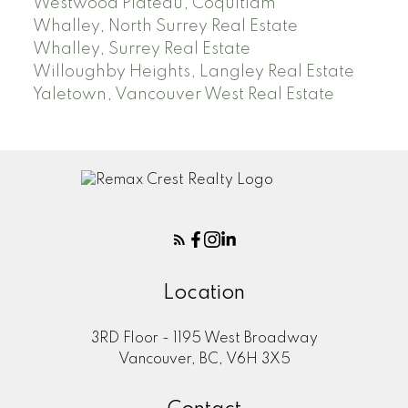
Westwood Plateau, Coquitlam
Whalley, North Surrey Real Estate
Whalley, Surrey Real Estate
Willoughby Heights, Langley Real Estate
Yaletown, Vancouver West Real Estate
Location
3RD Floor - 1195 West Broadway
Vancouver, BC, V6H 3X5