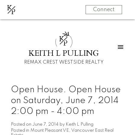
K
P
Connect
K
P
KEITH L PULLING
REMAX CREST WESTSIDE REALTY
Open House. Open House
on Saturday, June 7, 2014
2:00 pm - 4:00 pm
Posted on
June 7, 2014
by
Keith L Pulling
Posted in
Mount Pleasant VE, Vancouver East Real