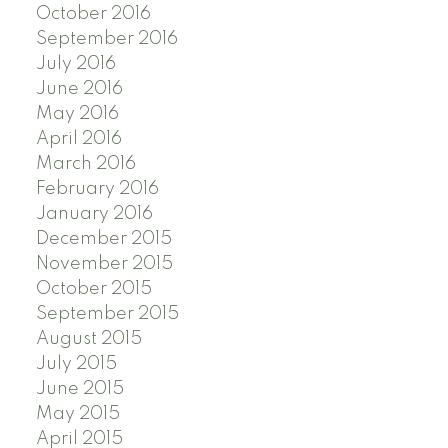
October 2016
September 2016
July 2016
June 2016
May 2016
April 2016
March 2016
February 2016
January 2016
December 2015
November 2015
October 2015
September 2015
August 2015
July 2015
June 2015
May 2015
April 2015