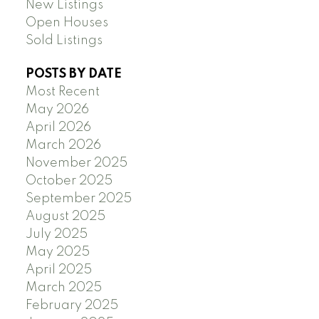
New Listings
Open Houses
Sold Listings
POSTS BY DATE
Most Recent
May 2026
April 2026
March 2026
November 2025
October 2025
September 2025
August 2025
July 2025
May 2025
April 2025
March 2025
February 2025