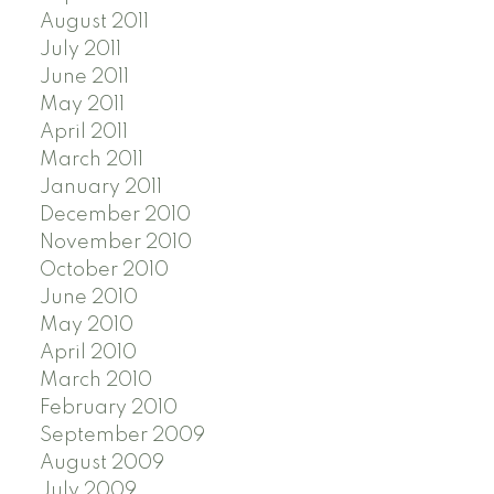
August 2011
July 2011
June 2011
May 2011
April 2011
March 2011
January 2011
December 2010
November 2010
October 2010
June 2010
May 2010
April 2010
March 2010
February 2010
September 2009
August 2009
July 2009