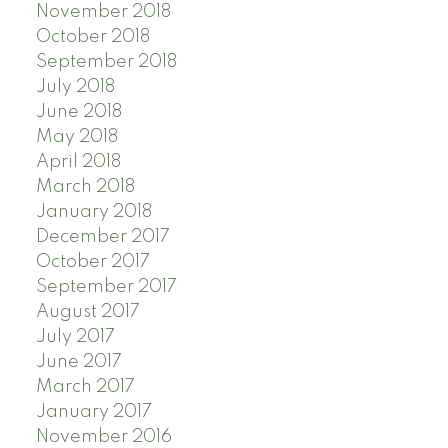
November 2018
October 2018
September 2018
July 2018
June 2018
May 2018
April 2018
March 2018
January 2018
December 2017
October 2017
September 2017
August 2017
July 2017
June 2017
March 2017
January 2017
November 2016