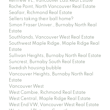
Renfrew VE, Vancouver East Real Estate
Roche Point, North Vancouver Real Estate
Seafair, Richmond Real Estate
Sellers taking their ball home?
Simon Fraser Univer., Burnaby North Real
Estate
Southlands, Vancouver West Real Estate
Southwest Maple Ridge, Maple Ridge Real
Estate
Sullivan Heights, Burnaby North Real Estate
Suncrest, Burnaby South Real Estate
Swedish housing bubble
Vancouver Heights, Burnaby North Real
Estate
Vancouver West
West Cambie, Richmond Real Estate
West Central, Maple Ridge Real Estate
West End VW, Vancouver West Real Estate