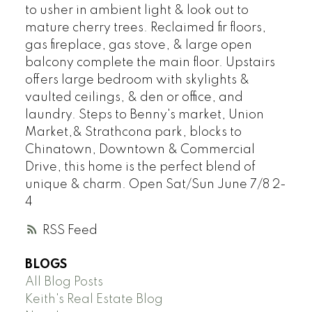
to usher in ambient light & look out to
mature cherry trees. Reclaimed fir floors,
gas fireplace, gas stove, & large open
balcony complete the main floor. Upstairs
offers large bedroom with skylights &
vaulted ceilings, & den or office, and
laundry. Steps to Benny's market, Union
Market,& Strathcona park, blocks to
Chinatown, Downtown & Commercial
Drive, this home is the perfect blend of
unique & charm. Open Sat/Sun June 7/8 2-
4
RSS
BLOGS
All Blog Posts
Keith's Real Estate Blog