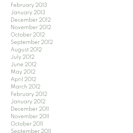
February 2013
January 2013
December 2012
November 2012
October 2012
September 2012
August 2012
July 2012
June 2012
May 2012
April 2012
March 2012
February 2012
January 2012
December 2011
November 2011
October 2011
September 2011