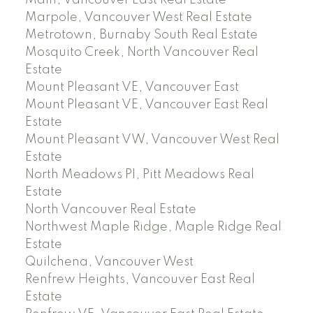
Main, Vancouver East Real Estate
Marpole, Vancouver West Real Estate
Metrotown, Burnaby South Real Estate
Mosquito Creek, North Vancouver Real
Estate
Mount Pleasant VE, Vancouver East
Mount Pleasant VE, Vancouver East Real
Estate
Mount Pleasant VW, Vancouver West Real
Estate
North Meadows PI, Pitt Meadows Real
Estate
North Vancouver Real Estate
Northwest Maple Ridge, Maple Ridge Real
Estate
Quilchena, Vancouver West
Renfrew Heights, Vancouver East Real
Estate