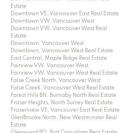
Estate
Downtown VE, Vancouver East Real Estate
Downtown VW, Vancouver West
Downtown VW, Vancouver West Real
Estate
Downtown, Vancouver West
Downtown, Vancouver West Real Estate
East Central, Maple Ridge Real Estate
Fairview VW, Vancouver West
Fairview VW, Vancouver West Real Estate
False Creek North, Vancouver West
False Creek, Vancouver West Real Estate
Forest Hills BN, Burnaby North Real Estate
Fraser Heights, North Surrey Real Estate
Fraserview VE, Vancouver East Real Estate
GlenBrooke North, New Westminster Real
Estate
Glenwood PQ, Port Coquitlam Real Estate