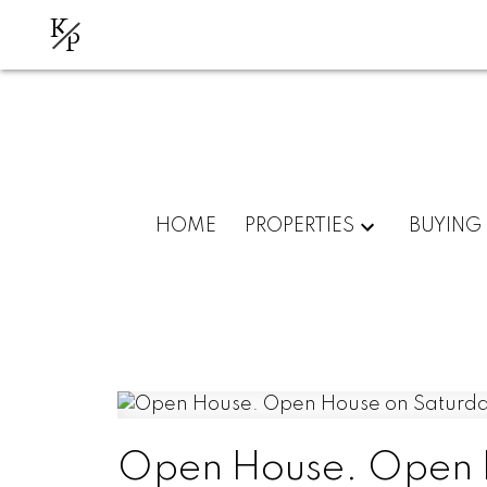
K
P
HOME
PROPERTIES
BUYING
Open House. Open H