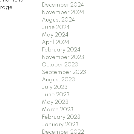
December 2024
arage.
November 2024
August 2024
June 2024
May 2024
April 2024
February 2024
November 2023
October 2023
September 2023
August 2023
July 2023
June 2023
May 2023
March 2023
February 2023
January 2023
December 2022