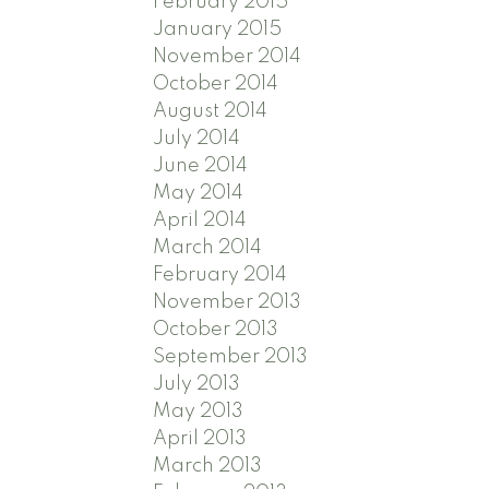
February 2015
January 2015
November 2014
October 2014
August 2014
July 2014
June 2014
May 2014
April 2014
March 2014
February 2014
November 2013
October 2013
September 2013
July 2013
May 2013
April 2013
March 2013