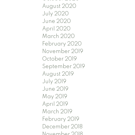
August 2020
July 2020
June 2020
April 2020
March 2020
February 2020
November 2019
October 2019
September 2019
August 2019
July 2019
June 2019
May 2019
April 2019
March 2019
February 2019
December 2018
November 2018