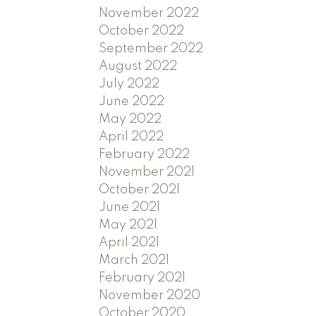
November 2022
October 2022
September 2022
August 2022
July 2022
June 2022
May 2022
April 2022
February 2022
November 2021
October 2021
June 2021
May 2021
April 2021
March 2021
February 2021
November 2020
October 2020