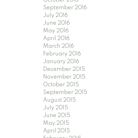
September 2016
July 2016
June 2016
May 2016
April 2016
March 2016
February 2016
January 2016
December 2015
November 2015
October 2015
September 2015
August 2015
July 2015
June 2015
May 2015
April 2015