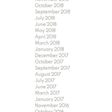
October 2018
September 2018
July 2018
June 2018
May 2018
April 2018
March 2018
January 2018
December 2017
October 2017
September 2017
August 2017
July 2017
June 2017
March 2017
January 2017
November 2016
October 2016