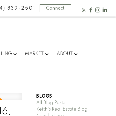
4) 839-2501
Connect
LLING
MARKET
ABOUT
BLOGS
All Blog Posts
Keith's Real Estate Blog
16,
New Listings