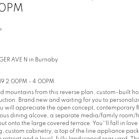
00PM
e
NGER AVE N in Burnaby.
019 2:00PM - 4:00PM
nd mountains from this reverse plan, custom-built h
tion. Brand new and waiting for you to personalize
u will appreciate the open concept, contemporary f
enerous dining alcove, a separate media/family room
out onto the large covered terrace. You''ll fall in love 
ng, custom cabinetry, a top of the line appliance pac
retreat and a level, fully landscaped rear yard. Th