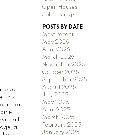
Open Houses
Sold Listings
POSTS BY DATE
Most Recent
May 2026
April 2026
March 2026
November 2025
October 2025
September 2025
August 2025
ome by
July 2025
, this
May 2025
loor plan
April 2025
/home
March 2025
with all
February 2025
kage, a
January 2025
e home is