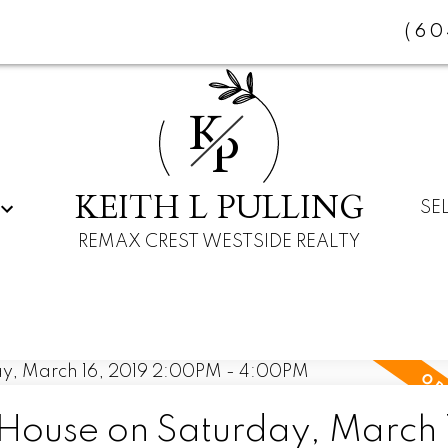
(60
K
P
KEITH L PULLING
SE
REMAX CREST WESTSIDE REALTY
ouse on Saturday, March 