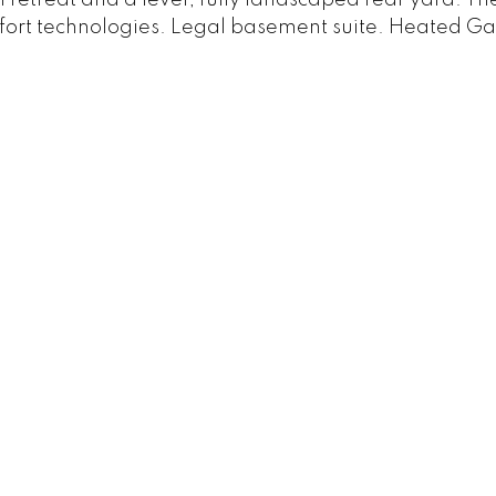
omfort technologies. Legal basement suite. Heated G