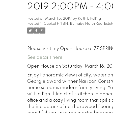
2019 2:00PM - 4:
Posted on
March 15, 2019
by
Keith L Pulling
Posted in
Capitol Hill BN, Burnaby North Real Estat
Please visit my Open House at 77 SPRI
See details here
Open House on Saturday, March 16, 2
Enjoy Panoramic views of city, water a
Georgie award winner Naikoon Construc
home screams modern family living. Yo
with a light filled chef’s kitchen, a g
office and a cozy living room that spills 
the fine details of rich hardwood floori
beautiful spa-inspired master bedroom 