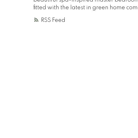
fitted with the latest in green home c
RSS