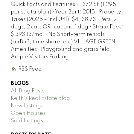
Quick Facts and Features • 1,372 SF (1,295
per strata plan) • Year Built: 2015 • Property
Taxes (2025 – incl Util): $4,138.73 • Pets: 2
dogs, 2 cats OR 1 cat and 1 dog • Strata Fees:
$ 393.13/mo. • No Short-term rentals
(airBnB, time share, etc) VILLAGE GREEN
Amenities • Playground and grass field •
Ample Visitors Parking
RSS
BLOGS
All Blog Posts
Keith's Real Estate Blog
New Listings
Open Houses
Sold Listings