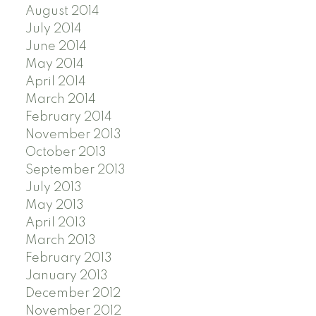
August 2014
July 2014
June 2014
May 2014
April 2014
March 2014
February 2014
November 2013
October 2013
September 2013
July 2013
May 2013
April 2013
March 2013
February 2013
January 2013
December 2012
November 2012