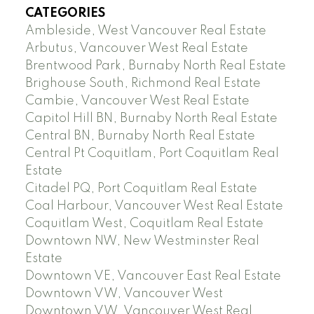
CATEGORIES
Ambleside, West Vancouver Real Estate
Arbutus, Vancouver West Real Estate
Brentwood Park, Burnaby North Real Estate
Brighouse South, Richmond Real Estate
Cambie, Vancouver West Real Estate
Capitol Hill BN, Burnaby North Real Estate
Central BN, Burnaby North Real Estate
Central Pt Coquitlam, Port Coquitlam Real
Estate
Citadel PQ, Port Coquitlam Real Estate
Coal Harbour, Vancouver West Real Estate
Coquitlam West, Coquitlam Real Estate
Downtown NW, New Westminster Real
Estate
Downtown VE, Vancouver East Real Estate
Downtown VW, Vancouver West
Downtown VW, Vancouver West Real