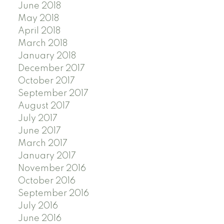
June 2018
May 2018
April 2018
March 2018
January 2018
December 2017
October 2017
September 2017
August 2017
July 2017
June 2017
March 2017
January 2017
November 2016
October 2016
September 2016
July 2016
June 2016