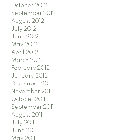
October 2012
September 2012
August 2012
July 2012
June 2012
May 2012
April 2012
March 2012
February 2012
January 2012
December 2011
November 2011
October 2011
September 2011
August 2011
July 2011
June 2011
May 2011