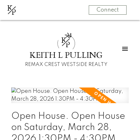
K
P
Connect
K
P
KEITH L PULLING
REMAX CREST WESTSIDE REALTY
Open House. Open House
on Saturday, March 28,
2026 1:30PM - 4:30PM