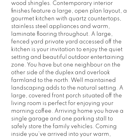
wood shingles. Contemporary interior
finishes feature a large, open plan layout, a
gourmet kitchen with quartz countertops,
stainless steel appliances and warm,
laminate flooring throughout. A large,
fenced yard private yard accessed off the
kitchen is your invitation to enjoy the quiet
setting and beautiful outdoor entertaining
zone. You have but one neighbour on the
other side of the duplex and overlook
farmland to the north. Well maintained
landscaping adds to the natural setting. A
large, covered front porch situated off the
living room is perfect for enjoying your
morning coffee. Arriving home you have a
single garage and one parking stall to
safely store the family vehicles. Coming
inside you’ve arrived into your warm,