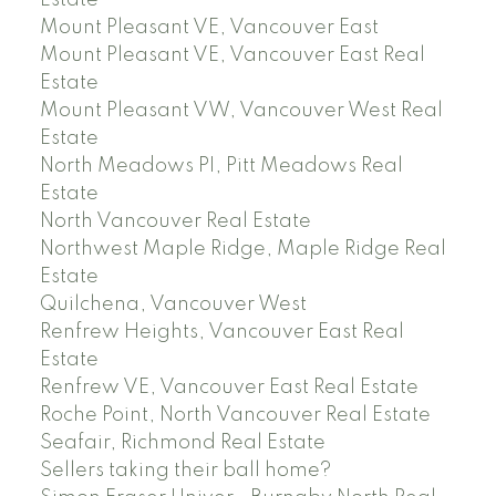
Mount Pleasant VE, Vancouver East
Mount Pleasant VE, Vancouver East Real
Estate
Mount Pleasant VW, Vancouver West Real
Estate
North Meadows PI, Pitt Meadows Real
Estate
North Vancouver Real Estate
Northwest Maple Ridge, Maple Ridge Real
Estate
Quilchena, Vancouver West
Renfrew Heights, Vancouver East Real
Estate
Renfrew VE, Vancouver East Real Estate
Roche Point, North Vancouver Real Estate
Seafair, Richmond Real Estate
Sellers taking their ball home?