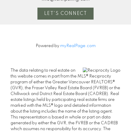
LET'S CONNECT
Powered by
myRealPage.com
The data relating to real estate on
this website comes in part from the MLS® Reciprocity
program of either the Greater Vancouver REALTORS®
(GVR), the Fraser Valley Real Estate Board (FVREB) or the
Chilliwack and District Real Estate Board (CADREB). Real
estate listings held by participating real estate firms are
marked with the MLS® logo and detailed information
about the listing includes the name of the listing agent.
This representation is based in whole or part on data
generated by either the GVR, the FVREB or the CADREB
which assumes no responsibility for its accuracy. The