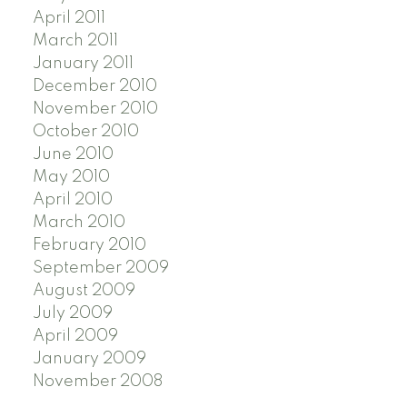
April 2011
March 2011
January 2011
December 2010
November 2010
October 2010
June 2010
May 2010
April 2010
March 2010
February 2010
September 2009
August 2009
July 2009
April 2009
January 2009
November 2008