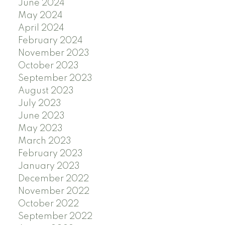
June 2024
May 2024
April 2024
February 2024
November 2023
October 2023
September 2023
August 2023
July 2023
June 2023
May 2023
March 2023
February 2023
January 2023
December 2022
November 2022
October 2022
September 2022