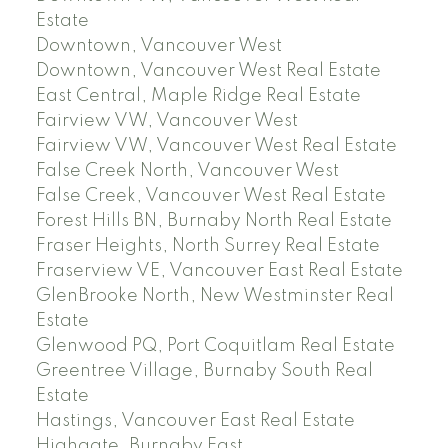
Estate
Downtown, Vancouver West
Downtown, Vancouver West Real Estate
East Central, Maple Ridge Real Estate
Fairview VW, Vancouver West
Fairview VW, Vancouver West Real Estate
False Creek North, Vancouver West
False Creek, Vancouver West Real Estate
Forest Hills BN, Burnaby North Real Estate
Fraser Heights, North Surrey Real Estate
Fraserview VE, Vancouver East Real Estate
GlenBrooke North, New Westminster Real
Estate
Glenwood PQ, Port Coquitlam Real Estate
Greentree Village, Burnaby South Real
Estate
Hastings, Vancouver East Real Estate
Highgate, Burnaby East