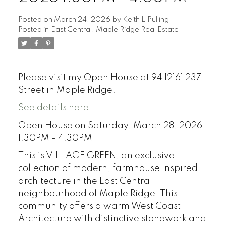
Posted on
March 24, 2026
by
Keith L Pulling
Posted in
East Central, Maple Ridge Real Estate
Please visit my Open House at 94 12161 237
Street in Maple Ridge.
See details here
Open House on Saturday, March 28, 2026
1:30PM - 4:30PM
This is VILLAGE GREEN, an exclusive
collection of modern, farmhouse inspired
architecture in the East Central
neighbourhood of Maple Ridge. This
community offers a warm West Coast
Architecture with distinctive stonework and