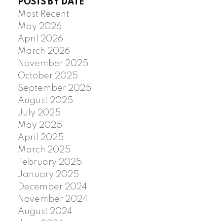
POSTS BY DATE
Most Recent
May 2026
April 2026
March 2026
November 2025
October 2025
September 2025
August 2025
July 2025
May 2025
April 2025
March 2025
February 2025
January 2025
December 2024
November 2024
August 2024