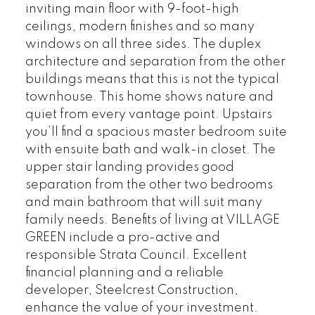
inviting main floor with 9-foot-high
ceilings, modern finishes and so many
windows on all three sides. The duplex
architecture and separation from the other
buildings means that this is not the typical
townhouse. This home shows nature and
quiet from every vantage point. Upstairs
you’ll find a spacious master bedroom suite
with ensuite bath and walk-in closet. The
upper stair landing provides good
separation from the other two bedrooms
and main bathroom that will suit many
family needs. Benefits of living at VILLAGE
GREEN include a pro-active and
responsible Strata Council. Excellent
financial planning and a reliable
developer, Steelcrest Construction,
enhance the value of your investment.