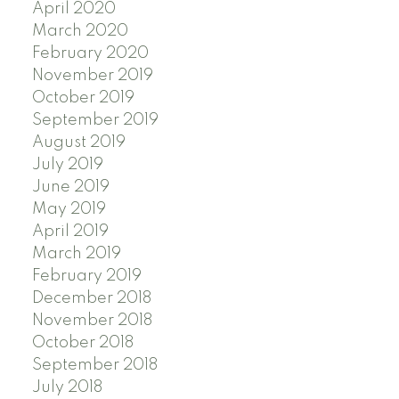
April 2020
March 2020
February 2020
November 2019
October 2019
September 2019
August 2019
July 2019
June 2019
May 2019
April 2019
March 2019
February 2019
December 2018
November 2018
October 2018
September 2018
July 2018