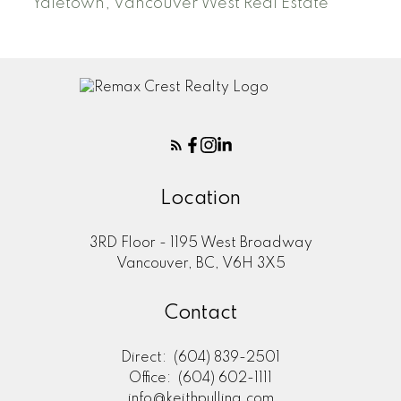
Yaletown, Vancouver West Real Estate
Location
3RD Floor - 1195 West Broadway
Vancouver, BC, V6H 3X5
Contact
Direct:
(604) 839-2501
Office:
(604) 602-1111
info@keithpulling.com