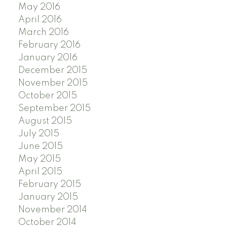
May 2016
April 2016
March 2016
February 2016
January 2016
December 2015
November 2015
October 2015
September 2015
August 2015
July 2015
June 2015
May 2015
April 2015
February 2015
January 2015
November 2014
October 2014