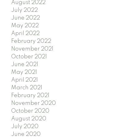
August 2022
July 2022
June 2022
May 2022
April 2022
February 2022
November 2021
October 2021
June 2021
May 2021
April 2021
March 2021
February 2021
November 2020
October 2020
August 2020
July 2020
June 2020