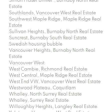
Simon Fraser Univer., Burnaby North Real
Estate
Southlands, Vancouver West Real Estate
Southwest Maple Ridge, Maple Ridge Real
Estate
Sullivan Heights, Burnaby North Real Estate
Suncrest, Burnaby South Real Estate
Swedish housing bubble
Vancouver Heights, Burnaby North Real
Estate
Vancouver West
West Cambie, Richmond Real Estate
West Central, Maple Ridge Real Estate
West End VW, Vancouver West Real Estate
Westwood Plateau, Coquitlam
Whalley, North Surrey Real Estate
Whalley, Surrey Real Estate
Willoughby Heights, Langley Real Estate