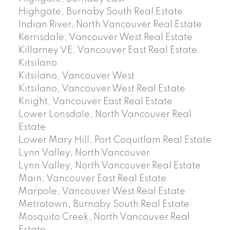
Highgate, Burnaby South Real Estate
Indian River, North Vancouver Real Estate
Kerrisdale, Vancouver West Real Estate
Killarney VE, Vancouver East Real Estate
Kitsilano
Kitsilano, Vancouver West
Kitsilano, Vancouver West Real Estate
Knight, Vancouver East Real Estate
Lower Lonsdale, North Vancouver Real
Estate
Lower Mary Hill, Port Coquitlam Real Estate
Lynn Valley, North Vancouver
Lynn Valley, North Vancouver Real Estate
Main, Vancouver East Real Estate
Marpole, Vancouver West Real Estate
Metrotown, Burnaby South Real Estate
Mosquito Creek, North Vancouver Real
Estate