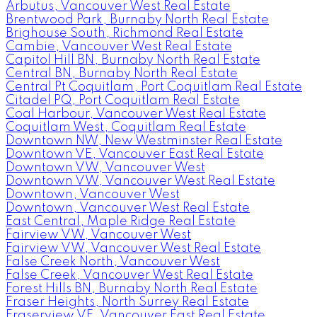
Arbutus, Vancouver West Real Estate
Brentwood Park, Burnaby North Real Estate
Brighouse South, Richmond Real Estate
Cambie, Vancouver West Real Estate
Capitol Hill BN, Burnaby North Real Estate
Central BN, Burnaby North Real Estate
Central Pt Coquitlam, Port Coquitlam Real Estate
Citadel PQ, Port Coquitlam Real Estate
Coal Harbour, Vancouver West Real Estate
Coquitlam West, Coquitlam Real Estate
Downtown NW, New Westminster Real Estate
Downtown VE, Vancouver East Real Estate
Downtown VW, Vancouver West
Downtown VW, Vancouver West Real Estate
Downtown, Vancouver West
Downtown, Vancouver West Real Estate
East Central, Maple Ridge Real Estate
Fairview VW, Vancouver West
Fairview VW, Vancouver West Real Estate
False Creek North, Vancouver West
False Creek, Vancouver West Real Estate
Forest Hills BN, Burnaby North Real Estate
Fraser Heights, North Surrey Real Estate
Fraserview VE, Vancouver East Real Estate