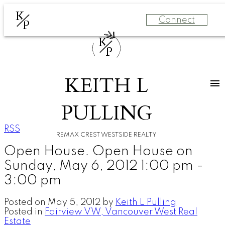
K
Connect
P
K
P
KEITH L
PULLING
RSS
REMAX CREST WESTSIDE REALTY
Open House. Open House on
Sunday, May 6, 2012 1:00 pm -
3:00 pm
Posted on
May 5, 2012
by
Keith L Pulling
Posted in
Fairview VW, Vancouver West Real
Estate