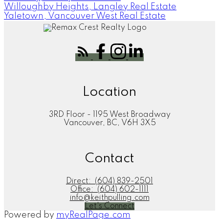
Willoughby Heights, Langley Real Estate
Yaletown, Vancouver West Real Estate
Location
3RD Floor - 1195 West Broadway
Vancouver, BC, V6H 3X5
Contact
Direct:
(604) 839-2501
Office:
(604) 602-1111
info@keithpulling.com
Let's Connect
Powered by
myRealPage.com