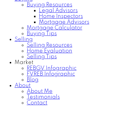
Buying Resources
Legal Advisors
Home Inspectors
Mortgage Advisors
Mortgage Calculator
Buying Tips
Selling
Selling Resources
Home Evaluation
Selling Tips
Market
REBGV Infographic
FVREB Infographic
Blog
About
About Me
Testimonials
Contact