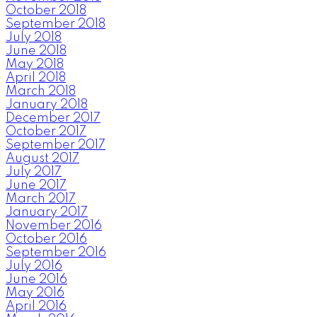
October 2018
September 2018
July 2018
June 2018
May 2018
April 2018
March 2018
January 2018
December 2017
October 2017
September 2017
August 2017
July 2017
June 2017
March 2017
January 2017
November 2016
October 2016
September 2016
July 2016
June 2016
May 2016
April 2016