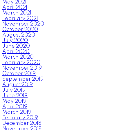
May 2021
April 2021
March 2021
February 2021
November 2020
October 2020
August 2020
July 2020
June 2020
April 2020
March 2020
February 2020
November 2019
October 2019
September 2019
August 2019
July 2019
June 2019
May 2019
April 2019
March 2019
February 2019
December 2018
November 2018