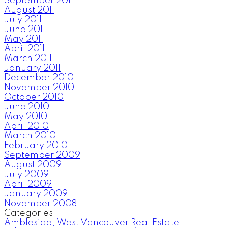
September 2011
August 2011
July 2011
June 2011
May 2011
April 2011
March 2011
January 2011
December 2010
November 2010
October 2010
June 2010
May 2010
April 2010
March 2010
February 2010
September 2009
August 2009
July 2009
April 2009
January 2009
November 2008
Categories
Ambleside, West Vancouver Real Estate