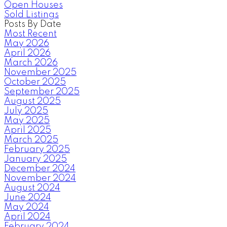
Open Houses
Sold Listings
Posts By Date
Most Recent
May 2026
April 2026
March 2026
November 2025
October 2025
September 2025
August 2025
July 2025
May 2025
April 2025
March 2025
February 2025
January 2025
December 2024
November 2024
August 2024
June 2024
May 2024
April 2024
February 2024