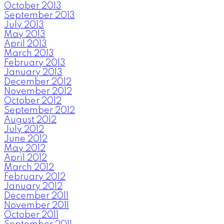
October 2013
September 2013
July 2013
May 2013
April 2013
March 2013
February 2013
January 2013
December 2012
November 2012
October 2012
September 2012
August 2012
July 2012
June 2012
May 2012
April 2012
March 2012
February 2012
January 2012
December 2011
November 2011
October 2011