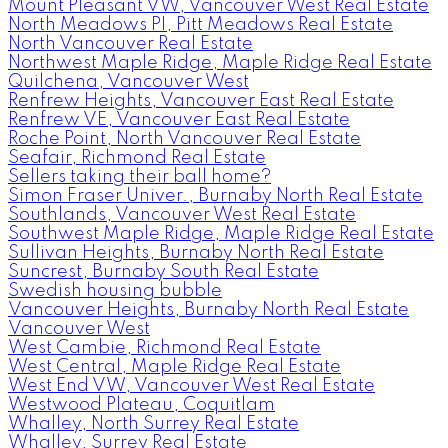
Mount Pleasant VW, Vancouver West Real Estate
North Meadows PI, Pitt Meadows Real Estate
North Vancouver Real Estate
Northwest Maple Ridge, Maple Ridge Real Estate
Quilchena, Vancouver West
Renfrew Heights, Vancouver East Real Estate
Renfrew VE, Vancouver East Real Estate
Roche Point, North Vancouver Real Estate
Seafair, Richmond Real Estate
Sellers taking their ball home?
Simon Fraser Univer., Burnaby North Real Estate
Southlands, Vancouver West Real Estate
Southwest Maple Ridge, Maple Ridge Real Estate
Sullivan Heights, Burnaby North Real Estate
Suncrest, Burnaby South Real Estate
Swedish housing bubble
Vancouver Heights, Burnaby North Real Estate
Vancouver West
West Cambie, Richmond Real Estate
West Central, Maple Ridge Real Estate
West End VW, Vancouver West Real Estate
Westwood Plateau, Coquitlam
Whalley, North Surrey Real Estate
Whalley, Surrey Real Estate