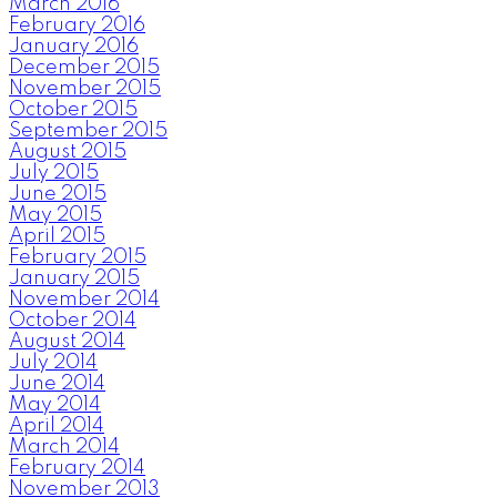
March 2016
February 2016
January 2016
December 2015
November 2015
October 2015
September 2015
August 2015
July 2015
June 2015
May 2015
April 2015
February 2015
January 2015
November 2014
October 2014
August 2014
July 2014
June 2014
May 2014
April 2014
March 2014
February 2014
November 2013