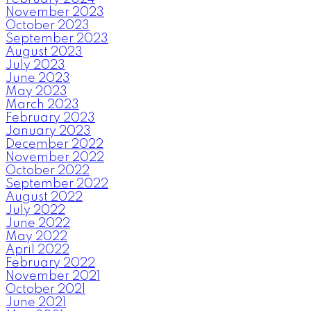
November 2023
October 2023
September 2023
August 2023
July 2023
June 2023
May 2023
March 2023
February 2023
January 2023
December 2022
November 2022
October 2022
September 2022
August 2022
July 2022
June 2022
May 2022
April 2022
February 2022
November 2021
October 2021
June 2021