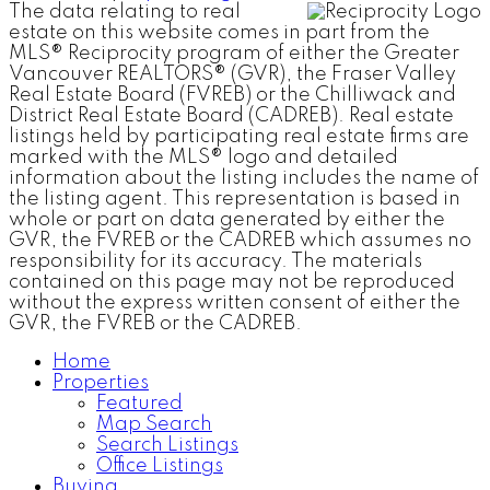
The data relating to real
estate on this website comes in part from the
MLS® Reciprocity program of either the Greater
Vancouver REALTORS® (GVR), the Fraser Valley
Real Estate Board (FVREB) or the Chilliwack and
District Real Estate Board (CADREB). Real estate
listings held by participating real estate firms are
marked with the MLS® logo and detailed
information about the listing includes the name of
the listing agent. This representation is based in
whole or part on data generated by either the
GVR, the FVREB or the CADREB which assumes no
responsibility for its accuracy. The materials
contained on this page may not be reproduced
without the express written consent of either the
GVR, the FVREB or the CADREB.
Home
Properties
Featured
Map Search
Search Listings
Office Listings
Buying