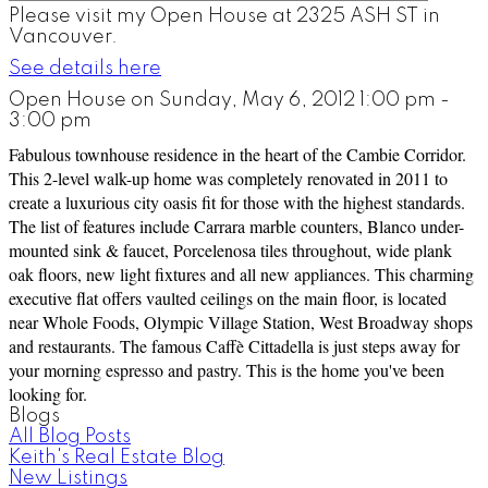
Please visit my Open House at 2325 ASH ST in
Vancouver.
See details here
Open House on Sunday, May 6, 2012 1:00 pm -
3:00 pm
Fabulous townhouse residence in the heart of the Cambie Corridor.
This 2-level walk-up home was completely renovated in 2011 to
create a luxurious city oasis fit for those with the highest standards.
The list of features include Carrara marble counters, Blanco under-
mounted sink & faucet, Porcelenosa tiles throughout, wide plank
oak floors, new light fixtures and all new appliances. This charming
executive flat offers vaulted ceilings on the main floor, is located
near Whole Foods, Olympic Village Station, West Broadway shops
and restaurants. The famous Caffè Cittadella is just steps away for
your morning espresso and pastry. This is the home you've been
looking for.
Blogs
All Blog Posts
Keith's Real Estate Blog
New Listings