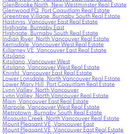
GlenBrooke North, New Westminster Real Estate
Glenwood PQ, Port Coquitlam Real Estate
Greentree Village, Burnaby South Real Estate
Hastings, Vancouver East Real Estate
Highgate, Burnaby East
Highgate, Burnaby South Real Estate
Indian River, North Vancouver Real Estate
Kerrisdale, Vancouver West Real Estate
Killarney VE, Vancouver East Real Estate
Kitsilano
Kitsilano, Vancouver West
Kitsilano, Vancouver West Real Estate
Knight, Vancouver East Real Estate
Lower Lonsdale, North Vancouver Real Estate
Lower Mary Hill, Port Coquitlam Real Estate
Lynn Valley, North Vancouver
Lynn Valley, North Vancouver Real Estate
Main, Vancouver East Real Estate
Marpole, Vancouver West Real Estate
Metrotown, Burnaby South Real Estate
Mosquito Creek, North Vancouver Real Estate
Mount Pleasant VE, Vancouver East
Mount Pleasant VE, Vancouver East Real Estate