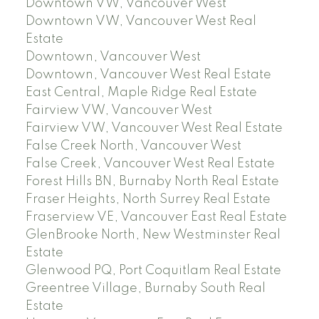
Downtown VW, Vancouver West
Downtown VW, Vancouver West Real
Estate
Downtown, Vancouver West
Downtown, Vancouver West Real Estate
East Central, Maple Ridge Real Estate
Fairview VW, Vancouver West
Fairview VW, Vancouver West Real Estate
False Creek North, Vancouver West
False Creek, Vancouver West Real Estate
Forest Hills BN, Burnaby North Real Estate
Fraser Heights, North Surrey Real Estate
Fraserview VE, Vancouver East Real Estate
GlenBrooke North, New Westminster Real
Estate
Glenwood PQ, Port Coquitlam Real Estate
Greentree Village, Burnaby South Real
Estate