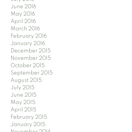
June 2016
May 2016
April 2016
March 2016
February 2016
January 2016
December 2015
November 2015
October 2015
September 2015
August 2015
July 2015
June 2015
May 2015
April 2015
February 2015
January 2015
November 2014