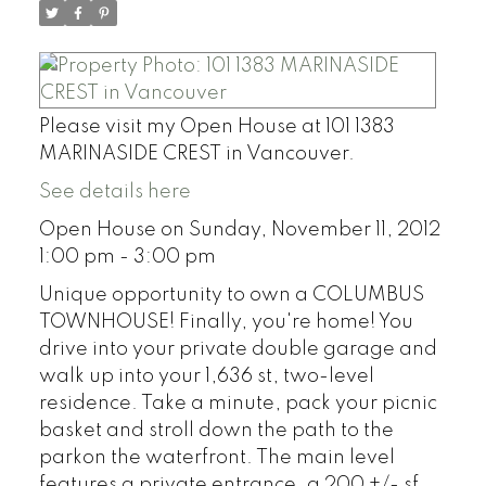
Please visit my Open House at 101 1383
MARINASIDE CREST in Vancouver.
See details here
Open House on Sunday, November 11, 2012
1:00 pm - 3:00 pm
Unique opportunity to own a COLUMBUS
TOWNHOUSE! Finally, you're home! You
drive into your private double garage and
walk up into your 1,636 st, two-level
residence. Take a minute, pack your picnic
basket and stroll down the path to the
parkon the waterfront. The main level
features a private entrance, a 200 +/- sf