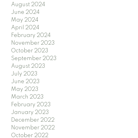
August 2024
June 2024
May 2024
April 2024
February 2024
November 2023
October 2023
September 2023
August 2023
July 2023
June 2023
May 2023
March 2023
February 2023
January 2023
December 2022
November 2022
October 2022