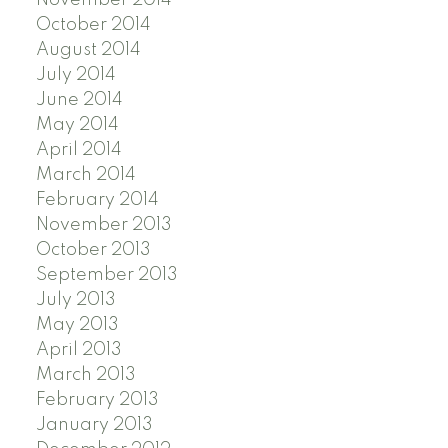
October 2014
August 2014
July 2014
June 2014
May 2014
April 2014
March 2014
February 2014
November 2013
October 2013
September 2013
July 2013
May 2013
April 2013
March 2013
February 2013
January 2013