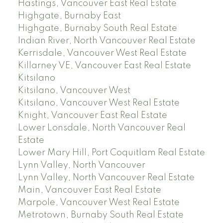
Hastings, Vancouver East Real Estate
Highgate, Burnaby East
Highgate, Burnaby South Real Estate
Indian River, North Vancouver Real Estate
Kerrisdale, Vancouver West Real Estate
Killarney VE, Vancouver East Real Estate
Kitsilano
Kitsilano, Vancouver West
Kitsilano, Vancouver West Real Estate
Knight, Vancouver East Real Estate
Lower Lonsdale, North Vancouver Real
Estate
Lower Mary Hill, Port Coquitlam Real Estate
Lynn Valley, North Vancouver
Lynn Valley, North Vancouver Real Estate
Main, Vancouver East Real Estate
Marpole, Vancouver West Real Estate
Metrotown, Burnaby South Real Estate