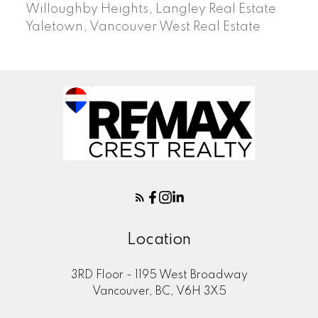
Willoughby Heights, Langley Real Estate
Yaletown, Vancouver West Real Estate
Location
3RD Floor - 1195 West Broadway
Vancouver, BC, V6H 3X5