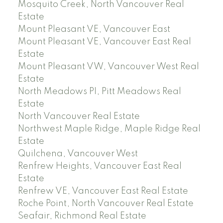
Mosquito Creek, North Vancouver Real
Estate
Mount Pleasant VE, Vancouver East
Mount Pleasant VE, Vancouver East Real
Estate
Mount Pleasant VW, Vancouver West Real
Estate
North Meadows PI, Pitt Meadows Real
Estate
North Vancouver Real Estate
Northwest Maple Ridge, Maple Ridge Real
Estate
Quilchena, Vancouver West
Renfrew Heights, Vancouver East Real
Estate
Renfrew VE, Vancouver East Real Estate
Roche Point, North Vancouver Real Estate
Seafair, Richmond Real Estate