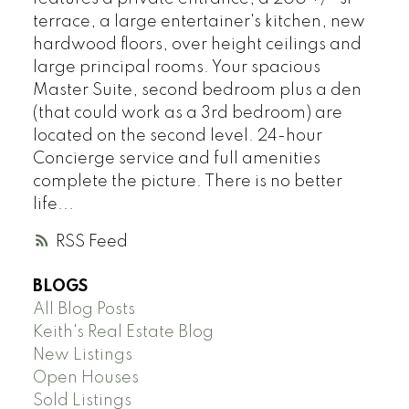
terrace, a large entertainer's kitchen, new
hardwood floors, over height ceilings and
large principal rooms. Your spacious
Master Suite, second bedroom plus a den
(that could work as a 3rd bedroom) are
located on the second level. 24-hour
Concierge service and full amenities
complete the picture. There is no better
life...
RSS
BLOGS
All Blog Posts
Keith's Real Estate Blog
New Listings
Open Houses
Sold Listings