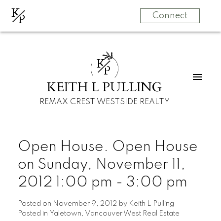
K
P
Connect
K
P
KEITH L PULLING
REMAX CREST WESTSIDE REALTY
Open House. Open House
on Sunday, November 11,
2012 1:00 pm - 3:00 pm
Posted on
November 9, 2012
by
Keith L Pulling
Posted in
Yaletown, Vancouver West Real Estate