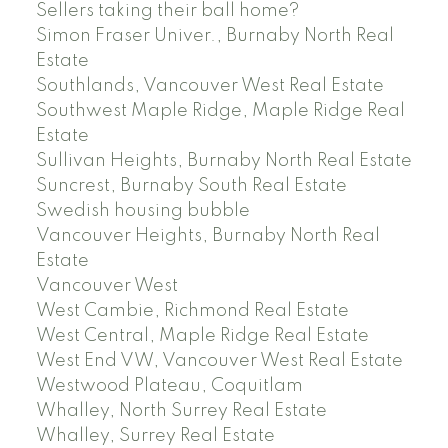
Sellers taking their ball home?
Simon Fraser Univer., Burnaby North Real
Estate
Southlands, Vancouver West Real Estate
Southwest Maple Ridge, Maple Ridge Real
Estate
Sullivan Heights, Burnaby North Real Estate
Suncrest, Burnaby South Real Estate
Swedish housing bubble
Vancouver Heights, Burnaby North Real
Estate
Vancouver West
West Cambie, Richmond Real Estate
West Central, Maple Ridge Real Estate
West End VW, Vancouver West Real Estate
Westwood Plateau, Coquitlam
Whalley, North Surrey Real Estate
Whalley, Surrey Real Estate