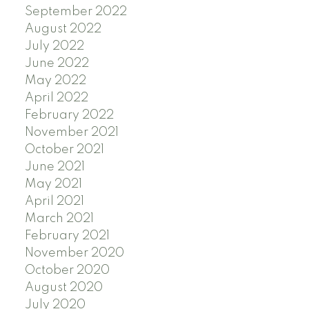
September 2022
August 2022
July 2022
June 2022
May 2022
April 2022
February 2022
November 2021
October 2021
June 2021
May 2021
April 2021
March 2021
February 2021
November 2020
October 2020
August 2020
July 2020