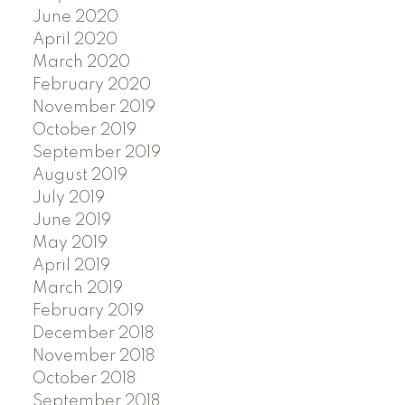
June 2020
April 2020
March 2020
February 2020
November 2019
October 2019
September 2019
August 2019
July 2019
June 2019
May 2019
April 2019
March 2019
February 2019
December 2018
November 2018
October 2018
September 2018