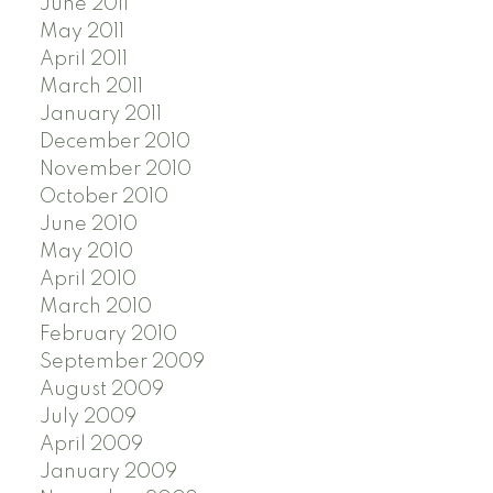
June 2011
May 2011
April 2011
March 2011
January 2011
December 2010
November 2010
October 2010
June 2010
May 2010
April 2010
March 2010
February 2010
September 2009
August 2009
July 2009
April 2009
January 2009