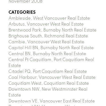
November 2008
CATEGORIES
Ambleside, West Vancouver Real Estate
Arbutus, Vancouver West Real Estate
Brentwood Park, Burnaby North Real Estate
Brighouse South, Richmond Real Estate
Cambie, Vancouver West Real Estate
Capitol Hill BN, Burnaby North Real Estate
Central BN, Burnaby North Real Estate
Central Pt Coquitlam, Port Coquitlam Real
Estate
Citadel PQ, Port Coquitlam Real Estate
Coal Harbour, Vancouver West Real Estate
Coquitlam West, Coquitlam Real Estate
Downtown NW, New Westminster Real
Estate
Downtown VE, Vancouver East Real Estate