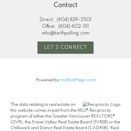
Contact
Direct:
(604) 839-2501
Office:
(604) 602-1111
info@keithpulling.com
LET'S CONNECT
Powered by
myRealPage.com
The data relating to real estate on
this website comes in part from the MLS® Reciprocity
program of either the Greater Vancouver REALTORS®
(GVR), the Fraser Valley Real Estate Board (FVREB) or the
Chilliwack and District Real Estate Board (CADREB). Real