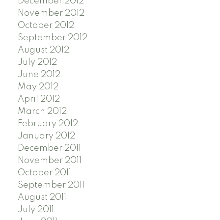
December 2012
November 2012
October 2012
September 2012
August 2012
July 2012
June 2012
May 2012
April 2012
March 2012
February 2012
January 2012
December 2011
November 2011
October 2011
September 2011
August 2011
July 2011