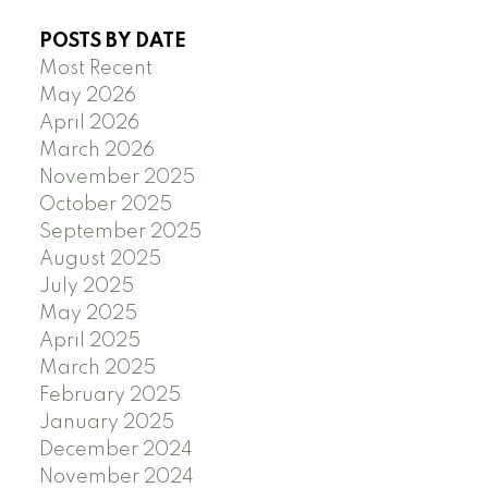
POSTS BY DATE
Most Recent
May 2026
April 2026
March 2026
November 2025
October 2025
September 2025
August 2025
July 2025
May 2025
April 2025
March 2025
February 2025
January 2025
December 2024
November 2024