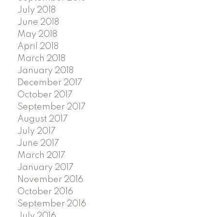
July 2018
June 2018
May 2018
April 2018
March 2018
January 2018
December 2017
October 2017
September 2017
August 2017
July 2017
June 2017
March 2017
January 2017
November 2016
October 2016
September 2016
July 2016