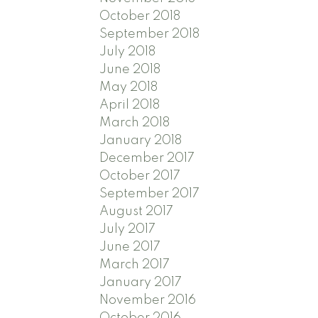
October 2018
September 2018
July 2018
June 2018
May 2018
April 2018
March 2018
January 2018
December 2017
October 2017
September 2017
August 2017
July 2017
June 2017
March 2017
January 2017
November 2016
October 2016