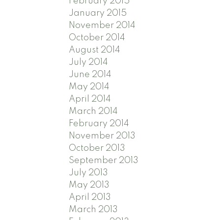
February 2015
January 2015
November 2014
October 2014
August 2014
July 2014
June 2014
May 2014
April 2014
March 2014
February 2014
November 2013
October 2013
September 2013
July 2013
May 2013
April 2013
March 2013