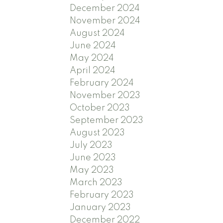
December 2024
November 2024
August 2024
June 2024
May 2024
April 2024
February 2024
November 2023
October 2023
September 2023
August 2023
July 2023
June 2023
May 2023
March 2023
February 2023
January 2023
December 2022