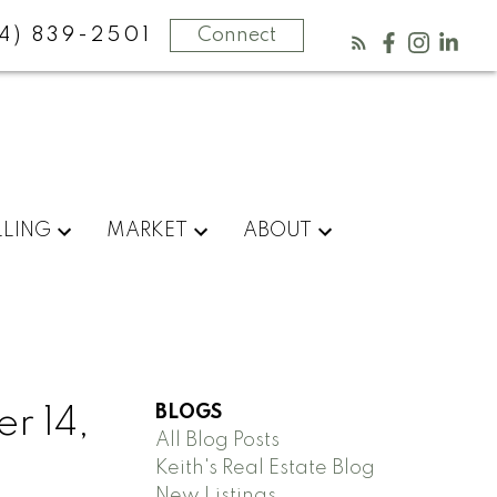
4) 839-2501
Connect
LLING
MARKET
ABOUT
BLOGS
r 14,
All Blog Posts
Keith's Real Estate Blog
New Listings