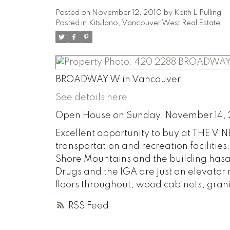
Posted on
November 12, 2010
by
Keith L Pulling
Posted in
Kitsilano, Vancouver West Real Estate
BROADWAY W in Vancouver.
See details here
Open House on Sunday, November 14, 
Excellent opportunity to buy at THE VINE
transportation and recreation facilities
Shore Mountains and the building hasa
Drugs and the IGA are just an elevator
floors throughout, wood cabinets, grani
RSS