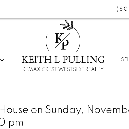
(60
K
P
KEITH L PULLING
SE
REMAX CREST WESTSIDE REALTY
ouse on Sunday, Novembe
00 pm