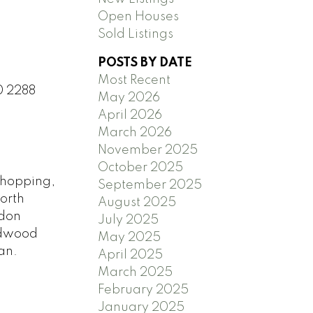
Open Houses
Sold Listings
POSTS BY DATE
Most Recent
0 2288
May 2026
April 2026
March 2026
November 2025
October 2025
 shopping,
September 2025
North
August 2025
ndon
July 2025
ardwood
May 2025
an.
April 2025
March 2025
February 2025
January 2025