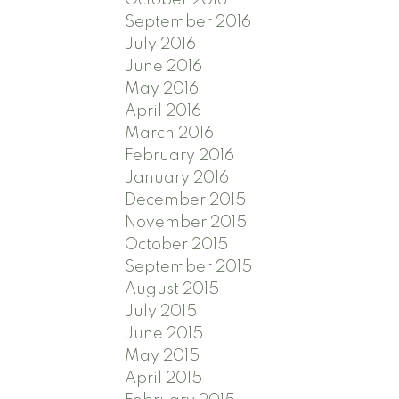
September 2016
July 2016
June 2016
May 2016
April 2016
March 2016
February 2016
January 2016
December 2015
November 2015
October 2015
September 2015
August 2015
July 2015
June 2015
May 2015
April 2015