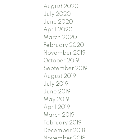
August 2020
July 2020
June 2020
April 2020
March 2020
February 2020
November 2019
October 2019
September 2019
August 2019
July 2019
June 2019
May 2019
April 2019
March 2019
February 2019
December 2018
November 2018