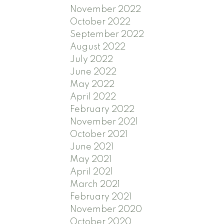
November 2022
October 2022
September 2022
August 2022
July 2022
June 2022
May 2022
April 2022
February 2022
November 2021
October 2021
June 2021
May 2021
April 2021
March 2021
February 2021
November 2020
October 2020