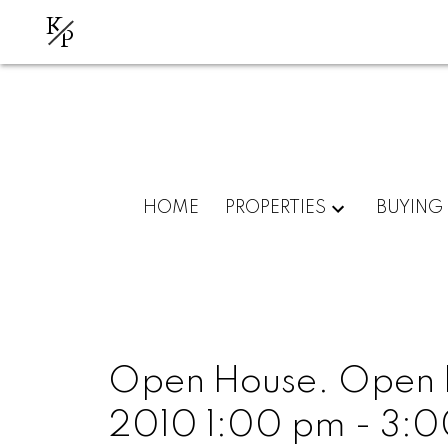
K
P
HOME
PROPERTIES
BUYING
Open House. Open H
2010 1:00 pm - 3: