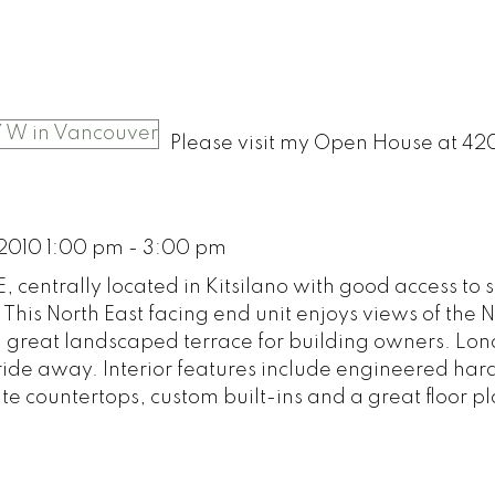
Please visit my Open House at 42
2010 1:00 pm - 3:00 pm
, centrally located in Kitsilano with good access to
. This North East facing end unit enjoys views of the 
 great landscaped terrace for building owners. Lo
 ride away. Interior features include engineered h
te countertops, custom built-ins and a great floor pl