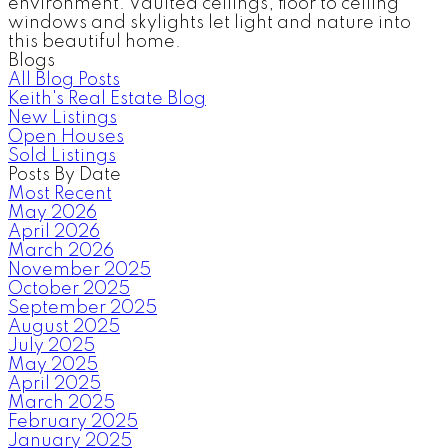
environment. Vaulted ceilings, floor to ceiling
windows and skylights let light and nature into
this beautiful home.
Blogs
All Blog Posts
Keith's Real Estate Blog
New Listings
Open Houses
Sold Listings
Posts By Date
Most Recent
May 2026
April 2026
March 2026
November 2025
October 2025
September 2025
August 2025
July 2025
May 2025
April 2025
March 2025
February 2025
January 2025