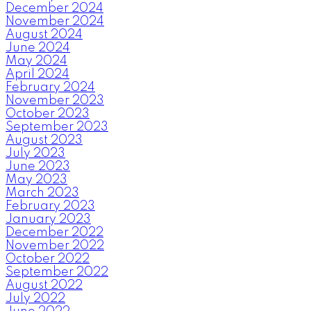
December 2024
November 2024
August 2024
June 2024
May 2024
April 2024
February 2024
November 2023
October 2023
September 2023
August 2023
July 2023
June 2023
May 2023
March 2023
February 2023
January 2023
December 2022
November 2022
October 2022
September 2022
August 2022
July 2022