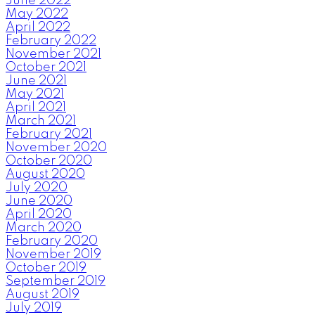
June 2022
May 2022
April 2022
February 2022
November 2021
October 2021
June 2021
May 2021
April 2021
March 2021
February 2021
November 2020
October 2020
August 2020
July 2020
June 2020
April 2020
March 2020
February 2020
November 2019
October 2019
September 2019
August 2019
July 2019