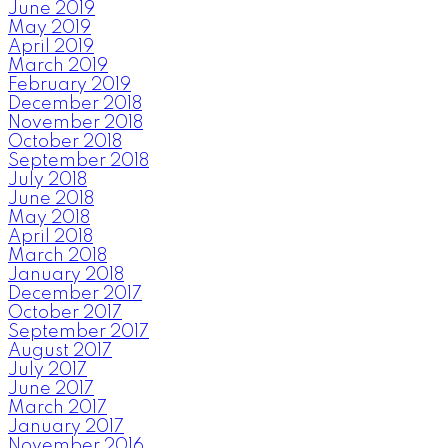
June 2019
May 2019
April 2019
March 2019
February 2019
December 2018
November 2018
October 2018
September 2018
July 2018
June 2018
May 2018
April 2018
March 2018
January 2018
December 2017
October 2017
September 2017
August 2017
July 2017
June 2017
March 2017
January 2017
November 2016