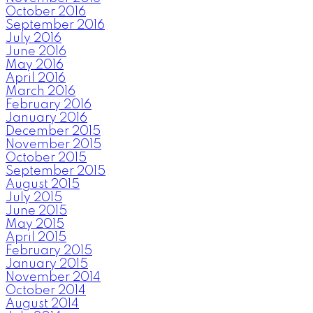
October 2016
September 2016
July 2016
June 2016
May 2016
April 2016
March 2016
February 2016
January 2016
December 2015
November 2015
October 2015
September 2015
August 2015
July 2015
June 2015
May 2015
April 2015
February 2015
January 2015
November 2014
October 2014
August 2014