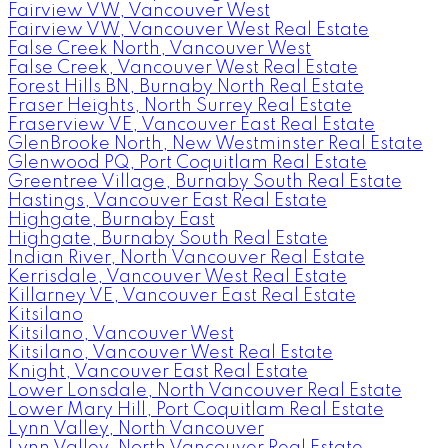
Fairview VW, Vancouver West
Fairview VW, Vancouver West Real Estate
False Creek North, Vancouver West
False Creek, Vancouver West Real Estate
Forest Hills BN, Burnaby North Real Estate
Fraser Heights, North Surrey Real Estate
Fraserview VE, Vancouver East Real Estate
GlenBrooke North, New Westminster Real Estate
Glenwood PQ, Port Coquitlam Real Estate
Greentree Village, Burnaby South Real Estate
Hastings, Vancouver East Real Estate
Highgate, Burnaby East
Highgate, Burnaby South Real Estate
Indian River, North Vancouver Real Estate
Kerrisdale, Vancouver West Real Estate
Killarney VE, Vancouver East Real Estate
Kitsilano
Kitsilano, Vancouver West
Kitsilano, Vancouver West Real Estate
Knight, Vancouver East Real Estate
Lower Lonsdale, North Vancouver Real Estate
Lower Mary Hill, Port Coquitlam Real Estate
Lynn Valley, North Vancouver
Lynn Valley, North Vancouver Real Estate