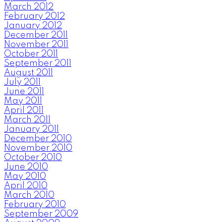
March 2012
February 2012
January 2012
December 2011
November 2011
October 2011
September 2011
August 2011
July 2011
June 2011
May 2011
April 2011
March 2011
January 2011
December 2010
November 2010
October 2010
June 2010
May 2010
April 2010
March 2010
February 2010
September 2009