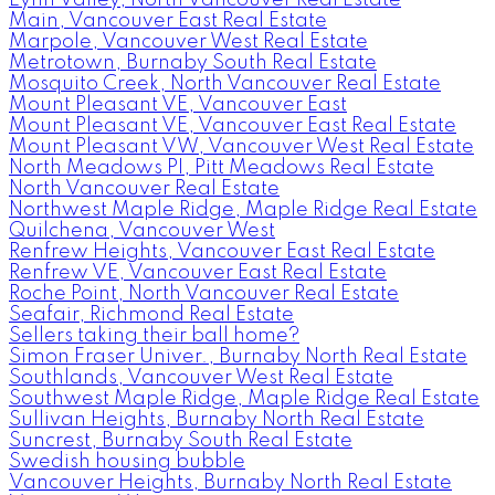
Main, Vancouver East Real Estate
Marpole, Vancouver West Real Estate
Metrotown, Burnaby South Real Estate
Mosquito Creek, North Vancouver Real Estate
Mount Pleasant VE, Vancouver East
Mount Pleasant VE, Vancouver East Real Estate
Mount Pleasant VW, Vancouver West Real Estate
North Meadows PI, Pitt Meadows Real Estate
North Vancouver Real Estate
Northwest Maple Ridge, Maple Ridge Real Estate
Quilchena, Vancouver West
Renfrew Heights, Vancouver East Real Estate
Renfrew VE, Vancouver East Real Estate
Roche Point, North Vancouver Real Estate
Seafair, Richmond Real Estate
Sellers taking their ball home?
Simon Fraser Univer., Burnaby North Real Estate
Southlands, Vancouver West Real Estate
Southwest Maple Ridge, Maple Ridge Real Estate
Sullivan Heights, Burnaby North Real Estate
Suncrest, Burnaby South Real Estate
Swedish housing bubble
Vancouver Heights, Burnaby North Real Estate