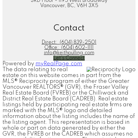
3RD Floor - 1195 West Broadway
Vancouver, BC, V6H 3X5
Contact
Direct:
(604) 839-2501
Office:
(604) 602-1111
info@keithpulling.com
Let's Connect
Powered by
myRealPage.com
The data relating to real
estate on this website comes in part from the
MLS® Reciprocity program of either the Greater
Vancouver REALTORS® (GVR), the Fraser Valley
Real Estate Board (FVREB) or the Chilliwack and
District Real Estate Board (CADREB). Real estate
listings held by participating real estate firms are
marked with the MLS® logo and detailed
information about the listing includes the name of
the listing agent. This representation is based in
whole or part on data generated by either the
GVR, the FVREB or the CADREB which assumes no