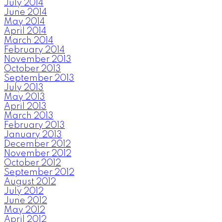
July 2014
June 2014
May 2014
April 2014
March 2014
February 2014
November 2013
October 2013
September 2013
July 2013
May 2013
April 2013
March 2013
February 2013
January 2013
December 2012
November 2012
October 2012
September 2012
August 2012
July 2012
June 2012
May 2012
April 2012