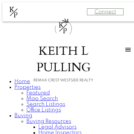
K
Connect
P
K
P
KEITH L
PULLING
REMAX CREST WESTSIDE REALTY
Home
Properties
Featured
Map Search
Search Listings
Office Listings
Buying
Buying Resources
Legal Advisors
Home Inspectors