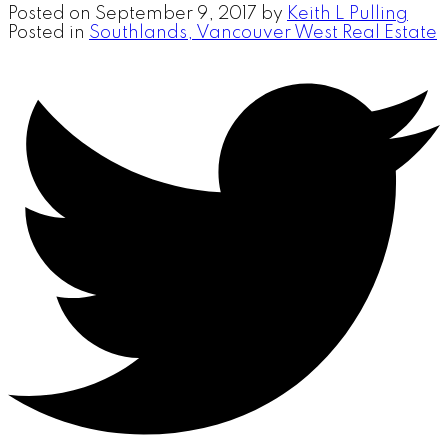
Posted on
September 9, 2017
by
Keith L Pulling
Posted in
Southlands, Vancouver West Real Estate