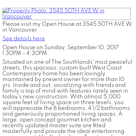
Please visit my Open House at 3545 50TH AVE W
in Vancouver.
See details here
Open House on Sunday, September 10, 2017
1:30PM - 4:30PM
Situated on one of The Southlands' most peaceful
streets, this spacious, custom built West Coast
Contemporary home has been lovingly
maintained by present owner for more than 10
yrs. Inside and out, socializing with friends and
family is top of mind with features rarely seen in
today's new construction. With almost 5,000
square feet of living space on three levels, you
will appreciate the 6 bedrooms, 4 1/2 bathrooms
and generously proportioned living spaces. A
large, open concept gourmet kitchen and
recently updated master suite are fitted
masterfully and provide the ideal entertaining