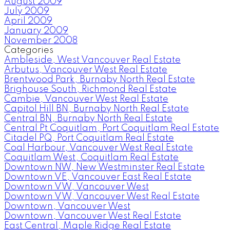
August 2009
July 2009
April 2009
January 2009
November 2008
Categories
Ambleside, West Vancouver Real Estate
Arbutus, Vancouver West Real Estate
Brentwood Park, Burnaby North Real Estate
Brighouse South, Richmond Real Estate
Cambie, Vancouver West Real Estate
Capitol Hill BN, Burnaby North Real Estate
Central BN, Burnaby North Real Estate
Central Pt Coquitlam, Port Coquitlam Real Estate
Citadel PQ, Port Coquitlam Real Estate
Coal Harbour, Vancouver West Real Estate
Coquitlam West, Coquitlam Real Estate
Downtown NW, New Westminster Real Estate
Downtown VE, Vancouver East Real Estate
Downtown VW, Vancouver West
Downtown VW, Vancouver West Real Estate
Downtown, Vancouver West
Downtown, Vancouver West Real Estate
East Central, Maple Ridge Real Estate