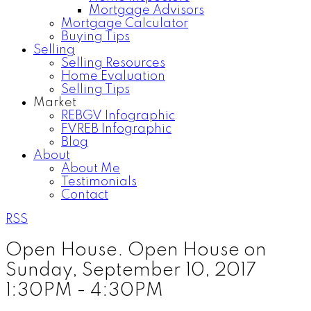
Mortgage Advisors
Mortgage Calculator
Buying Tips
Selling
Selling Resources
Home Evaluation
Selling Tips
Market
REBGV Infographic
FVREB Infographic
Blog
About
About Me
Testimonials
Contact
RSS
Open House. Open House on
Sunday, September 10, 2017
1:30PM - 4:30PM