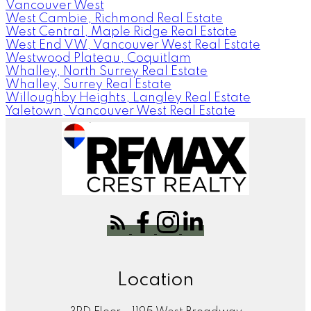
Vancouver West
West Cambie, Richmond Real Estate
West Central, Maple Ridge Real Estate
West End VW, Vancouver West Real Estate
Westwood Plateau, Coquitlam
Whalley, North Surrey Real Estate
Whalley, Surrey Real Estate
Willoughby Heights, Langley Real Estate
Yaletown, Vancouver West Real Estate
Location