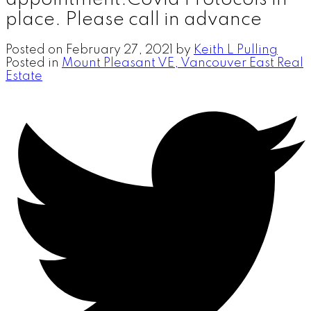
place. Please call in advance
Posted on
February 27, 2021
by
Keith L Pulling
Posted in
Mount Pleasant VE, Vancouver East Real
Estate