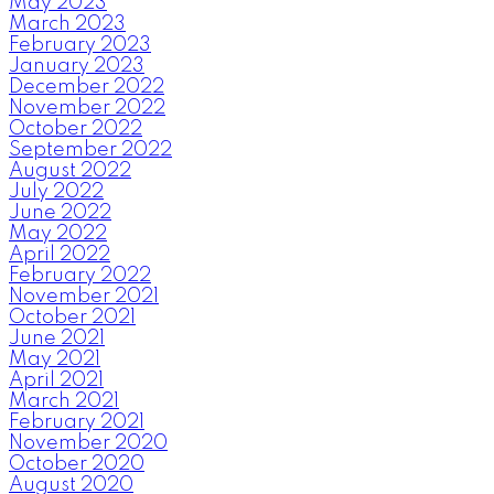
May 2023
March 2023
February 2023
January 2023
December 2022
November 2022
October 2022
September 2022
August 2022
July 2022
June 2022
May 2022
April 2022
February 2022
November 2021
October 2021
June 2021
May 2021
April 2021
March 2021
February 2021
November 2020
October 2020
August 2020