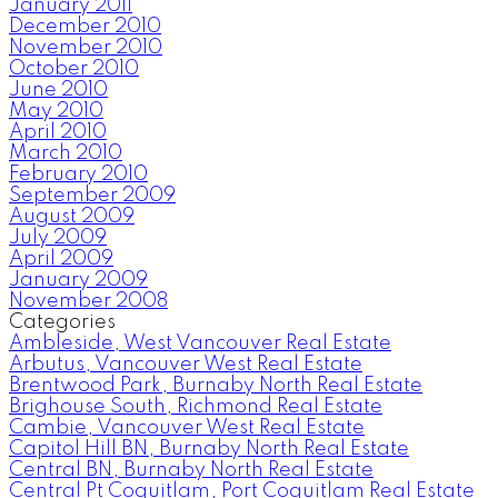
January 2011
December 2010
November 2010
October 2010
June 2010
May 2010
April 2010
March 2010
February 2010
September 2009
August 2009
July 2009
April 2009
January 2009
November 2008
Categories
Ambleside, West Vancouver Real Estate
Arbutus, Vancouver West Real Estate
Brentwood Park, Burnaby North Real Estate
Brighouse South, Richmond Real Estate
Cambie, Vancouver West Real Estate
Capitol Hill BN, Burnaby North Real Estate
Central BN, Burnaby North Real Estate
Central Pt Coquitlam, Port Coquitlam Real Estate