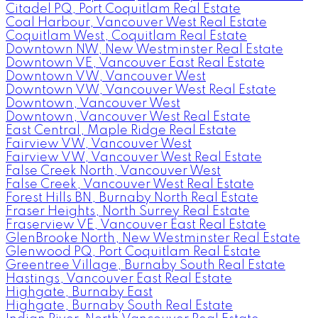
Citadel PQ, Port Coquitlam Real Estate
Coal Harbour, Vancouver West Real Estate
Coquitlam West, Coquitlam Real Estate
Downtown NW, New Westminster Real Estate
Downtown VE, Vancouver East Real Estate
Downtown VW, Vancouver West
Downtown VW, Vancouver West Real Estate
Downtown, Vancouver West
Downtown, Vancouver West Real Estate
East Central, Maple Ridge Real Estate
Fairview VW, Vancouver West
Fairview VW, Vancouver West Real Estate
False Creek North, Vancouver West
False Creek, Vancouver West Real Estate
Forest Hills BN, Burnaby North Real Estate
Fraser Heights, North Surrey Real Estate
Fraserview VE, Vancouver East Real Estate
GlenBrooke North, New Westminster Real Estate
Glenwood PQ, Port Coquitlam Real Estate
Greentree Village, Burnaby South Real Estate
Hastings, Vancouver East Real Estate
Highgate, Burnaby East
Highgate, Burnaby South Real Estate