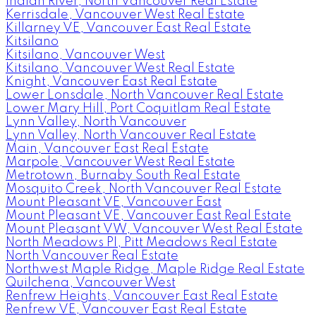
Indian River, North Vancouver Real Estate
Kerrisdale, Vancouver West Real Estate
Killarney VE, Vancouver East Real Estate
Kitsilano
Kitsilano, Vancouver West
Kitsilano, Vancouver West Real Estate
Knight, Vancouver East Real Estate
Lower Lonsdale, North Vancouver Real Estate
Lower Mary Hill, Port Coquitlam Real Estate
Lynn Valley, North Vancouver
Lynn Valley, North Vancouver Real Estate
Main, Vancouver East Real Estate
Marpole, Vancouver West Real Estate
Metrotown, Burnaby South Real Estate
Mosquito Creek, North Vancouver Real Estate
Mount Pleasant VE, Vancouver East
Mount Pleasant VE, Vancouver East Real Estate
Mount Pleasant VW, Vancouver West Real Estate
North Meadows PI, Pitt Meadows Real Estate
North Vancouver Real Estate
Northwest Maple Ridge, Maple Ridge Real Estate
Quilchena, Vancouver West
Renfrew Heights, Vancouver East Real Estate
Renfrew VE, Vancouver East Real Estate