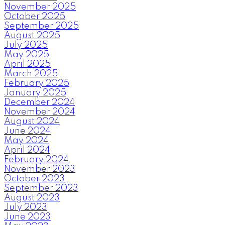
November 2025
October 2025
September 2025
August 2025
July 2025
May 2025
April 2025
March 2025
February 2025
January 2025
December 2024
November 2024
August 2024
June 2024
May 2024
April 2024
February 2024
November 2023
October 2023
September 2023
August 2023
July 2023
June 2023