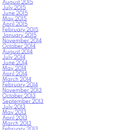
August 2015
July 2015
June 2015
May 2015
April 2015
February 2015
January 2015
November 2014
October 2014
August 2014
July 2014
June 2014
May 2014
April 2014
March 2014
February 2014
November 2013
October 2013
September 2013
July 2013
May 2013
April 2013
March 2013
February 2013