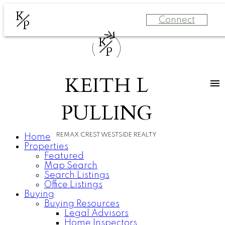
K
Connect
P
K
P
KEITH L
PULLING
REMAX CREST WESTSIDE REALTY
Home
Properties
Featured
Map Search
Search Listings
Office Listings
Buying
Buying Resources
Legal Advisors
Home Inspectors