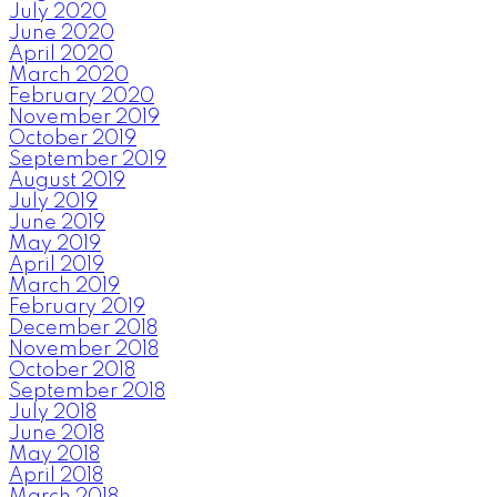
July 2020
June 2020
April 2020
March 2020
February 2020
November 2019
October 2019
September 2019
August 2019
July 2019
June 2019
May 2019
April 2019
March 2019
February 2019
December 2018
November 2018
October 2018
September 2018
July 2018
June 2018
May 2018
April 2018
March 2018