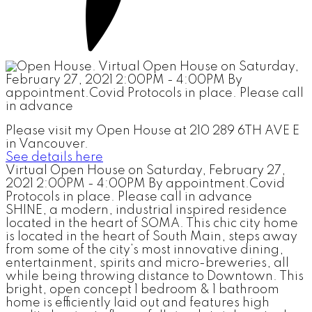
Please visit my Open House at 210 289 6TH AVE E
in Vancouver.
See details here
Virtual Open House on Saturday, February 27,
2021 2:00PM - 4:00PM By appointment.Covid
Protocols in place. Please call in advance
SHINE, a modern, industrial inspired residence
located in the heart of SOMA. This chic city home
is located in the heart of South Main, steps away
from some of the city’s most innovative dining,
entertainment, spirits and micro-breweries, all
while being throwing distance to Downtown. This
bright, open concept 1 bedroom & 1 bathroom
home is efficiently laid out and features high