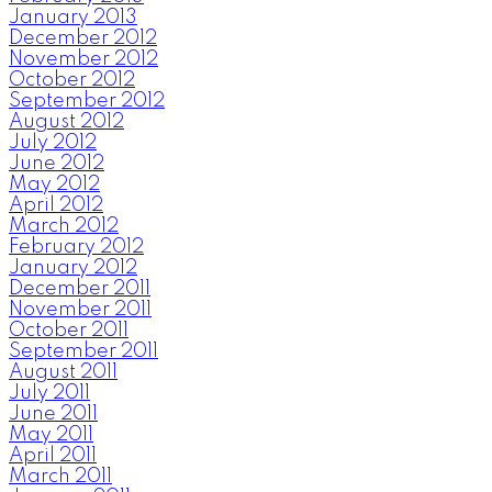
January 2013
December 2012
November 2012
October 2012
September 2012
August 2012
July 2012
June 2012
May 2012
April 2012
March 2012
February 2012
January 2012
December 2011
November 2011
October 2011
September 2011
August 2011
July 2011
June 2011
May 2011
April 2011
March 2011