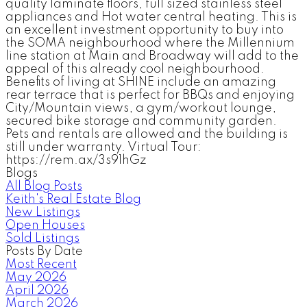
quality laminate floors, full sized stainless steel
appliances and Hot water central heating. This is
an excellent investment opportunity to buy into
the SOMA neighbourhood where the Millennium
line station at Main and Broadway will add to the
appeal of this already cool neighbourhood.
Benefits of living at SHINE include an amazing
rear terrace that is perfect for BBQs and enjoying
City/Mountain views, a gym/workout lounge,
secured bike storage and community garden.
Pets and rentals are allowed and the building is
still under warranty. Virtual Tour:
https://rem.ax/3s91hGz
Blogs
All Blog Posts
Keith's Real Estate Blog
New Listings
Open Houses
Sold Listings
Posts By Date
Most Recent
May 2026
April 2026
March 2026