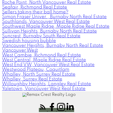
Roche Point, North Vancouver Real Estate
Seafair, Richmond Real Estate
Sellers taking their ball home?
Simon Fraser Univer., Burnaby North Real Estate
Southlands, Vancouver West Real Estate
Southwest Maple Ridge, Maple Ridge Real Estate
Sullivan Heights, Burnaby North Real Estate
Suncrest, Burnaby South Real Estate
Swedish housing bubble
Vancouver Heights, Burnaby North Real Estate
Vancouver West
West Cambie, Richmond Real Estate
West Central, Maple Ridge Real Estate
West End VW, Vancouver West Real Estate
Westwood Plateau, Coquitlam
Whalley, North Surrey Real Estate
Whalley, Surrey Real Estate
Willoughby Heights, Langley Real Estate
Yaletown, Vancouver West Real Estate