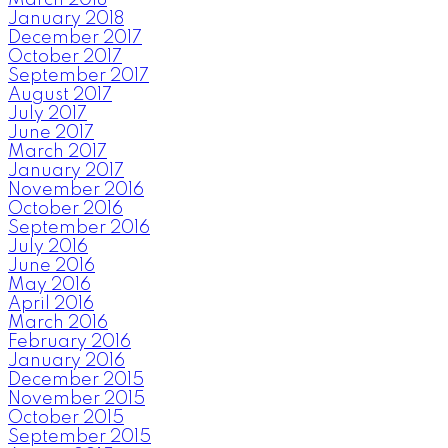
January 2018
December 2017
October 2017
September 2017
August 2017
July 2017
June 2017
March 2017
January 2017
November 2016
October 2016
September 2016
July 2016
June 2016
May 2016
April 2016
March 2016
February 2016
January 2016
December 2015
November 2015
October 2015
September 2015