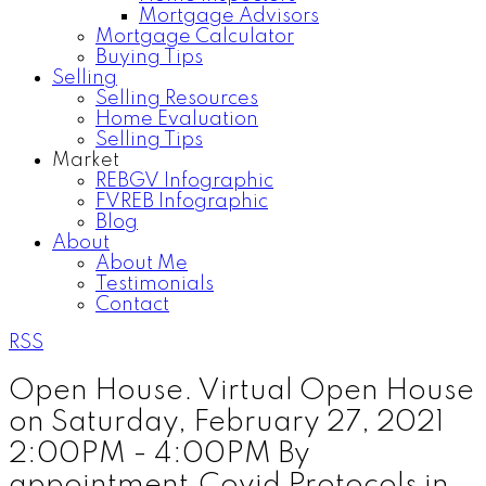
Mortgage Advisors
Mortgage Calculator
Buying Tips
Selling
Selling Resources
Home Evaluation
Selling Tips
Market
REBGV Infographic
FVREB Infographic
Blog
About
About Me
Testimonials
Contact
RSS
Open House. Virtual Open House
on Saturday, February 27, 2021
2:00PM - 4:00PM By
appointment.Covid Protocols in