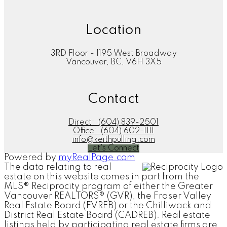
Location
3RD Floor - 1195 West Broadway
Vancouver, BC, V6H 3X5
Contact
Direct:
(604) 839-2501
Office:
(604) 602-1111
info@keithpulling.com
Let's Connect
Powered by
myRealPage.com
The data relating to real
estate on this website comes in part from the
MLS® Reciprocity program of either the Greater
Vancouver REALTORS® (GVR), the Fraser Valley
Real Estate Board (FVREB) or the Chilliwack and
District Real Estate Board (CADREB). Real estate
listings held by participating real estate firms are